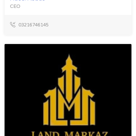
CEO
03216746145