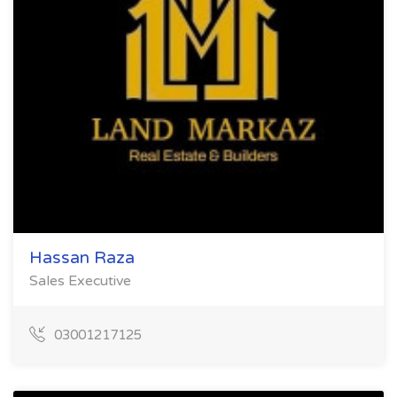
Hassan Raza
Sales Executive
03001217125