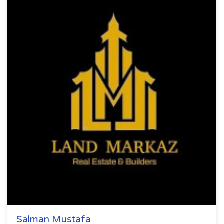
Salman Mustafa