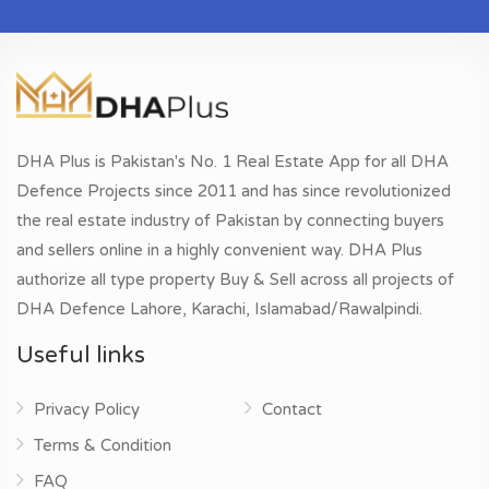
DHA Plus is Pakistan's No. 1 Real Estate App for all DHA
Defence Projects since 2011 and has since revolutionized
the real estate industry of Pakistan by connecting buyers
and sellers online in a highly convenient way. DHA Plus
authorize all type property Buy & Sell across all projects of
DHA Defence Lahore, Karachi, Islamabad/Rawalpindi.
Useful links
Privacy Policy
Contact
Terms & Condition
FAQ