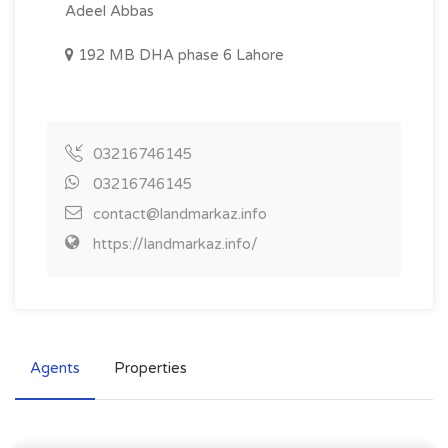
Adeel Abbas
192 MB DHA phase 6 Lahore
03216746145
03216746145
contact@landmarkaz.info
https://landmarkaz.info/
Agents
Properties