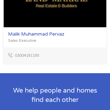
Malik Muhammad Pervaz
Sales Executive
03004191155
We help people and homes
find each other