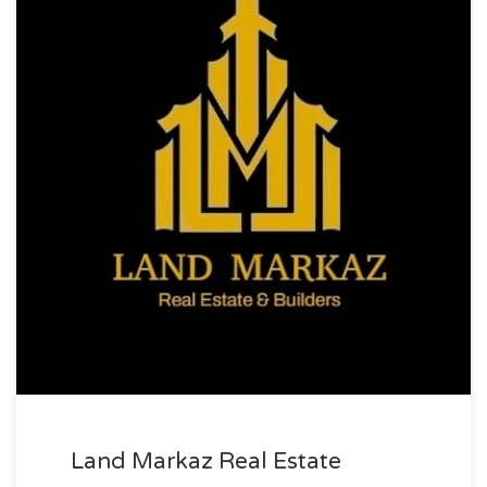
Land Markaz Real Estate