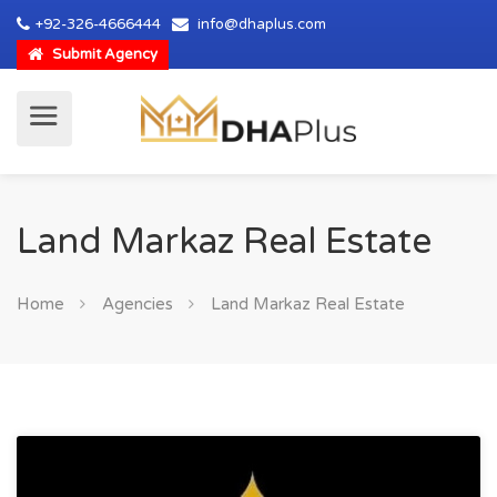
+92-326-4666444
info@dhaplus.com
Submit Agency
Land Markaz Real Estate
Home
Agencies
Land Markaz Real Estate