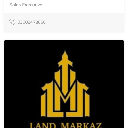
Sales Executive
03002478666