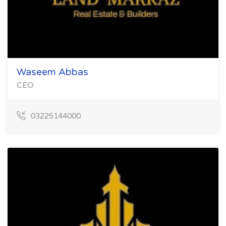
Waseem Abbas
CEO
03225144000