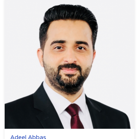
Adeel Abbas