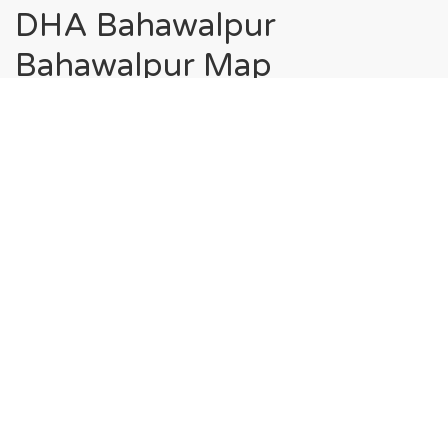
DHA Bahawalpur
Bahawalpur Map
Home
DHA Bahawalpur Bahawalpur Map
Society Maps in DHA
Bahawalpur Bahawalpur
Sector A, DHA Bahawalpur Bahawalpur
Sector B, DHA Bahawalpur Bahawalpur
Sector C, DHA Bahawalpur Bahawalpur
Sector D-1, DHA Bahawalpur Bahawalpur