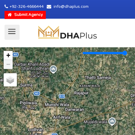
+92-326-4666444
info@dhaplus.com
Submit Agency
+
−