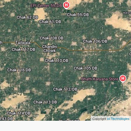
Copyright
ioi Technologies