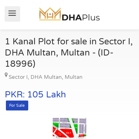
1 Kanal Plot for sale in Sector I,
DHA Multan, Multan - (ID-
18996)
Sector I
,
DHA Multan
,
Multan
PKR: 105 Lakh
For Sale