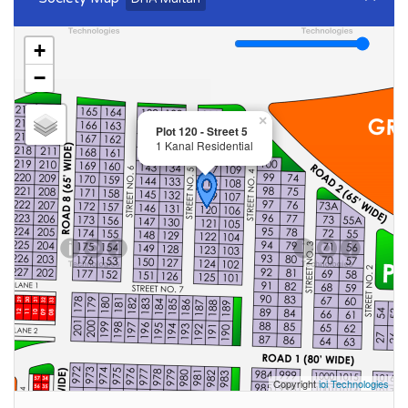
+
−
×
Plot 120 - Street 5
1 Kanal Residential
Copyright
ioi Technologies