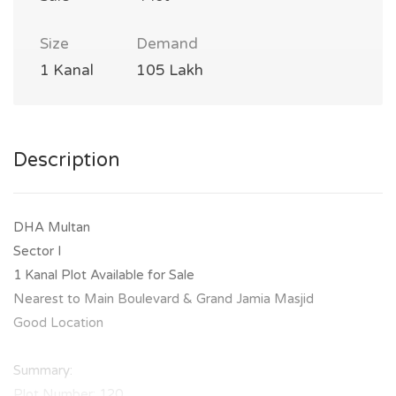
Size
Demand
1 Kanal
105 Lakh
Description
DHA Multan
Sector I
1 Kanal Plot Available for Sale
Nearest to Main Boulevard & Grand Jamia Masjid
Good Location
Summary:
Plot Number: 120