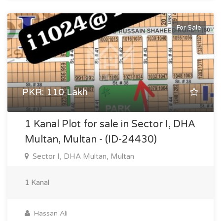
For Sale
PKR: 110 Lakh
1 Kanal Plot for sale in Sector I, DHA
Multan, Multan - (ID-24430)
Sector I, DHA Multan, Multan
1 Kanal
Hassan Ali