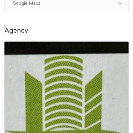
Google Maps
Agency