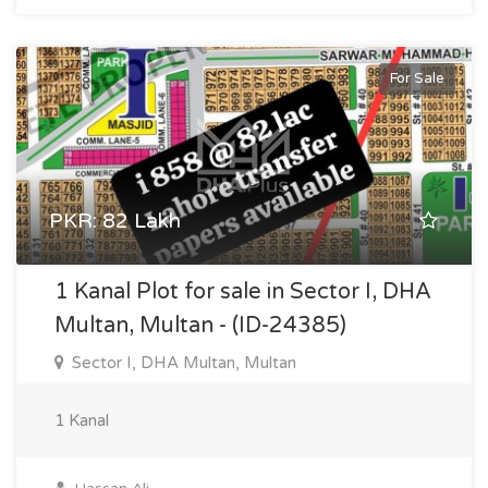
For Sale
PKR: 82 Lakh
1 Kanal Plot for sale in Sector I, DHA
Multan, Multan - (ID-24385)
Sector I, DHA Multan, Multan
1 Kanal