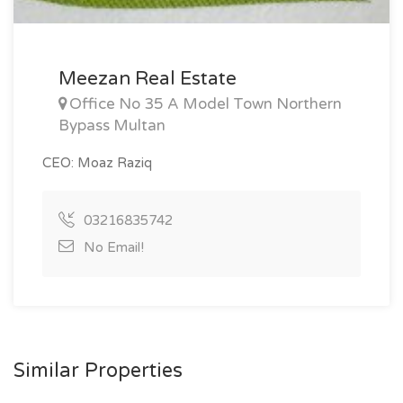
Meezan Real Estate
Office No 35 A Model Town Northern
Bypass Multan
CEO: Moaz Raziq
03216835742
No Email!
Similar Properties