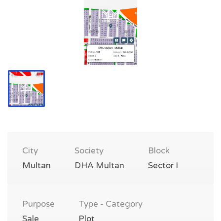
City
Society
Block
Multan
DHA Multan
Sector I
Purpose
Type - Category
Sale
Plot