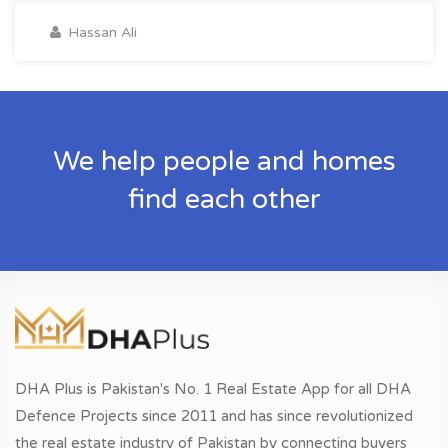
Hassan Ali
We help people and homes
find each other
DHA Plus is Pakistan's No. 1 Real Estate App for all DHA
Defence Projects since 2011 and has since revolutionized
the real estate industry of Pakistan by connecting buyers