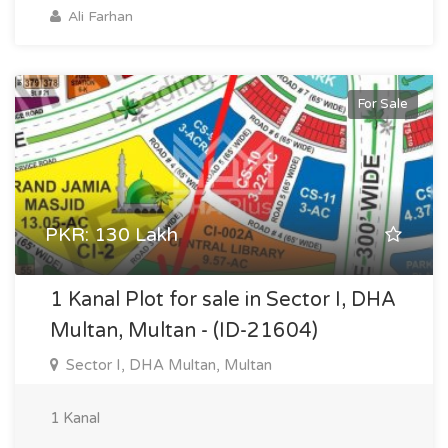
Ali Farhan
For Sale
PKR: 130 Lakh
1 Kanal Plot for sale in Sector I, DHA
Multan, Multan - (ID-21604)
Sector I, DHA Multan, Multan
1 Kanal