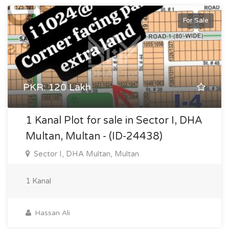
For Sale
PKR: 120 Lakh
1 Kanal Plot for sale in Sector I, DHA
Multan, Multan - (ID-24438)
Sector I, DHA Multan, Multan
1 Kanal
Hassan Ali