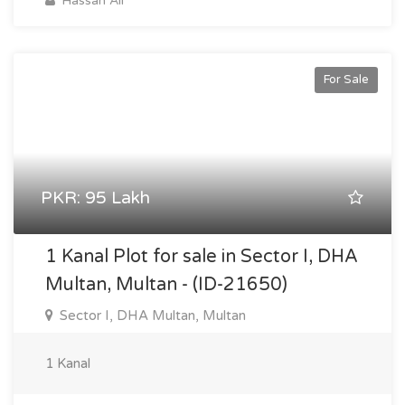
Hassan Ali
For Sale
PKR: 95 Lakh
1 Kanal Plot for sale in Sector I, DHA
Multan, Multan - (ID-21650)
Sector I, DHA Multan, Multan
1 Kanal