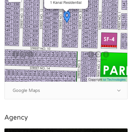
1 Kanal Residential
Copyright
ioi Technologies
Google Maps
Agency