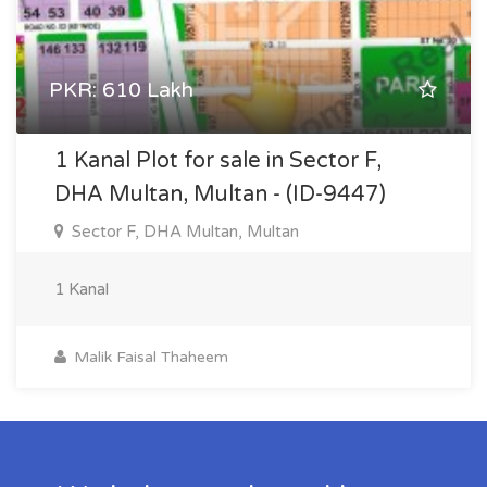
PKR: 610 Lakh
1 Kanal Plot for sale in Sector F,
DHA Multan, Multan - (ID-9447)
Sector F, DHA Multan, Multan
1 Kanal
Malik Faisal Thaheem