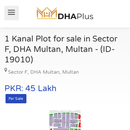
1 Kanal Plot for sale in Sector
F, DHA Multan, Multan - (ID-
19010)
Sector F
,
DHA Multan
,
Multan
PKR: 45 Lakh
For Sale