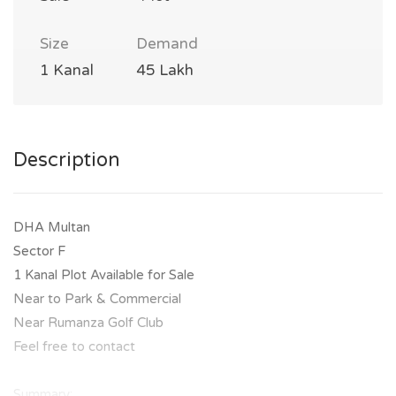
Size
Demand
1 Kanal
45 Lakh
Description
DHA Multan
Sector F
1 Kanal Plot Available for Sale
Near to Park & Commercial
Near Rumanza Golf Club
Feel free to contact
Summary: