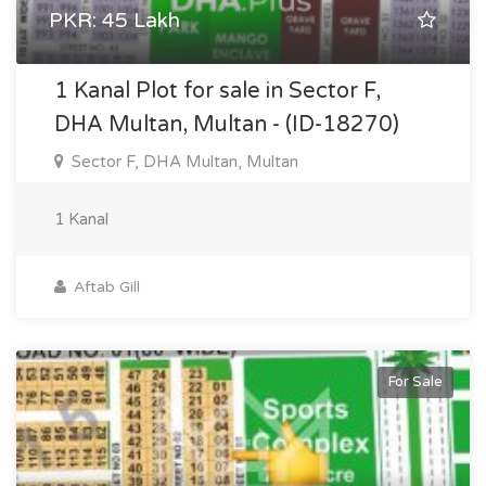
PKR: 45 Lakh
1 Kanal Plot for sale in Sector F,
DHA Multan, Multan - (ID-18270)
Sector F, DHA Multan, Multan
1 Kanal
Aftab Gill
For Sale