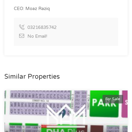
CEO: Moaz Raziq
03216835742
No Email!
Similar Properties
For Sale