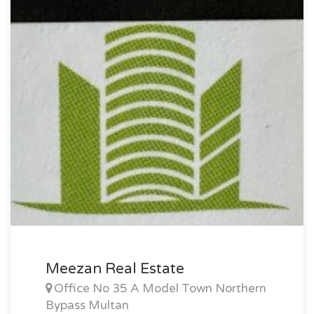
Meezan Real Estate
Office No 35 A Model Town Northern
Bypass Multan