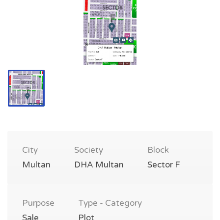
City
Society
Block
Multan
DHA Multan
Sector F
Purpose
Type - Category
Sale
Plot