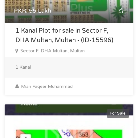
PKR: 55 Lakh
1 Kanal Plot for sale in Sector F,
DHA Multan, Multan - (ID-15596)
Sector F, DHA Multan, Multan
1 Kanal
Mian Faqeer Muhammad
For Sale