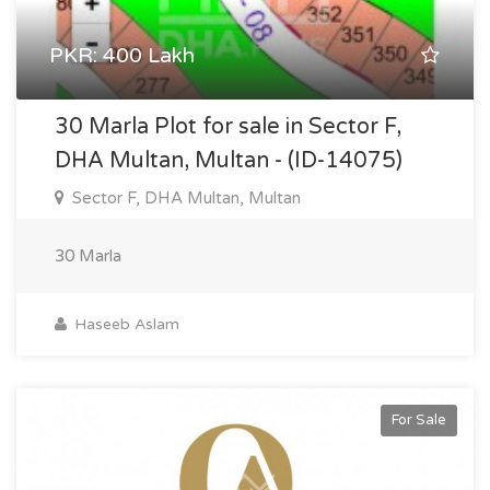
PKR: 400 Lakh
30 Marla Plot for sale in Sector F,
DHA Multan, Multan - (ID-14075)
Sector F, DHA Multan, Multan
30 Marla
Haseeb Aslam
For Sale