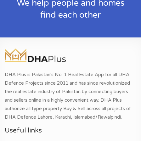
We help people and homes
find each other
DHA Plus is Pakistan's No. 1 Real Estate App for all DHA
Defence Projects since 2011 and has since revolutionized
the real estate industry of Pakistan by connecting buyers
and sellers online in a highly convenient way. DHA Plus
authorize all type property Buy & Sell across all projects of
DHA Defence Lahore, Karachi, Islamabad/Rawalpindi.
Useful links