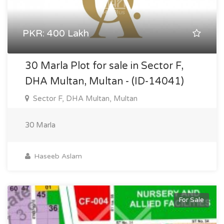
PKR: 400 Lakh
30 Marla Plot for sale in Sector F,
DHA Multan, Multan - (ID-14041)
Sector F, DHA Multan, Multan
30 Marla
Haseeb Aslam
For Sale