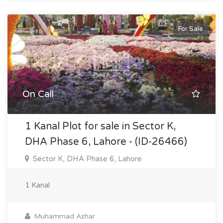
For Sale
On Call
1 Kanal Plot for sale in Sector K,
DHA Phase 6, Lahore - (ID-26466)
Sector K, DHA Phase 6, Lahore
1 Kanal
Muhammad Azhar