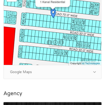
1 Kanal Residential
Copyright
ioi Technologies
Google Maps
Agency