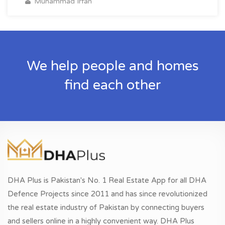
Muhammad Irfan
We help people and homes
find each other
DHA Plus is Pakistan's No. 1 Real Estate App for all DHA
Defence Projects since 2011 and has since revolutionized
the real estate industry of Pakistan by connecting buyers
and sellers online in a highly convenient way. DHA Plus