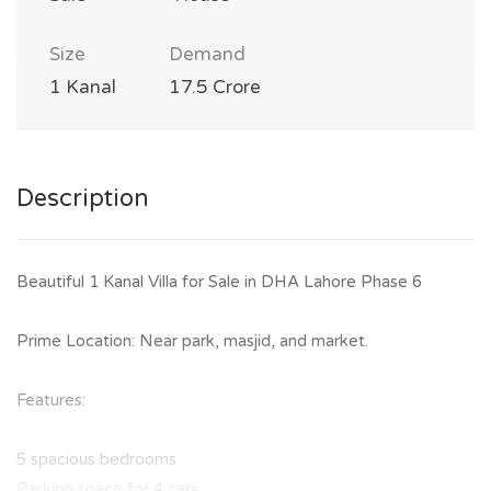
Size
Demand
1 Kanal
17.5 Crore
Description
Beautiful 1 Kanal Villa for Sale in DHA Lahore Phase 6
Prime Location: Near park, masjid, and market.
Features:
5 spacious bedrooms
Parking space for 4 cars