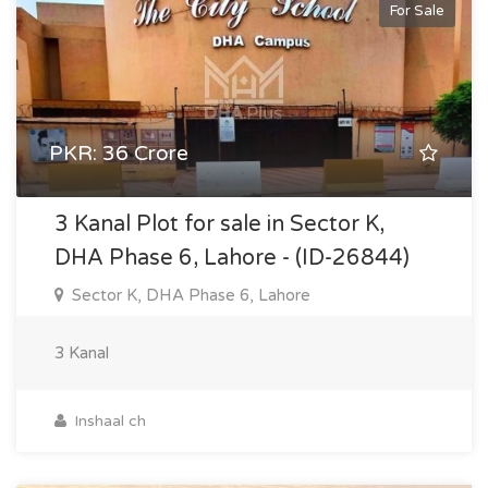
For Sale
PKR: 36 Crore
3 Kanal Plot for sale in Sector K,
DHA Phase 6, Lahore - (ID-26844)
Sector K, DHA Phase 6, Lahore
3 Kanal
Inshaal ch