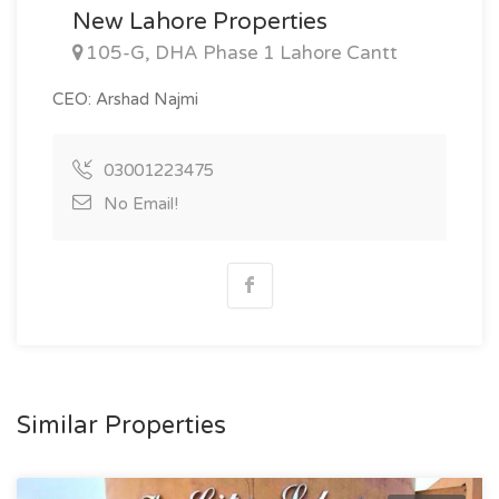
New Lahore Properties
105-G, DHA Phase 1 Lahore Cantt
CEO: Arshad Najmi
03001223475
No Email!
Similar Properties