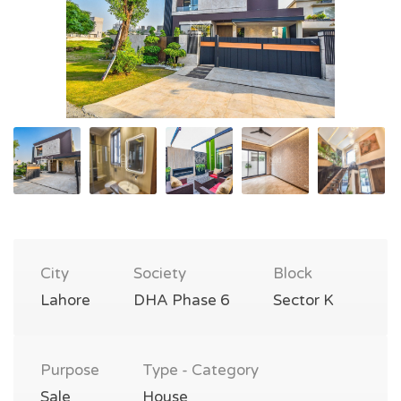
City
Society
Block
Lahore
DHA Phase 6
Sector K
Purpose
Type - Category
Sale
House