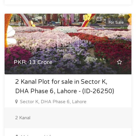
For Sale
PKR: 13 Crore
2 Kanal Plot for sale in Sector K,
DHA Phase 6, Lahore - (ID-26250)
Sector K, DHA Phase 6, Lahore
2 Kanal