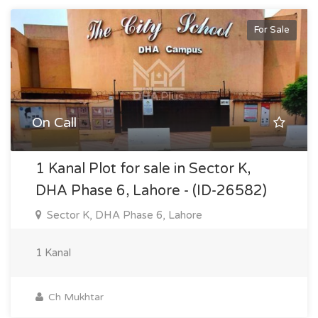
For Sale
On Call
1 Kanal Plot for sale in Sector K,
DHA Phase 6, Lahore - (ID-26582)
Sector K, DHA Phase 6, Lahore
1 Kanal
Ch Mukhtar