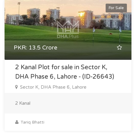
For Sale
PKR: 13.5 Crore
2 Kanal Plot for sale in Sector K,
DHA Phase 6, Lahore - (ID-26643)
Sector K, DHA Phase 6, Lahore
2 Kanal
Tariq Bhatti