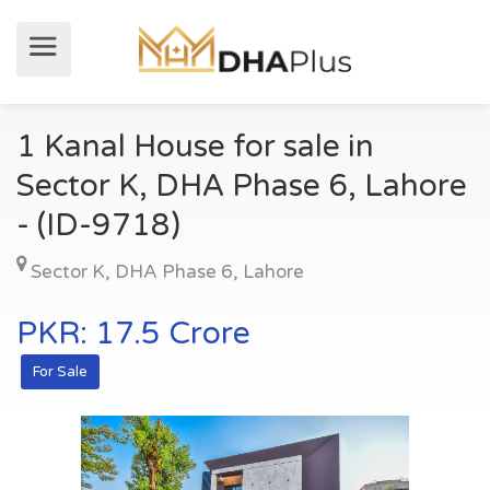
1 Kanal House for sale in
Sector K, DHA Phase 6, Lahore
- (ID-9718)
Sector K
,
DHA Phase 6
,
Lahore
PKR: 17.5 Crore
For Sale