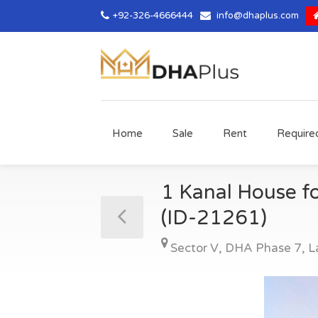
+92-326-4666444
info@dhaplus.com
Home
Sale
Rent
Require
1 Kanal House fo
(ID-21261)
Sector V
,
DHA Phase 7
,
L