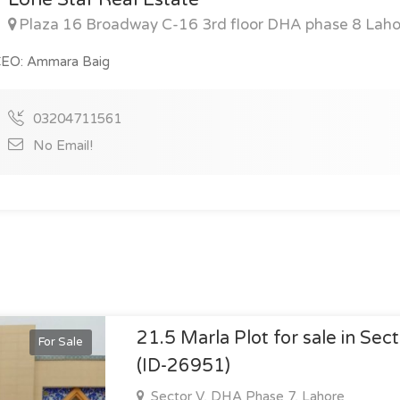
Plaza 16 Broadway C-16 3rd floor DHA phase 8 Laho
EO: Ammara Baig
03204711561
No Email!
21.5 Marla Plot for sale in Sec
For Sale
(ID-26951)
Sector V, DHA Phase 7, Lahore