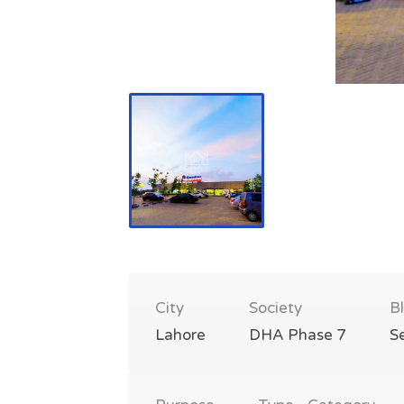
City
Society
B
Lahore
DHA Phase 7
S