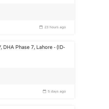
23 hours ago
V, DHA Phase 7, Lahore - (ID-
5 days ago