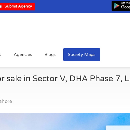
Submit Agency
d
Agencies
Blogs
Society Maps
r sale in Sector V, DHA Phase 7, 
ahore