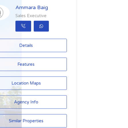
Ammara Baig
Sales Executive
Details
Features
Location Maps
Agency Info
Similar Properties