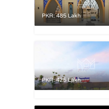
PKR: 485 Lakh
PKR: 425 Lakh