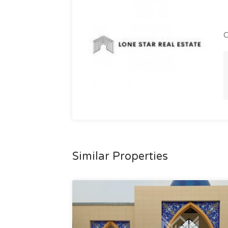
C
Similar Properties