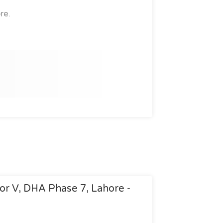
re.
tor V, DHA Phase 7, Lahore -