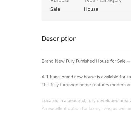
Purpose
Type - Category
Sale
House
Description
Brand New Fully Furnished House for Sale –
A 1 Kanal brand new house is available for sa
This fully furnished home features modern arch
Located in a peaceful, fully developed area 
An excellent option for luxury living as well 
Summary: