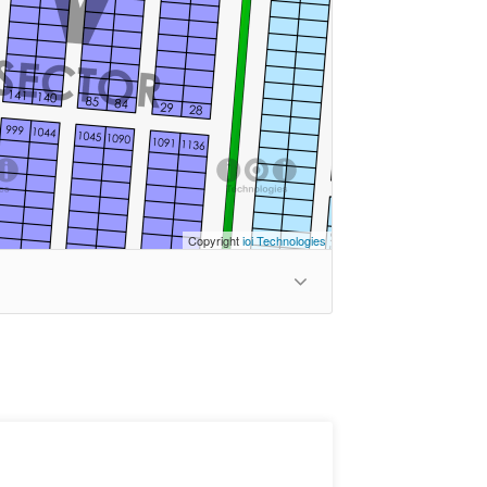
Copyright
ioi Technologies