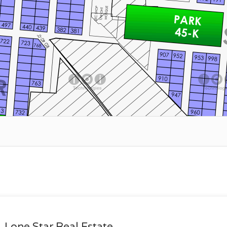
Lone Star Real Estate