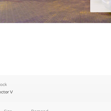
lock
ector V