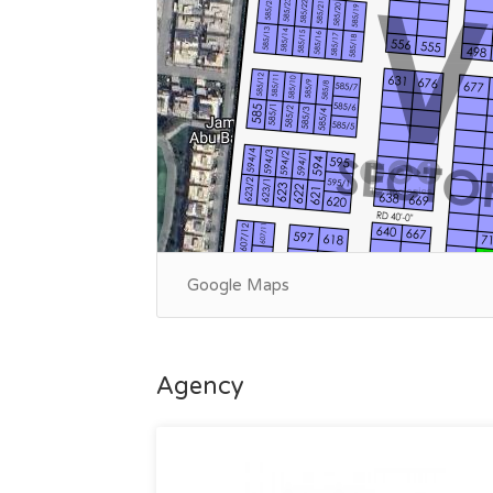
Google Maps
Agency