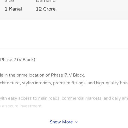
Size
Demand
1 Kanal
12 Crore
 Phase 7 (V Block)
le in the prime location of Phase 7, V Block.
itecture, stylish interiors, premium fittings, and high-quality fin
with easy access to main roads, commercial markets, and daily ame
as a secure investment.
Show More