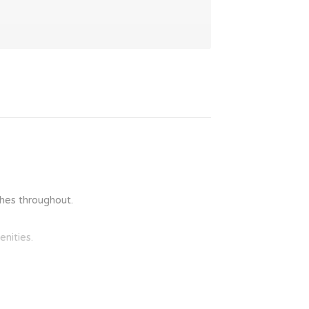
ishes throughout.
nities.