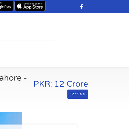
Lahore -
PKR: 12 Crore
For Sale