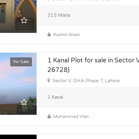
21.5 Marla
Rashid Ghani
1 Kanal Plot for sale in Sector 
For Sale
26728)
Sector V, DHA Phase 7, Lahore
1 Kanal
Muhammad Irfan