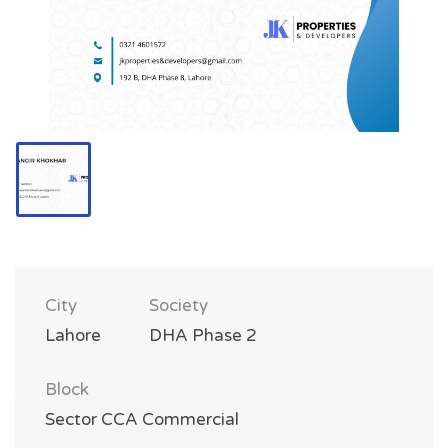
City
Society
Lahore
DHA Phase 2
Block
Sector CCA Commercial