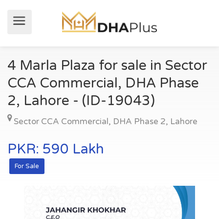
4 Marla Plaza for sale in Sector
CCA Commercial, DHA Phase
2, Lahore - (ID-19043)
Sector CCA Commercial
,
DHA Phase 2
,
Lahore
PKR: 590 Lakh
For Sale