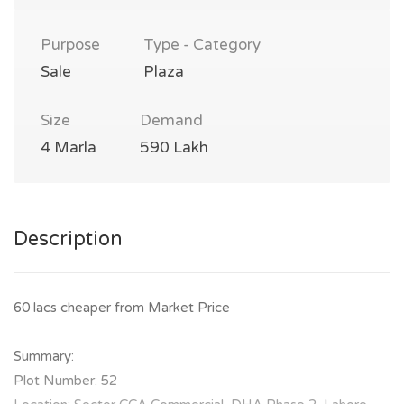
Purpose
Type - Category
Sale
Plaza
Size
Demand
4 Marla
590 Lakh
Description
60 lacs cheaper from Market Price
Summary:
Plot Number: 52