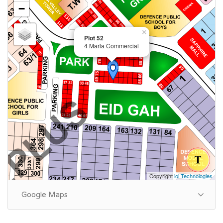
−
×
Plot 52
4 Marla Commercial
Copyright
ioi Technologies
Google Maps