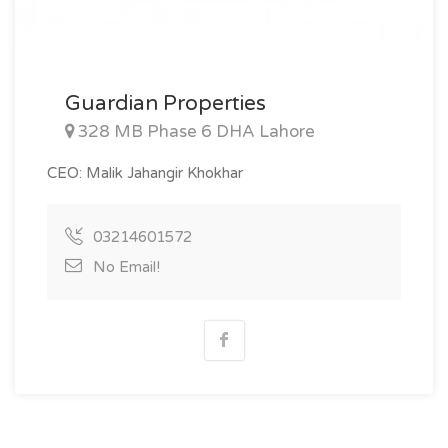
Guardian Properties
328 MB Phase 6 DHA Lahore
CEO: Malik Jahangir Khokhar
03214601572
No Email!