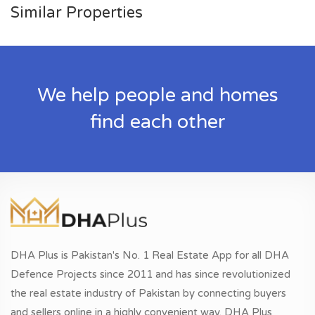
Similar Properties
We help people and homes
find each other
DHA Plus is Pakistan's No. 1 Real Estate App for all DHA
Defence Projects since 2011 and has since revolutionized
the real estate industry of Pakistan by connecting buyers
and sellers online in a highly convenient way. DHA Plus