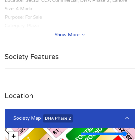
Location: Sector CCA Commercial, DHA Phase 2, Lahore
Size: 4 Marla
Purpose: For Sale
Category: Plaza
Price: PKR: 590 Lakh
Show More
Society Features
Location
Society Map
DHA Phase 2
+