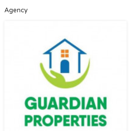
Agency