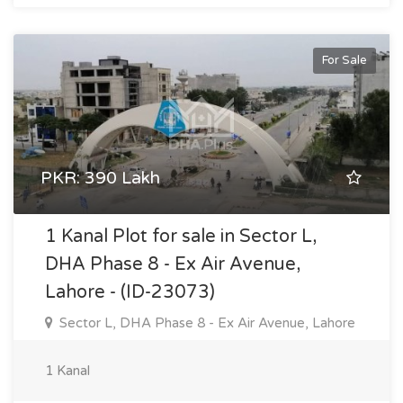
For Sale
PKR: 390 Lakh
1 Kanal Plot for sale in Sector L,
DHA Phase 8 - Ex Air Avenue,
Lahore - (ID-23073)
Sector L, DHA Phase 8 - Ex Air Avenue, Lahore
1 Kanal