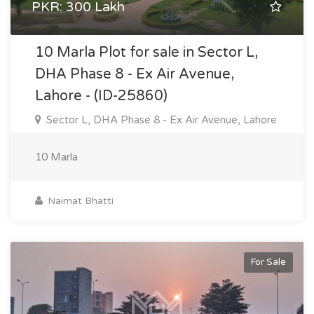
PKR: 300 Lakh
10 Marla Plot for sale in Sector L,
DHA Phase 8 - Ex Air Avenue,
Lahore - (ID-25860)
Sector L, DHA Phase 8 - Ex Air Avenue, Lahore
10 Marla
Naimat Bhatti
For Sale