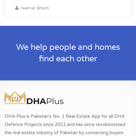
Naimat Bhatti
We help people and homes
find each other
DHA Plus is Pakistan's No. 1 Real Estate App for all DHA
Defence Projects since 2011 and has since revolutionized
the real estate industry of Pakistan by connecting buyers