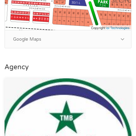
Copyright
ioi Technologies
Google Maps
Agency