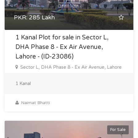
PKR: 285 Lakh
1 Kanal Plot for sale in Sector L,
DHA Phase 8 - Ex Air Avenue,
Lahore - (ID-23086)
Sector L, DHA Phase 8 - Ex Air Avenue, Lahore
1 Kanal
Naimat Bhatti
For Sale