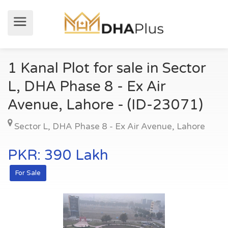
1 Kanal Plot for sale in Sector
L, DHA Phase 8 - Ex Air
Avenue, Lahore - (ID-23071)
Sector L
,
DHA Phase 8 - Ex Air Avenue
,
Lahore
PKR: 390 Lakh
For Sale