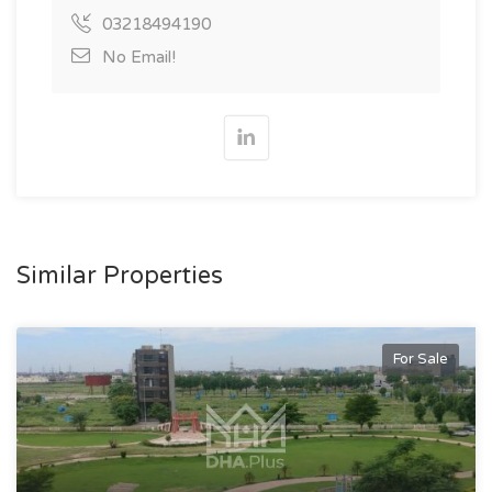
03218494190
No Email!
Similar Properties
For Sale