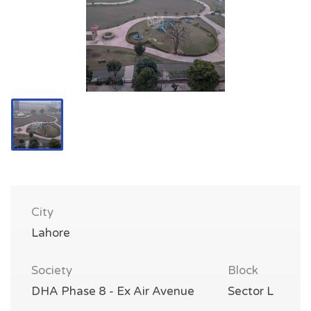
City
Lahore
Society
Block
DHA Phase 8 - Ex Air Avenue
Sector L