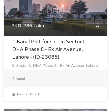
PKR: 285 Lakh
1 Kanal Plot for sale in Sector L,
DHA Phase 8 - Ex Air Avenue,
Lahore - (ID-23085)
Sector L, DHA Phase 8 - Ex Air Avenue, Lahore
1 Kanal
Naimat Bhatti