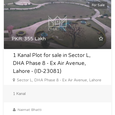
For Sale
PKR: 355 Lakh
1 Kanal Plot for sale in Sector L,
DHA Phase 8 - Ex Air Avenue,
Lahore - (ID-23081)
Sector L, DHA Phase 8 - Ex Air Avenue, Lahore
1 Kanal
Naimat Bhatti