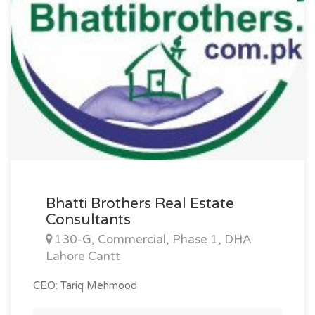
Bhatti Brothers Real Estate
Consultants
130-G, Commercial, Phase 1, DHA
Lahore Cantt
CEO: Tariq Mehmood