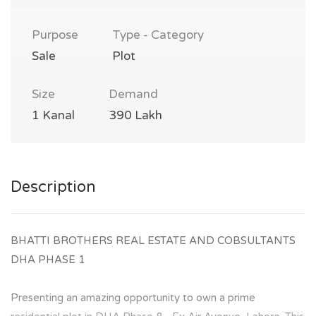
Purpose
Type - Category
Sale
Plot
Size
Demand
1 Kanal
390 Lakh
Description
BHATTI BROTHERS REAL ESTATE AND COBSULTANTS
DHA PHASE 1
Presenting an amazing opportunity to own a prime