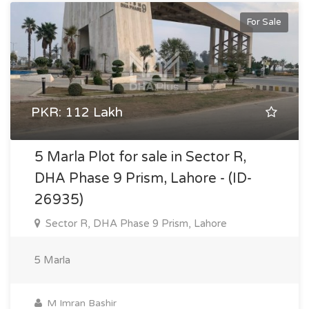
For Sale
PKR: 112 Lakh
5 Marla Plot for sale in Sector R,
DHA Phase 9 Prism, Lahore - (ID-
26935)
Sector R, DHA Phase 9 Prism, Lahore
5 Marla
M Imran Bashir