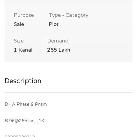
Purpose
Type - Category
Sale
Plot
Size
Demand
1 Kanal
265 Lakh
Description
DHA Phase 9 Prism
R 96@265 lac _1K