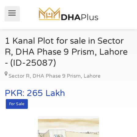
1 Kanal Plot for sale in Sector
R, DHA Phase 9 Prism, Lahore
- (ID-25087)
Sector R
,
DHA Phase 9 Prism
,
Lahore
PKR: 265 Lakh
For Sale