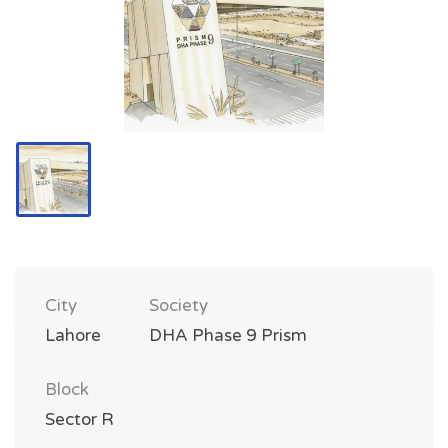
City
Society
Lahore
DHA Phase 9 Prism
Block
Sector R