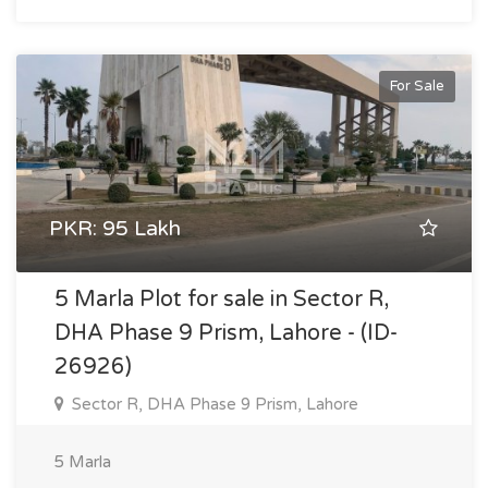
For Sale
PKR: 95 Lakh
5 Marla Plot for sale in Sector R,
DHA Phase 9 Prism, Lahore - (ID-
26926)
Sector R, DHA Phase 9 Prism, Lahore
5 Marla