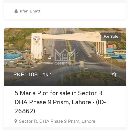
Irfan Bhatti
For Sale
PKR: 108 Lakh
5 Marla Plot for sale in Sector R,
DHA Phase 9 Prism, Lahore - (ID-
26862)
Sector R, DHA Phase 9 Prism, Lahore