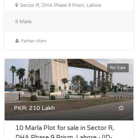
Sector R, DHA Phase 9 Prism, Lahore
5 Marla
Farhan Alam
For Sale
PKR: 210 Lakh
10 Marla Plot for sale in Sector R,
DHA Phase 9 Prism, Lahore - (ID-