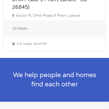
26845)
Sector R, DHA Phase 9 Prism, Lahore
10 Marla
Col Saqib Jamil (R)
We help people and homes
find each other