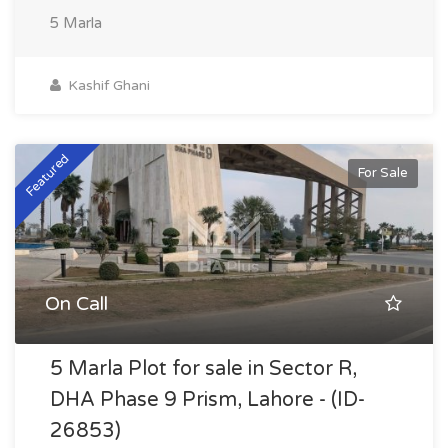
5 Marla
Kashif Ghani
Featured
For Sale
On Call
5 Marla Plot for sale in Sector R,
DHA Phase 9 Prism, Lahore - (ID-
26853)