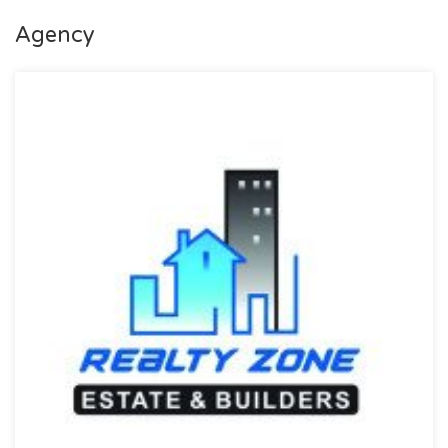
Purpose: For Sale
Agency
Category: Plot
Price: PKR: 265 Lakh