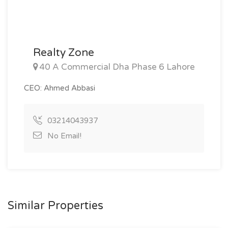
Realty Zone
40 A Commercial Dha Phase 6 Lahore
CEO: Ahmed Abbasi
03214043937
No Email!
Similar Properties