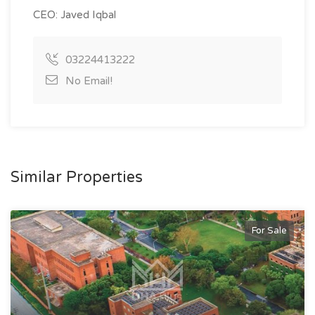
CEO: Javed Iqbal
03224413222
No Email!
Similar Properties
For Sale