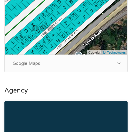
Purpose: For Sale
Category: House
Price: PKR: 33 Crore
Summary:
Plot Number: 89
Copyright
ioi Technologies
Location: Sector A, DHA Phase 5, Lahore
Size: 2 Kanal
Google Maps
Purpose: For Sale
Category: House
Price: PKR: 33 Crore
Agency