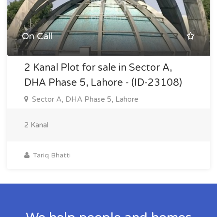
On Call
2 Kanal Plot for sale in Sector A,
DHA Phase 5, Lahore - (ID-23108)
Sector A, DHA Phase 5, Lahore
2 Kanal
Tariq Bhatti