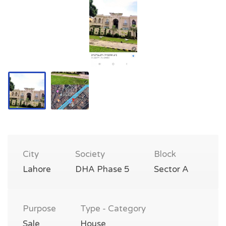
City
Society
Block
Lahore
DHA Phase 5
Sector A
Purpose
Type - Category
Sale
House