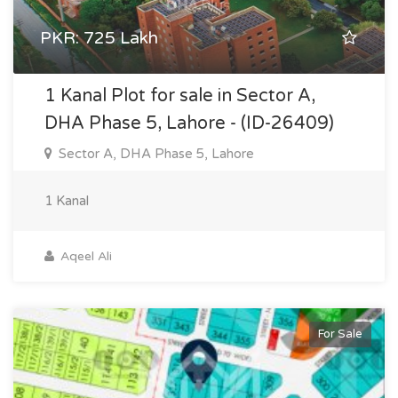
PKR: 725 Lakh
1 Kanal Plot for sale in Sector A,
DHA Phase 5, Lahore - (ID-26409)
Sector A, DHA Phase 5, Lahore
1 Kanal
Aqeel Ali
For Sale