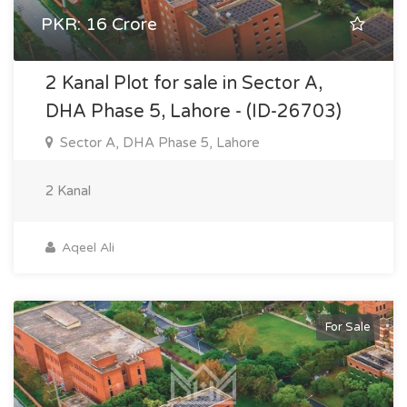
PKR: 16 Crore
2 Kanal Plot for sale in Sector A,
DHA Phase 5, Lahore - (ID-26703)
Sector A, DHA Phase 5, Lahore
2 Kanal
Aqeel Ali
For Sale