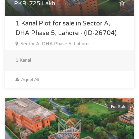
PKR: 725 Lakh
1 Kanal Plot for sale in Sector A,
DHA Phase 5, Lahore - (ID-26704)
Sector A, DHA Phase 5, Lahore
1 Kanal
Aqeel Ali
For Sale