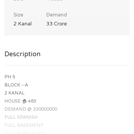
Size
Demand
2 Kanal
33 Crore
Description
PH 5
BLOCK --A
2 KANAL
HOUSE 🏠 #89
DEMAND @ 330000000
FULL SPANISH
FULL BASEMENT
FULL FURNISHED