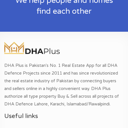
We help people and homes
find each other
DHA Plus is Pakistan's No. 1 Real Estate App for all DHA
Defence Projects since 2011 and has since revolutionized
the real estate industry of Pakistan by connecting buyers
and sellers online in a highly convenient way. DHA Plus
authorize all type property Buy & Sell across all projects of
DHA Defence Lahore, Karachi, Islamabad/Rawalpindi.
Useful links