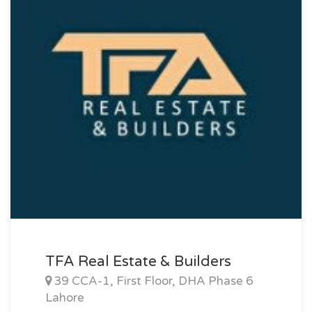
TFA Real Estate & Builders
39 CCA-1, First Floor, DHA Phase 6
Lahore