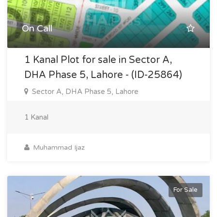
On Call
1 Kanal Plot for sale in Sector A,
DHA Phase 5, Lahore - (ID-25864)
Sector A, DHA Phase 5, Lahore
1 Kanal
Muhammad Ijaz
For Sale