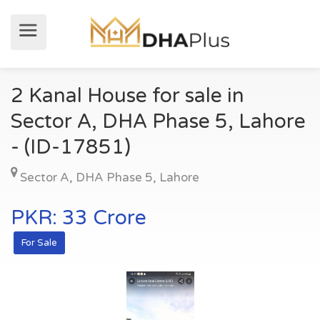
2 Kanal House for sale in
Sector A, DHA Phase 5, Lahore
- (ID-17851)
Sector A
,
DHA Phase 5
,
Lahore
PKR: 33 Crore
For Sale