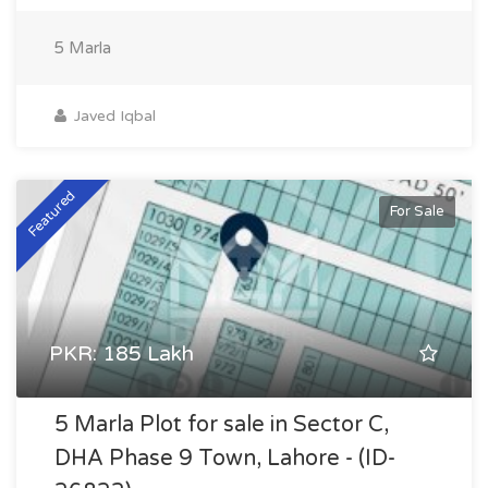
5 Marla
Javed Iqbal
Featured
For Sale
PKR: 185 Lakh
5 Marla Plot for sale in Sector C,
DHA Phase 9 Town, Lahore - (ID-