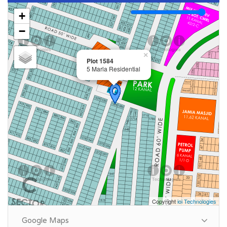
Size: 5 Marla
+
Purpose: For Sale
−
Category: Plot
Price: PKR: 140 Lakh
×
Plot 1584
5 Marla Residential
Summary:
Plot Number: 1584
Location: Sector C, DHA Phase 9 Town, Lahore
Size: 5 Marla
Purpose: For Sale
Category: Plot
Price: PKR: 145 Lakh
Copyright
ioi Technologies
Google Maps