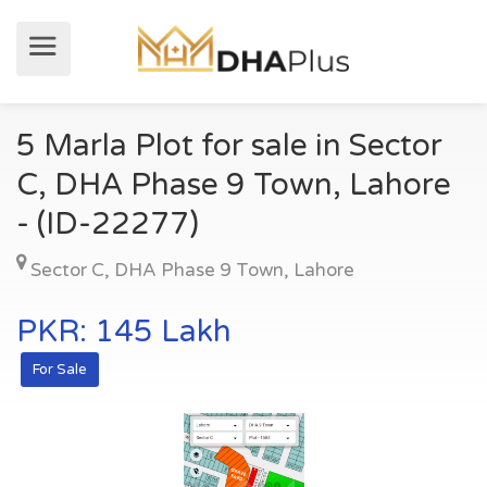
5 Marla Plot for sale in Sector
C, DHA Phase 9 Town, Lahore
- (ID-22277)
Sector C
,
DHA Phase 9 Town
,
Lahore
PKR: 145 Lakh
For Sale