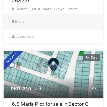
26822)
Sector C, DHA Phase 9 Town, Lahore
5 Marla
Javed Iqbal
Featured
For Sale
PKR: 210 Lakh
6.5 Marla Plot for sale in Sector C,