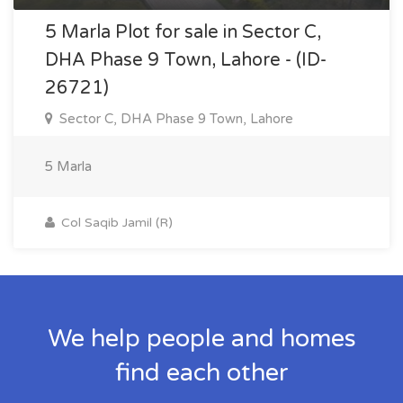
5 Marla Plot for sale in Sector C,
DHA Phase 9 Town, Lahore - (ID-
26721)
Sector C, DHA Phase 9 Town, Lahore
5 Marla
Col Saqib Jamil (R)
We help people and homes
find each other