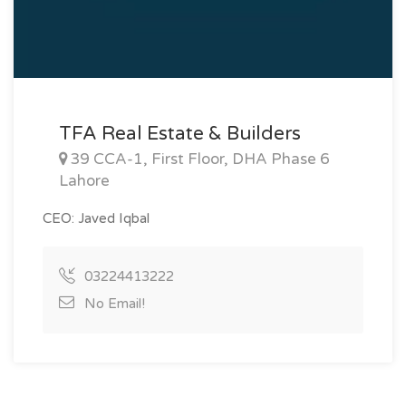
TFA Real Estate & Builders
39 CCA-1, First Floor, DHA Phase 6
Lahore
CEO: Javed Iqbal
03224413222
No Email!