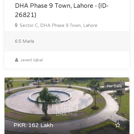
DHA Phase 9 Town, Lahore - (ID-
26821)
Sector C, DHA Phase 9 Town, Lahore
6.5 Marla
Javed Iqbal
For Sale
PKR: 162 Lakh