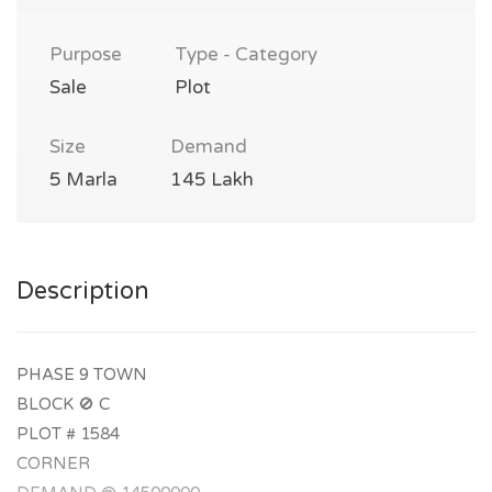
Purpose
Type - Category
Sale
Plot
Size
Demand
5 Marla
145 Lakh
Description
PHASE 9 TOWN
BLOCK 🚫 C
PLOT # 1584
CORNER