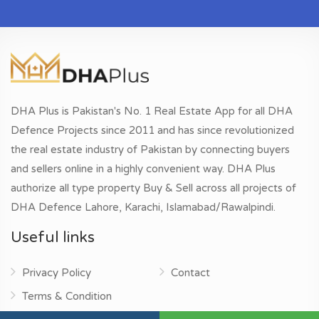
DHA Plus is Pakistan's No. 1 Real Estate App for all DHA
Defence Projects since 2011 and has since revolutionized
the real estate industry of Pakistan by connecting buyers
and sellers online in a highly convenient way. DHA Plus
authorize all type property Buy & Sell across all projects of
DHA Defence Lahore, Karachi, Islamabad/Rawalpindi.
Useful links
Privacy Policy
Contact
Terms & Condition