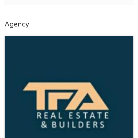
Agency