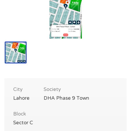
City
Society
Lahore
DHA Phase 9 Town
Block
Sector C