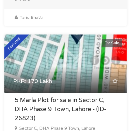
Tariq Bhatti
Featured
For Sale
PKR: 170 Lakh
5 Marla Plot for sale in Sector C,
DHA Phase 9 Town, Lahore - (ID-
26823)
Sector C, DHA Phase 9 Town, Lahore