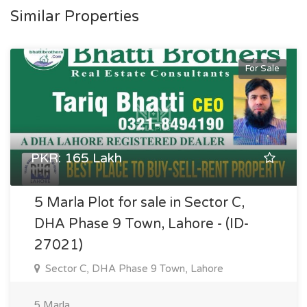
Similar Properties
For Sale
PKR: 165 Lakh
5 Marla Plot for sale in Sector C,
DHA Phase 9 Town, Lahore - (ID-
27021)
Sector C, DHA Phase 9 Town, Lahore
5 Marla