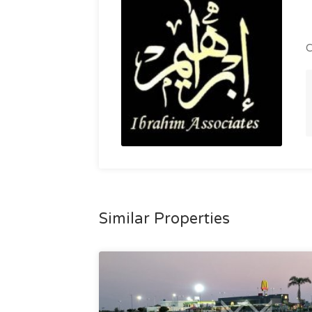
C
Similar Properties