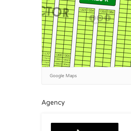
Google Maps
Agency