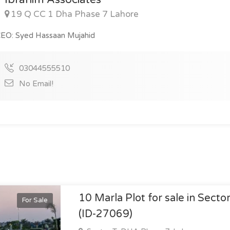
19 Q CC 1 Dha Phase 7 Lahore
EO: Syed Hassaan Mujahid
03044555510
No Email!
10 Marla Plot for sale in Secto
For Sale
(ID-27069)