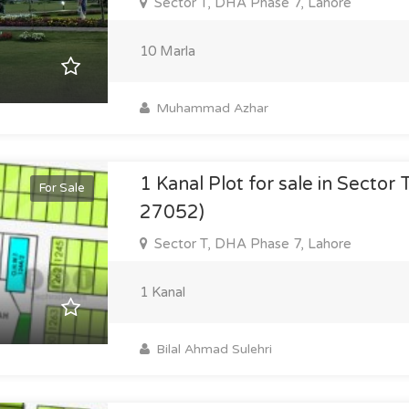
Sector T, DHA Phase 7, Lahore
10 Marla
Muhammad Azhar
1 Kanal Plot for sale in Sector 
For Sale
27052)
Sector T, DHA Phase 7, Lahore
1 Kanal
Bilal Ahmad Sulehri