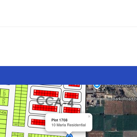
×
Plot 1708
10 Marla Residential