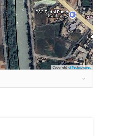
Copyright
ioi Technologies