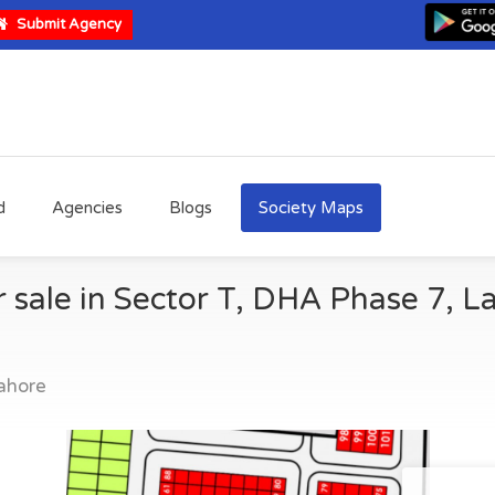
Submit Agency
d
Agencies
Blogs
Society Maps
r sale in Sector T, DHA Phase 7, L
ahore