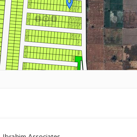
Ibrahim Associates