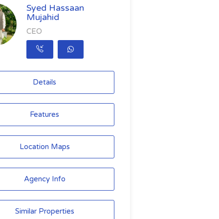
Syed Hassaan
Mujahid
CEO
Details
Features
Location Maps
Agency Info
Similar Properties