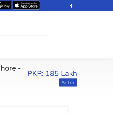
ahore -
PKR: 185 Lakh
For Sale