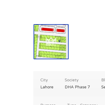
City
Society
B
Lahore
DHA Phase 7
S