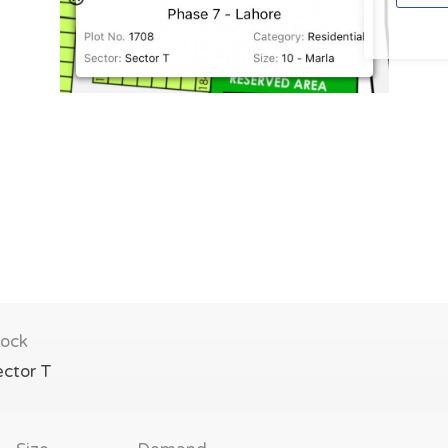
lock
ector T