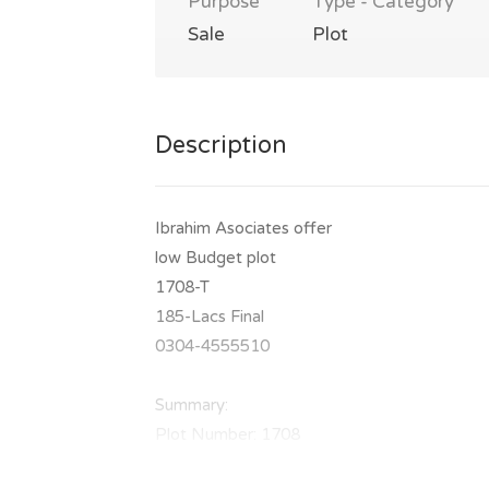
Purpose
Type - Category
Sale
Plot
Description
Ibrahim Asociates offer
low Budget plot
1708-T
185-Lacs Final
0304-4555510
Summary:
Plot Number: 1708
Location: Sector T, DHA Phase 7, Lahore