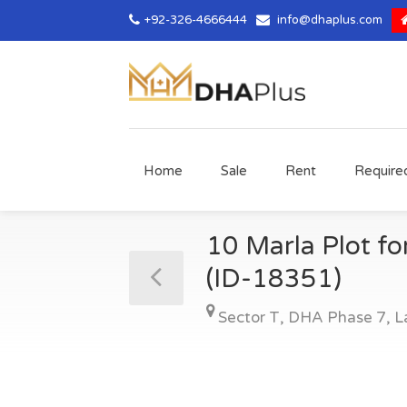
+92-326-4666444
info@dhaplus.com
Home
Sale
Rent
Require
10 Marla Plot fo
(ID-18351)
Sector T
,
DHA Phase 7
,
L