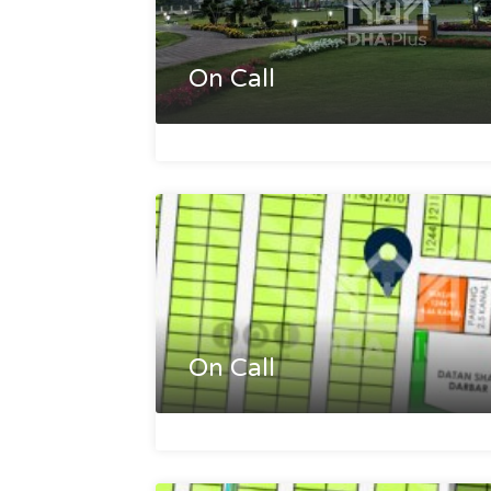
On Call
On Call