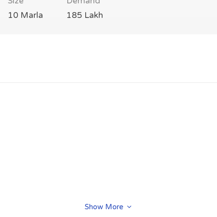
Size
Demand
10 Marla
185 Lakh
Show More