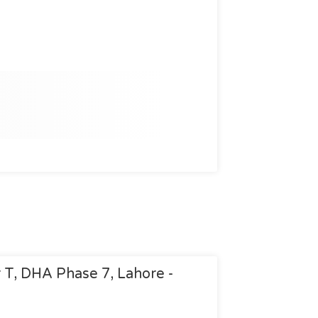
r T, DHA Phase 7, Lahore -