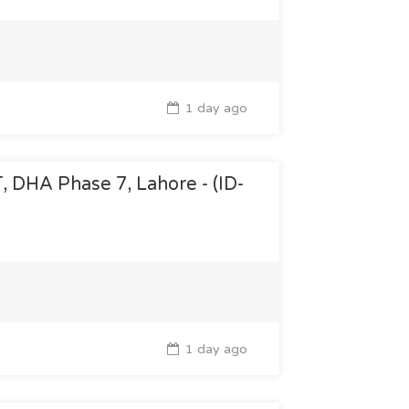
1 day ago
T, DHA Phase 7, Lahore - (ID-
1 day ago