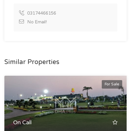
03174466156
No Email!
Similar Properties
For Sale
On Call