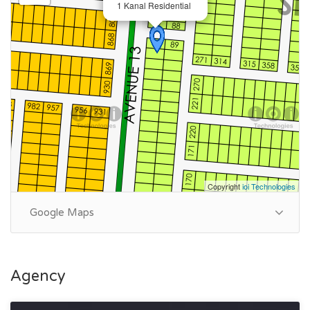
1 Kanal Residential
💎
N-955@2.10cr
📍 Ruda Commercial
💎
5Marla@2.50cr
📍Park view Society
💎1254-Silver Block(10 Marla)
📍Anmol society
💎Kanal plot @offer required
Copyright
ioi Technologies
Google Maps
0317-4466-156 📱
Summary:
Agency
Plot Number: 15
Location: Sector T, DHA Phase 7, Lahore