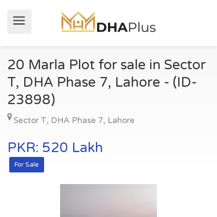
20 Marla Plot for sale in Sector
T, DHA Phase 7, Lahore - (ID-
23898)
Sector T
,
DHA Phase 7
,
Lahore
PKR: 520 Lakh
For Sale