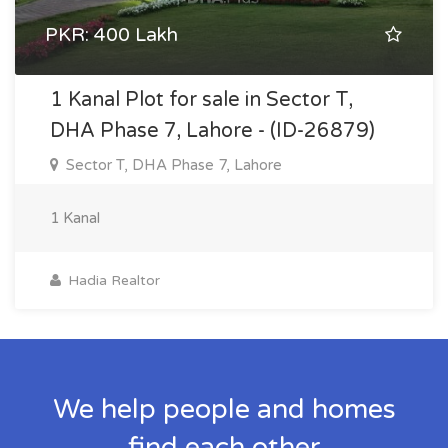
PKR: 400 Lakh
1 Kanal Plot for sale in Sector T,
DHA Phase 7, Lahore - (ID-26879)
Sector T, DHA Phase 7, Lahore
1 Kanal
Hadia Realtor
We help people and homes
find each other