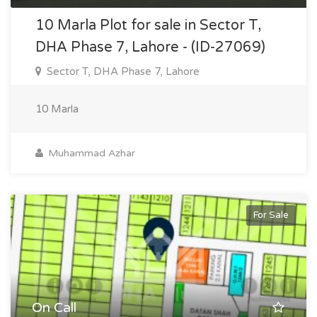
10 Marla Plot for sale in Sector T,
DHA Phase 7, Lahore - (ID-27069)
Sector T, DHA Phase 7, Lahore
10 Marla
Muhammad Azhar
For Sale
On Call