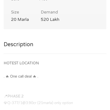
Size
Demand
20 Marla
520 Lakh
Description
HOTEST LOCATION
. 🔥 One call deal 🔥 .
📍PHASE 2
💎Q-377/
1@3.90cr
(21marla) only option