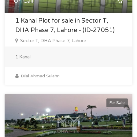
On Call
1 Kanal Plot for sale in Sector T,
DHA Phase 7, Lahore - (ID-27051)
Sector T, DHA Phase 7, Lahore
1 Kanal
Bilal Ahmad Sulehri
For Sale