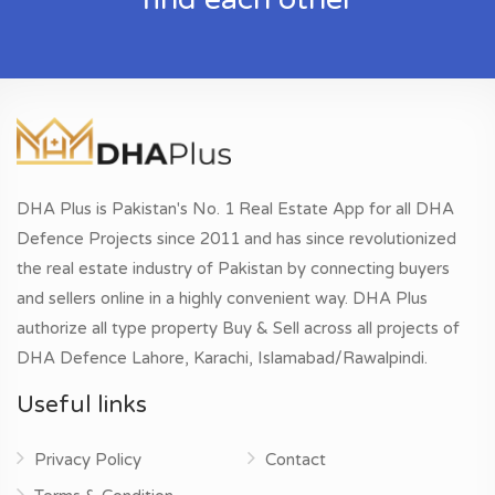
DHA Plus is Pakistan's No. 1 Real Estate App for all DHA
Defence Projects since 2011 and has since revolutionized
the real estate industry of Pakistan by connecting buyers
and sellers online in a highly convenient way. DHA Plus
authorize all type property Buy & Sell across all projects of
DHA Defence Lahore, Karachi, Islamabad/Rawalpindi.
Useful links
Privacy Policy
Contact