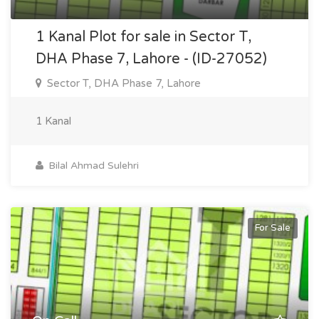
1 Kanal Plot for sale in Sector T,
DHA Phase 7, Lahore - (ID-27052)
Sector T, DHA Phase 7, Lahore
1 Kanal
Bilal Ahmad Sulehri
For Sale