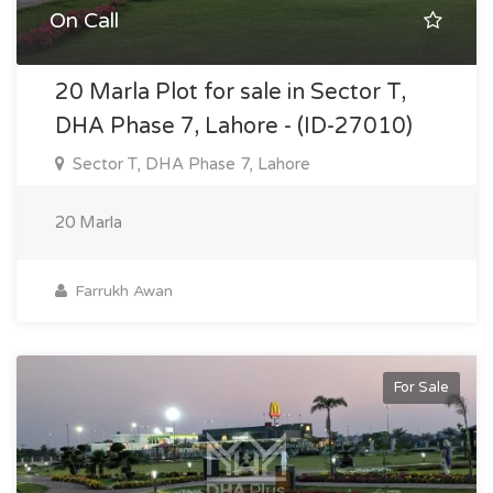
On Call
20 Marla Plot for sale in Sector T,
DHA Phase 7, Lahore - (ID-27010)
Sector T, DHA Phase 7, Lahore
20 Marla
Farrukh Awan
For Sale