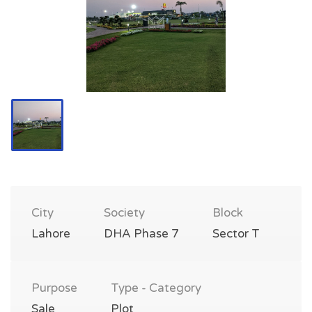
City
Society
Block
Lahore
DHA Phase 7
Sector T
Purpose
Type - Category
Sale
Plot