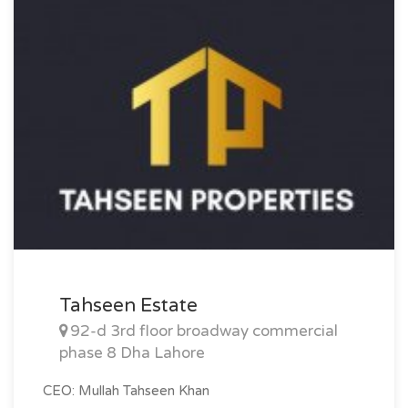
Size: 20 Marla
Purpose: For Sale
Category: Plot
Price: PKR: 520 Lakh
Tahseen Estate
92-d 3rd floor broadway commercial
phase 8 Dha Lahore
CEO: Mullah Tahseen Khan