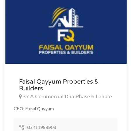
Faisal Qayyum Properties &
Builders
37 A Commercial Dha Phase 6 Lahore
CEO: Faisal Qayyum
03211999903