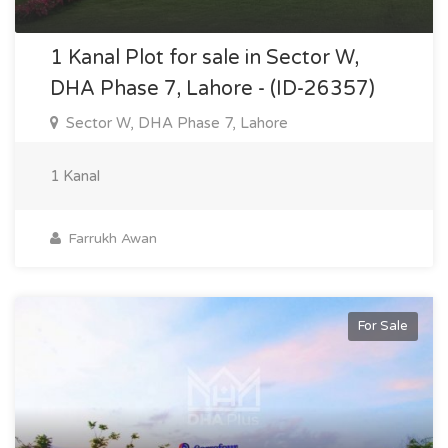
1 Kanal Plot for sale in Sector W,
DHA Phase 7, Lahore - (ID-26357)
Sector W, DHA Phase 7, Lahore
1 Kanal
Farrukh Awan
For Sale