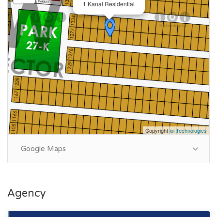
1 Kanal Residential
Copyright
ioi Technologies
Google Maps
Agency