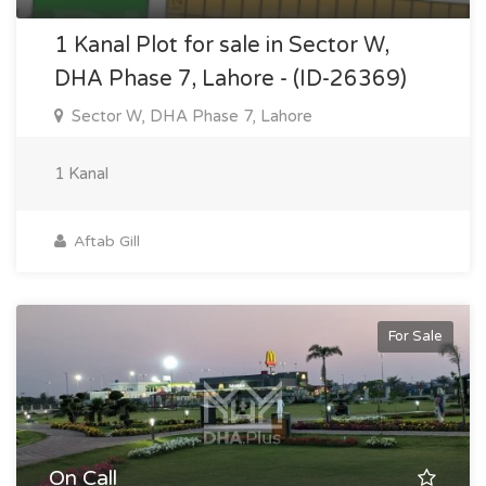
1 Kanal Plot for sale in Sector W,
DHA Phase 7, Lahore - (ID-26369)
Sector W, DHA Phase 7, Lahore
1 Kanal
Aftab Gill
For Sale
On Call