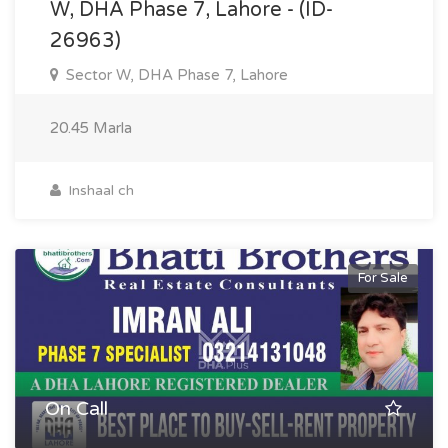
W, DHA Phase 7, Lahore - (ID-
26963)
Sector W, DHA Phase 7, Lahore
20.45 Marla
Inshaal ch
For Sale
On Call