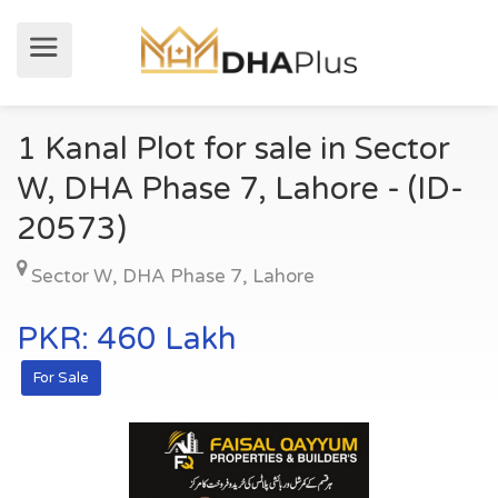
1 Kanal Plot for sale in Sector
W, DHA Phase 7, Lahore - (ID-
20573)
Sector W
,
DHA Phase 7
,
Lahore
PKR: 460 Lakh
For Sale