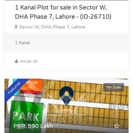
1 Kanal Plot for sale in Sector W,
DHA Phase 7, Lahore - (ID-26710)
Sector W, DHA Phase 7, Lahore
1 Kanal
Imran Ali
Featured
For Sale
PKR: 590 Lakh