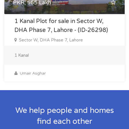
PKR: 565 Lakh
1 Kanal Plot for sale in Sector W,
DHA Phase 7, Lahore - (ID-26298)
Sector W, DHA Phase 7, Lahore
1 Kanal
Umair Asghar
We help people and homes
find each other