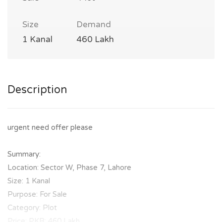
Size
Demand
1 Kanal
460 Lakh
Description
urgent need offer please
Summary:
Location: Sector W, Phase 7, Lahore
Size: 1 Kanal
Purpose: For Sale
Category: Plot
Price: PKR: 460 Lakh