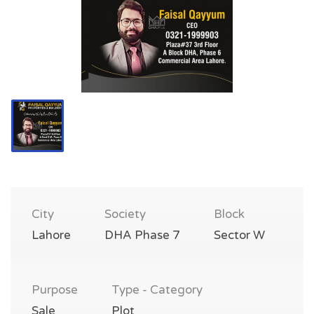
City
Society
Block
Lahore
DHA Phase 7
Sector W
Purpose
Type - Category
Sale
Plot