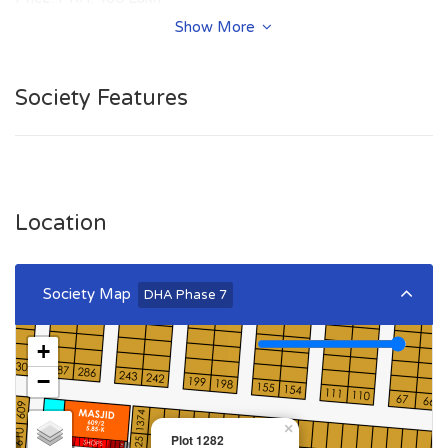
Show More
Summary:
Plot Number: 1282
Society Features
Location: Sector W, DHA Phase 7, Lahore
Size: 1 Kanal
Purpose: For Sale
Category: Plot
Price: PKR: 460 Lakh
Location
Society Map
DHA Phase 7
+
−
×
Plot 1282