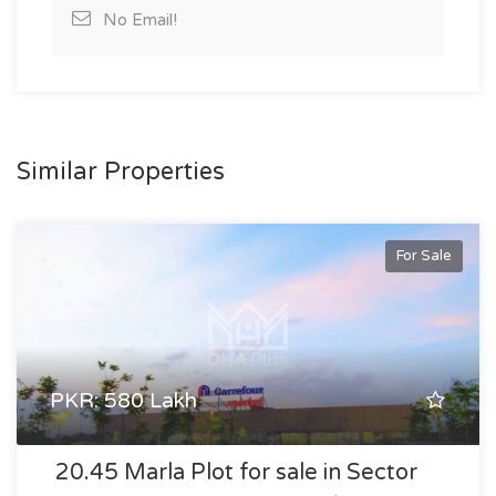
No Email!
Similar Properties
For Sale
PKR: 580 Lakh
20.45 Marla Plot for sale in Sector