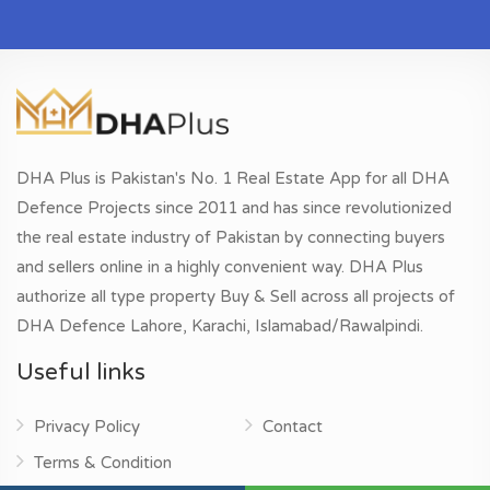
DHA Plus is Pakistan's No. 1 Real Estate App for all DHA
Defence Projects since 2011 and has since revolutionized
the real estate industry of Pakistan by connecting buyers
and sellers online in a highly convenient way. DHA Plus
authorize all type property Buy & Sell across all projects of
DHA Defence Lahore, Karachi, Islamabad/Rawalpindi.
Useful links
Privacy Policy
Contact
Terms & Condition