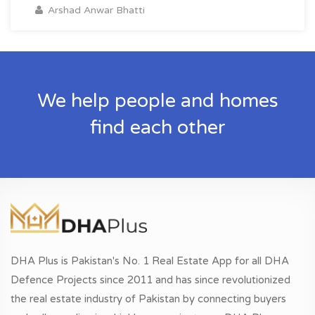
Arshad Anwar Bhatti
We help people and homes
find each other
DHA Plus is Pakistan's No. 1 Real Estate App for all DHA
Defence Projects since 2011 and has since revolutionized
the real estate industry of Pakistan by connecting buyers