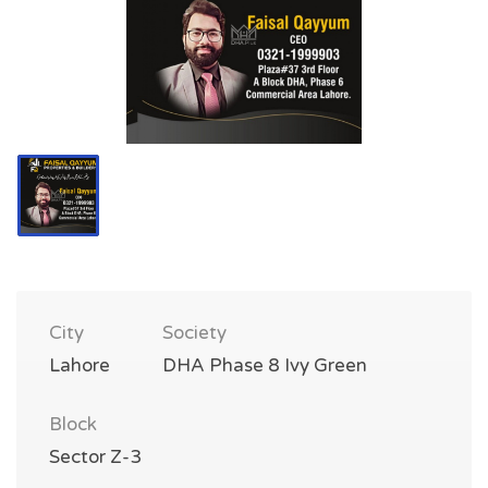
City
Society
Lahore
DHA Phase 8 Ivy Green
Block
Sector Z-3