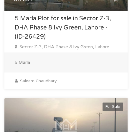
5 Marla Plot for sale in Sector Z-3,
DHA Phase 8 Ivy Green, Lahore -
(ID-26429)
Sector Z-3, DHA Phase 8 Ivy Green, Lahore
5 Marla
Saleem Chaudhary
For Sale