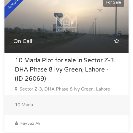
Featured
For Sale
On Call
10 Marla Plot for sale in Sector Z-3,
DHA Phase 8 Ivy Green, Lahore -
(ID-26069)
Sector Z-3, DHA Phase 8 Ivy Green, Lahore
10 Marla
Fayyaz Ali