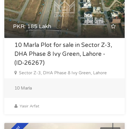
PKR: 185 Lakh
10 Marla Plot for sale in Sector Z-3,
DHA Phase 8 Ivy Green, Lahore -
(ID-26267)
Sector Z-3, DHA Phase 8 Ivy Green, Lahore
10 Marla
Yasir Arfat