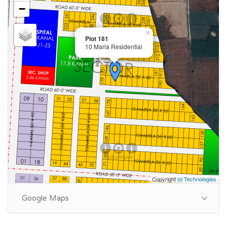
−
×
Plot 181
10 Marla Residential
Copyright
ioi Technologies
Google Maps