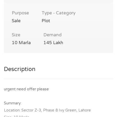
Purpose
Type - Category
Sale
Plot
Size
Demand
10 Marla
145 Lakh
Description
urgent need offer please
Summary:
Location: Sector Z-3, Phase 8 Ivy Green, Lahore