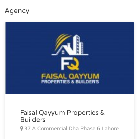
Agency
Faisal Qayyum Properties &
Builders
37 A Commercial Dha Phase 6 Lahore