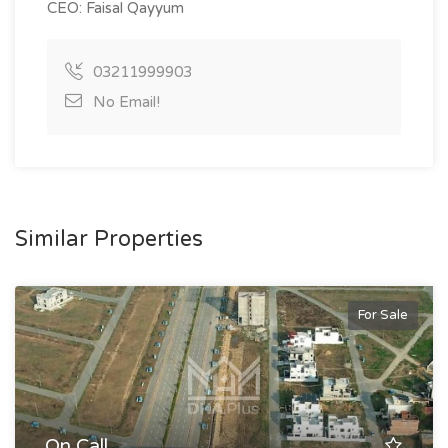
CEO: Faisal Qayyum
03211999903
No Email!
Similar Properties
For Sale
On Call