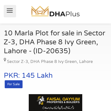
10 Marla Plot for sale in Sector
Z-3, DHA Phase 8 Ivy Green,
Lahore - (ID-20635)
Sector Z-3
,
DHA Phase 8 Ivy Green
,
Lahore
PKR: 145 Lakh
For Sale