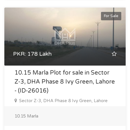
For Sale
PKR: 178 Lakh
10.15 Marla Plot for sale in Sector
Z-3, DHA Phase 8 Ivy Green, Lahore
- (ID-26016)
Sector Z-3, DHA Phase 8 Ivy Green, Lahore
10.15 Marla