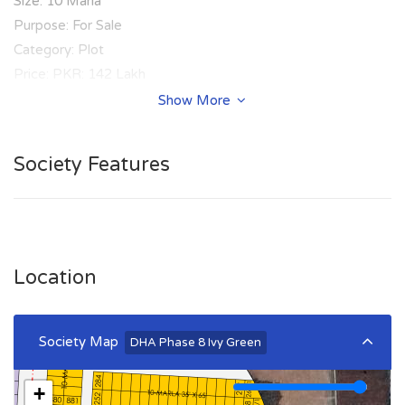
Size: 10 Marla
Purpose: For Sale
Category: Plot
Price: PKR: 142 Lakh
Show More
Summary:
Plot Number: 181
Society Features
Location: Sector Z-3, DHA Phase 8 Ivy Green, Lahore
Size: 10 Marla
Purpose: For Sale
Category: Plot
Price: PKR: 145 Lakh
Location
Society Map
DHA Phase 8 Ivy Green
+