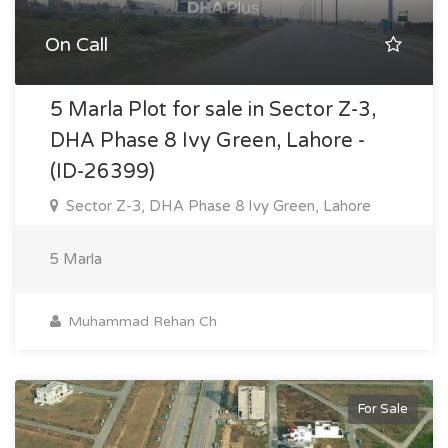
On Call
5 Marla Plot for sale in Sector Z-3,
DHA Phase 8 Ivy Green, Lahore -
(ID-26399)
Sector Z-3, DHA Phase 8 Ivy Green, Lahore
5 Marla
Muhammad Rehan Ch
For Sale