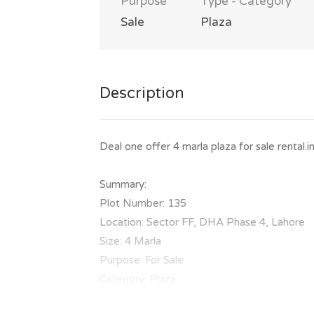
Purpose
Type - Category
Sale
Plaza
Description
Deal one offer 4 marla plaza for sale renta
Summary:
Plot Number: 135
Location: Sector FF, DHA Phase 4, Lahore
Size: 4 Marla
Purpose: For Sale
Category: Plaza
Price: PKR: 11.5 Crore