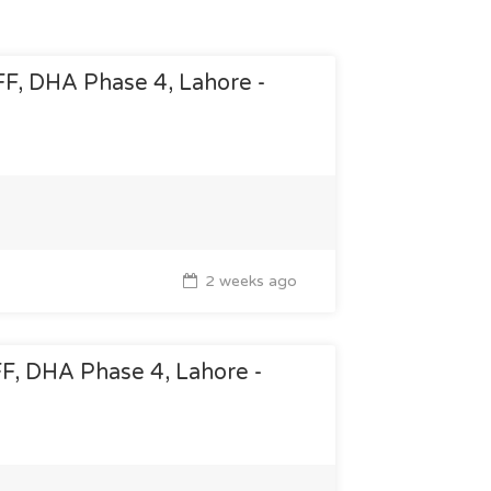
 FF, DHA Phase 4, Lahore -
2 weeks ago
 FF, DHA Phase 4, Lahore -