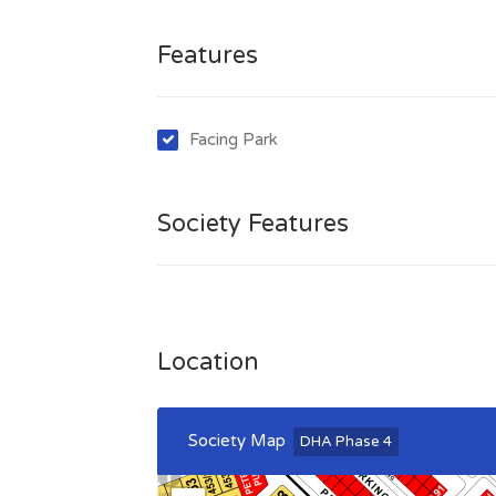
Features
Facing Park
Society Features
Location
Society Map
DHA Phase 4