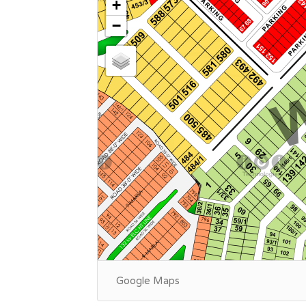
+
−
Google Maps