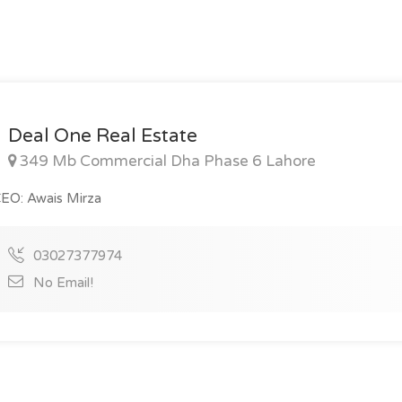
Deal One Real Estate
349 Mb Commercial Dha Phase 6 Lahore
EO: Awais Mirza
03027377974
No Email!