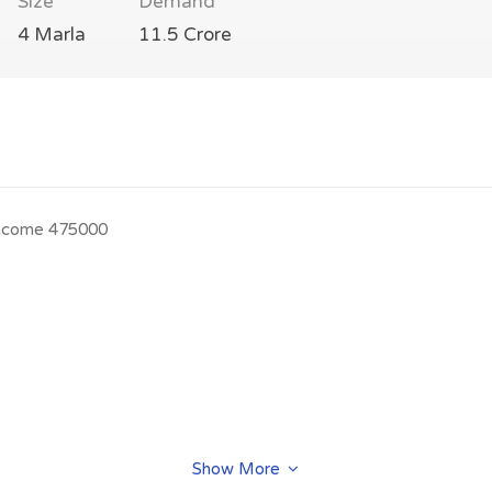
Size
Demand
4 Marla
11.5 Crore
l.income 475000
Show More