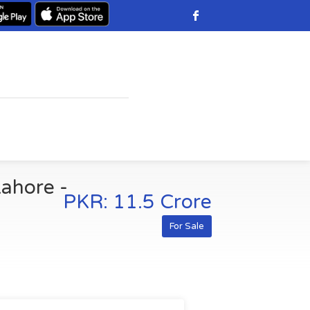
Lahore -
PKR: 11.5 Crore
For Sale