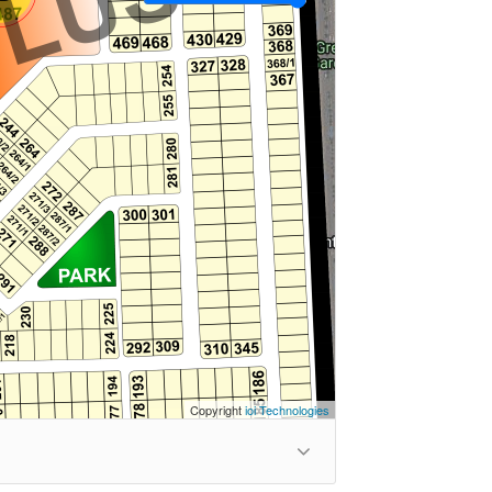
Copyright
ioi Technologies