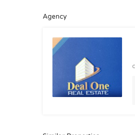
Agency
C