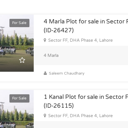
4 Marla Plot for sale in Sector
For Sale
(ID-26427)
Sector FF, DHA Phase 4, Lahore
4 Marla
Saleem Chaudhary
1 Kanal Plot for sale in Sector
For Sale
(ID-26115)
Sector FF, DHA Phase 4, Lahore