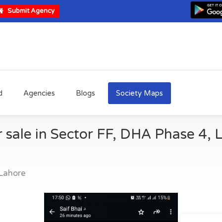
Submit Agency
d
Agencies
Blogs
Society Maps
r sale in Sector FF, DHA Phase 4, 
Lahore