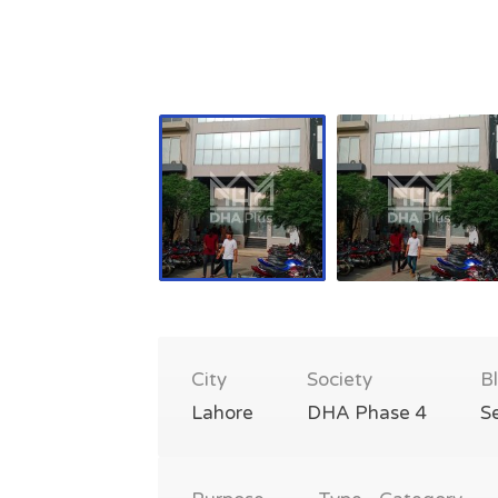
City
Society
B
Lahore
DHA Phase 4
S