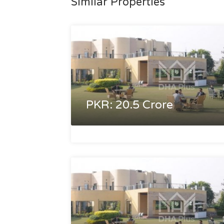
Similar Properties
PKR: 20.5 Crore