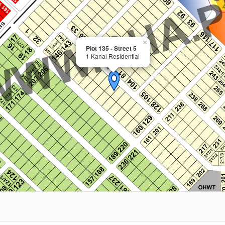
×
Plot 135 - Street 5
1 Kanal Residential