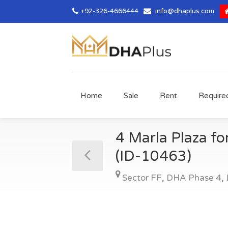
+92-326-4666444
info@dhaplus.com
Home
Sale
Rent
Require
4 Marla Plaza fo
(ID-10463)
Sector FF
,
DHA Phase 4
,