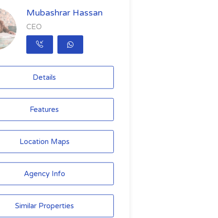
Mubashrar Hassan
CEO
Details
Features
Location Maps
Agency Info
Similar Properties