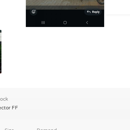
lock
ector FF