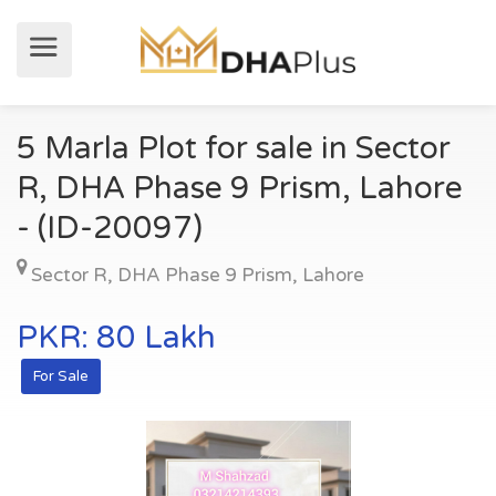
5 Marla Plot for sale in Sector
R, DHA Phase 9 Prism, Lahore
- (ID-20097)
Sector R
,
DHA Phase 9 Prism
,
Lahore
PKR: 80 Lakh
For Sale