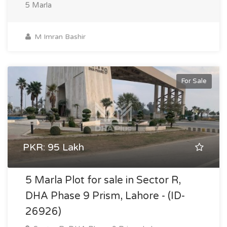
5 Marla
M Imran Bashir
For Sale
PKR: 95 Lakh
5 Marla Plot for sale in Sector R,
DHA Phase 9 Prism, Lahore - (ID-
26926)