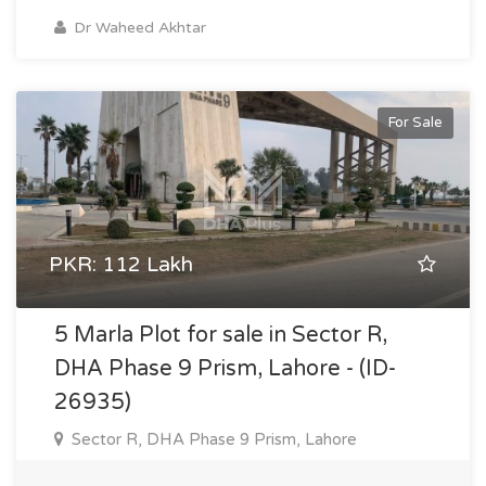
Dr Waheed Akhtar
For Sale
PKR: 112 Lakh
5 Marla Plot for sale in Sector R,
DHA Phase 9 Prism, Lahore - (ID-
26935)
Sector R, DHA Phase 9 Prism, Lahore