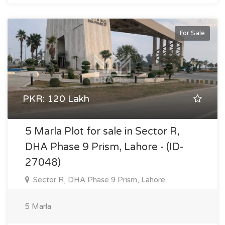
For Sale
PKR: 120 Lakh
5 Marla Plot for sale in Sector R,
DHA Phase 9 Prism, Lahore - (ID-
27048)
Sector R, DHA Phase 9 Prism, Lahore
5 Marla