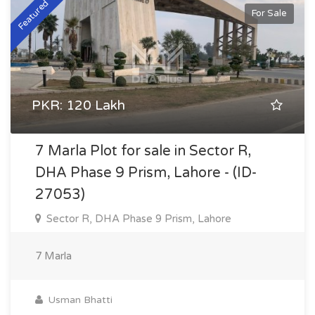
Featured
For Sale
PKR: 120 Lakh
7 Marla Plot for sale in Sector R,
DHA Phase 9 Prism, Lahore - (ID-
27053)
Sector R, DHA Phase 9 Prism, Lahore
7 Marla
Usman Bhatti