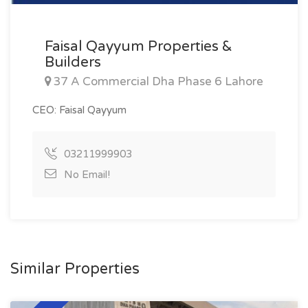
Faisal Qayyum Properties &
Builders
37 A Commercial Dha Phase 6 Lahore
CEO: Faisal Qayyum
03211999903
No Email!
Similar Properties