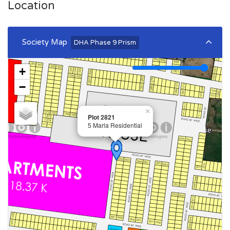
Location
Society Map
DHA Phase 9 Prism
+
−
×
Plot 2821
5 Marla Residential