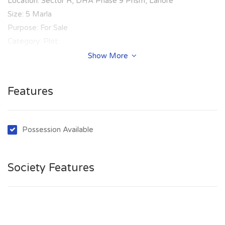
Location: Sector R, DHA Phase 9 Prism, Lahore
Size: 5 Marla
Purpose: For Sale
Category: Plot
Price: PKR: 80 Lakh
Show More
Features
Possession Available
Society Features