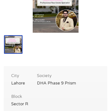
City
Society
Lahore
DHA Phase 9 Prism
Block
Sector R