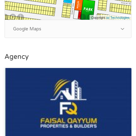
Copyright
ioi Technologies
Google Maps
Agency