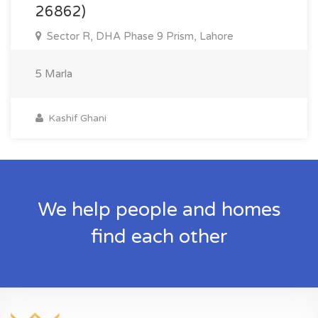
26862)
Sector R, DHA Phase 9 Prism, Lahore
5 Marla
Kashif Ghani
We help people and homes
find each other