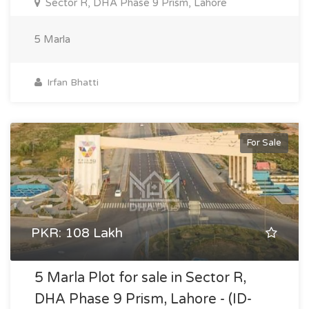
Sector R, DHA Phase 9 Prism, Lahore
5 Marla
Irfan Bhatti
For Sale
PKR: 108 Lakh
5 Marla Plot for sale in Sector R,
DHA Phase 9 Prism, Lahore - (ID-