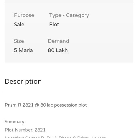
Purpose
Type - Category
Sale
Plot
Size
Demand
5 Marla
80 Lakh
Description
Prism R 2821 @ 80 lac possession plot
Summary:
Plot Number: 2821