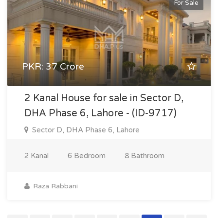
For Sale
PKR: 37 Crore
2 Kanal House for sale in Sector D,
DHA Phase 6, Lahore - (ID-9717)
Sector D, DHA Phase 6, Lahore
2 Kanal
6 Bedroom
8 Bathroom
Raza Rabbani