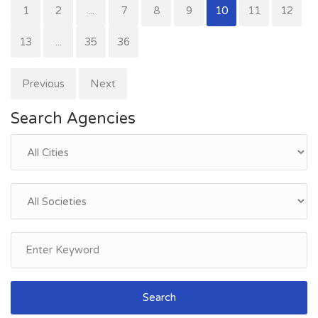
1
2
...
7
8
9
10
11
12
13
...
35
36
Previous
Next
Search Agencies
Search