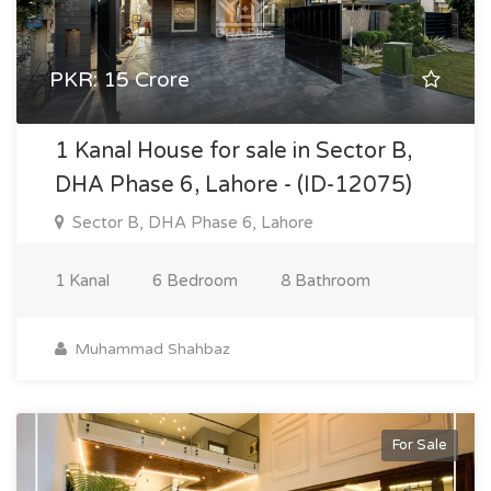
PKR: 15 Crore
1 Kanal House for sale in Sector B,
DHA Phase 6, Lahore - (ID-12075)
Sector B, DHA Phase 6, Lahore
1 Kanal
6 Bedroom
8 Bathroom
Muhammad Shahbaz
For Sale