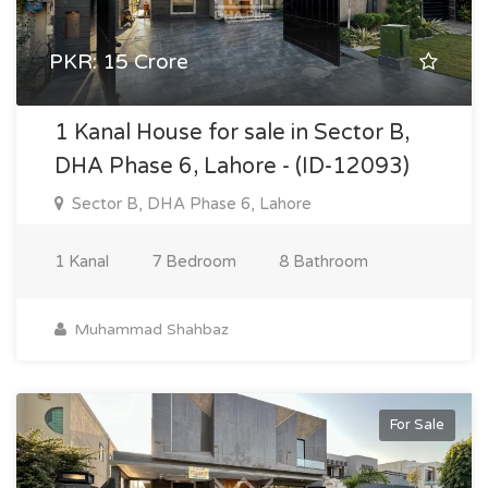
PKR: 15 Crore
1 Kanal House for sale in Sector B,
DHA Phase 6, Lahore - (ID-12093)
Sector B, DHA Phase 6, Lahore
1 Kanal
7 Bedroom
8 Bathroom
Muhammad Shahbaz
For Sale