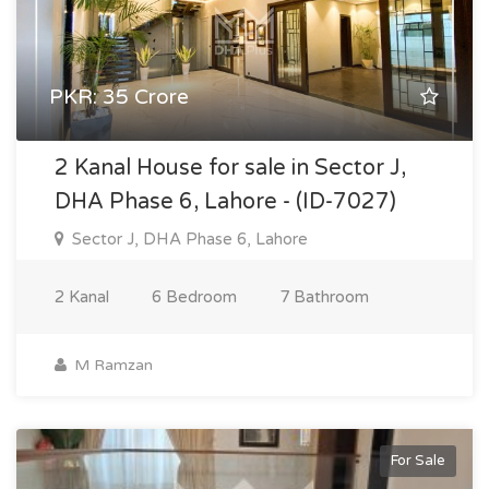
PKR: 35 Crore
2 Kanal House for sale in Sector J,
DHA Phase 6, Lahore - (ID-7027)
Sector J, DHA Phase 6, Lahore
2 Kanal
6 Bedroom
7 Bathroom
M Ramzan
For Sale