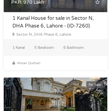
PKR: 970 Lakh
1 Kanal House for sale in Sector N,
DHA Phase 6, Lahore - (ID-7260)
Sector N, DHA Phase 6, Lahore
1 Kanal
5 Bedroom
6 Bathroom
Ahsan Qurban
For Sale