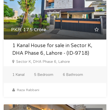
PKR: 17.5 Crore
1 Kanal House for sale in Sector K,
DHA Phase 6, Lahore - (ID-9718)
Sector K, DHA Phase 6, Lahore
1 Kanal
5 Bedroom
6 Bathroom
Raza Rabbani