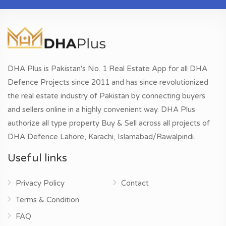
DHA Plus is Pakistan's No. 1 Real Estate App for all DHA
Defence Projects since 2011 and has since revolutionized
the real estate industry of Pakistan by connecting buyers
and sellers online in a highly convenient way. DHA Plus
authorize all type property Buy & Sell across all projects of
DHA Defence Lahore, Karachi, Islamabad/Rawalpindi.
Useful links
Privacy Policy
Contact
Terms & Condition
FAQ