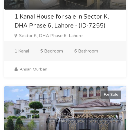
1 Kanal House for sale in Sector K,
DHA Phase 6, Lahore - (ID-7255)
Sector K, DHA Phase 6, Lahore
1 Kanal
5 Bedroom
6 Bathroom
Ahsan Qurban
For Sale