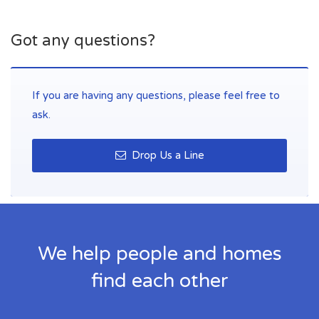
Got any questions?
If you are having any questions, please feel free to
ask.
Drop Us a Line
We help people and homes
find each other