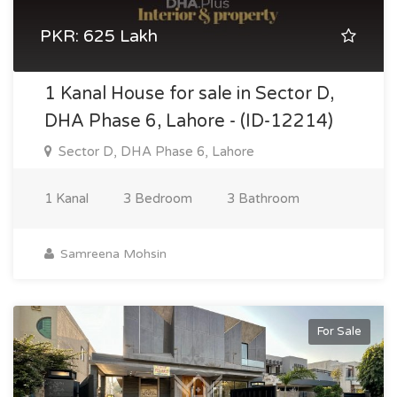
PKR: 625 Lakh
1 Kanal House for sale in Sector D,
DHA Phase 6, Lahore - (ID-12214)
Sector D, DHA Phase 6, Lahore
1 Kanal
3 Bedroom
3 Bathroom
Samreena Mohsin
For Sale