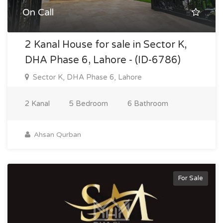
On Call
2 Kanal House for sale in Sector K,
DHA Phase 6, Lahore - (ID-6786)
Sector K, DHA Phase 6, Lahore
2 Kanal
5 Bedroom
6 Bathroom
Ahsan Qurban
For Sale