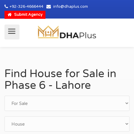
+92-326-4666444
info@dhaplus.com
Submit Agency
Find House for Sale in
Phase 6 - Lahore