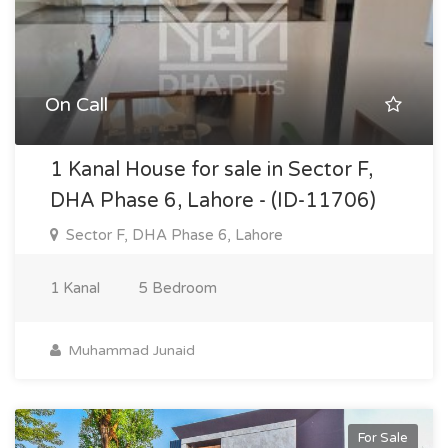
On Call
1 Kanal House for sale in Sector F,
DHA Phase 6, Lahore - (ID-11706)
Sector F, DHA Phase 6, Lahore
1 Kanal
5 Bedroom
Muhammad Junaid
For Sale