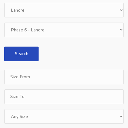
Search