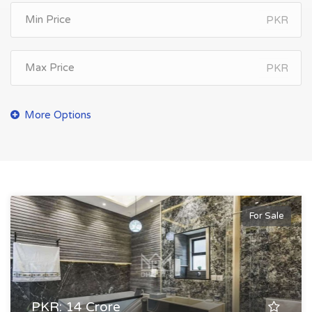
PKR
PKR
For Sale
PKR: 14 Crore