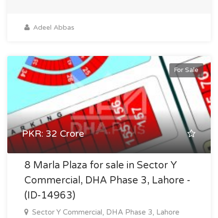
Adeel Abbas
For Sale
PKR: 32 Crore
8 Marla Plaza for sale in Sector Y
Commercial, DHA Phase 3, Lahore -
(ID-14963)
Sector Y Commercial, DHA Phase 3, Lahore