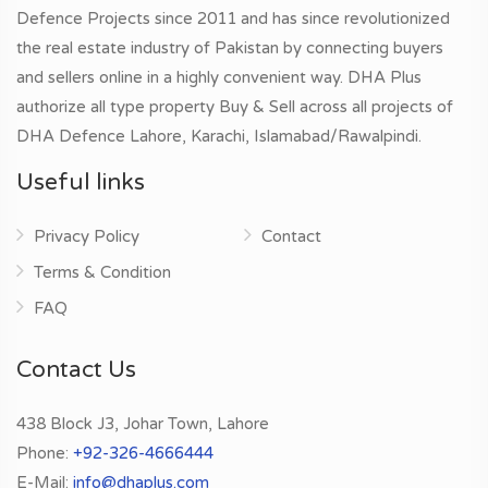
Defence Projects since 2011 and has since revolutionized
the real estate industry of Pakistan by connecting buyers
and sellers online in a highly convenient way. DHA Plus
authorize all type property Buy & Sell across all projects of
DHA Defence Lahore, Karachi, Islamabad/Rawalpindi.
Useful links
Privacy Policy
Contact
Terms & Condition
FAQ
Contact Us
438 Block J3, Johar Town, Lahore
Phone:
+92-326-4666444
E-Mail:
info@dhaplus.com