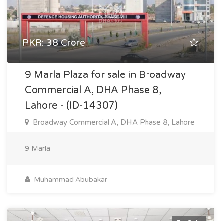
PKR: 38 Crore
9 Marla Plaza for sale in Broadway
Commercial A, DHA Phase 8,
Lahore - (ID-14307)
Broadway Commercial A, DHA Phase 8, Lahore
9 Marla
Muhammad Abubakar