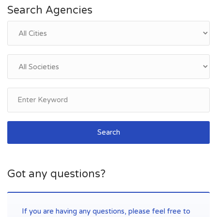
Search Agencies
Search
Got any questions?
If you are having any questions, please feel free to