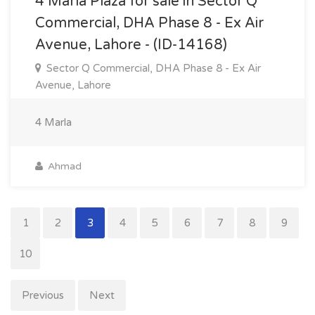
4 Marla Plaza for sale in Sector Q
Commercial, DHA Phase 8 - Ex Air
Avenue, Lahore - (ID-14168)
Sector Q Commercial, DHA Phase 8 - Ex Air
Avenue, Lahore
4 Marla
Ahmad
1
2
3
4
5
6
7
8
9
10
Previous
Next