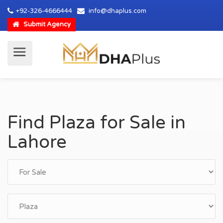
+92-326-4666444
info@dhaplus.com
Submit Agency
Find Plaza for Sale in
Lahore