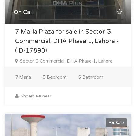
On Call
7 Marla Plaza for sale in Sector G
Commercial, DHA Phase 1, Lahore -
(ID-17890)
Sector G Commercial, DHA Phase 1, Lahore
7 Marla
5 Bedroom
5 Bathroom
Shoaib Muneer
For Sale