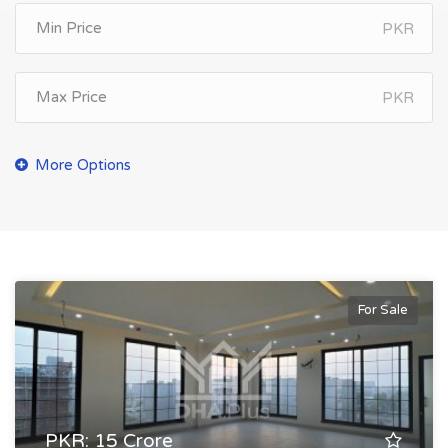
PKR
PKR
For Sale
PKR: 15 Crore