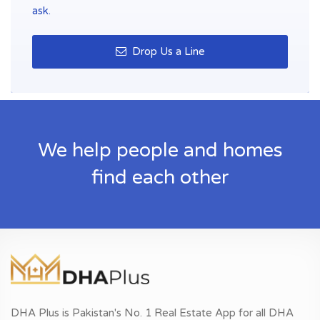
ask.
Drop Us a Line
We help people and homes
find each other
DHA Plus is Pakistan's No. 1 Real Estate App for all DHA