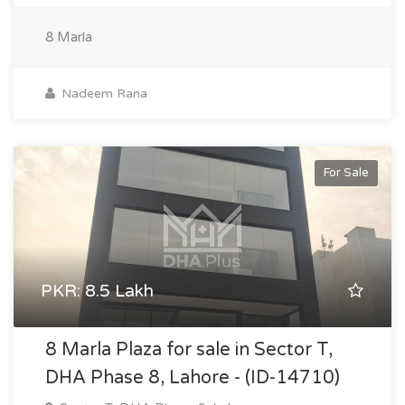
8 Marla
Nadeem Rana
For Sale
PKR: 8.5 Lakh
8 Marla Plaza for sale in Sector T,
DHA Phase 8, Lahore - (ID-14710)