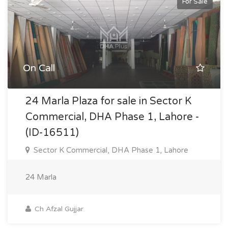
For Sale
On Call
24 Marla Plaza for sale in Sector K
Commercial, DHA Phase 1, Lahore -
(ID-16511)
Sector K Commercial, DHA Phase 1, Lahore
24 Marla
Ch Afzal Gujjar