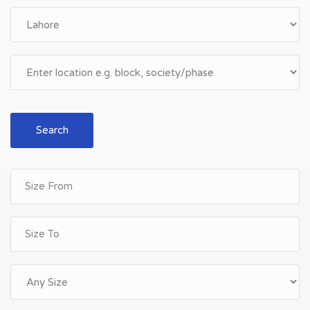
Search