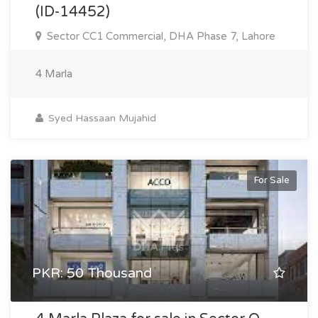
(ID-14452)
Sector CC1 Commercial, DHA Phase 7, Lahore
4 Marla
Syed Hassaan Mujahid
For Sale
PKR: 50 Thousand