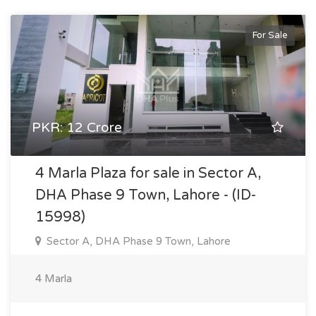
For Sale
PKR: 12 Crore
4 Marla Plaza for sale in Sector A,
DHA Phase 9 Town, Lahore - (ID-
15998)
Sector A, DHA Phase 9 Town, Lahore
4 Marla