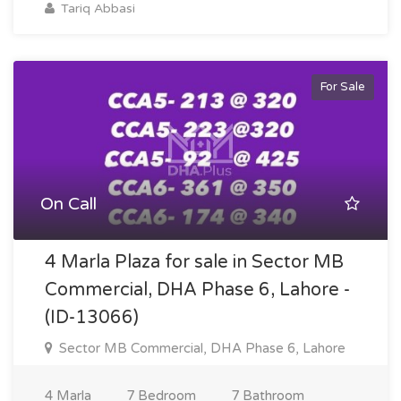
Tariq Abbasi
For Sale
On Call
4 Marla Plaza for sale in Sector MB
Commercial, DHA Phase 6, Lahore -
(ID-13066)
Sector MB Commercial, DHA Phase 6, Lahore
4 Marla
7 Bedroom
7 Bathroom