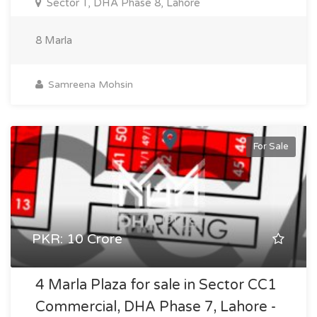
Sector T, DHA Phase 8, Lahore
8 Marla
Samreena Mohsin
For Sale
PKR: 10 Crore
4 Marla Plaza for sale in Sector CC1
Commercial, DHA Phase 7, Lahore -