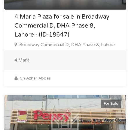
4 Marla Plaza for sale in Broadway
Commercial D, DHA Phase 8,
Lahore - (ID-18647)
Broadway Commercial D, DHA Phase 8, Lahore
4 Marla
Ch Azhar Abbas
For Sale