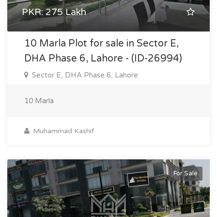
PKR: 275 Lakh
10 Marla Plot for sale in Sector E,
DHA Phase 6, Lahore - (ID-26994)
Sector E, DHA Phase 6, Lahore
10 Marla
Muhammad Kashif
For Sale