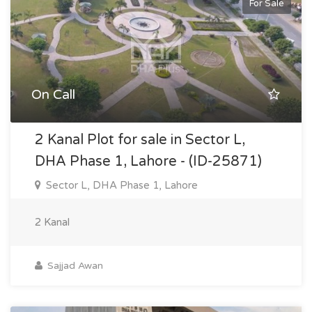
For Sale
On Call
2 Kanal Plot for sale in Sector L,
DHA Phase 1, Lahore - (ID-25871)
Sector L, DHA Phase 1, Lahore
2 Kanal
Sajjad Awan