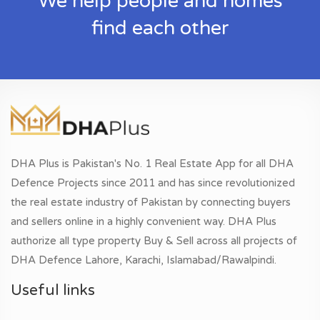
We help people and homes
find each other
DHA Plus is Pakistan's No. 1 Real Estate App for all DHA
Defence Projects since 2011 and has since revolutionized
the real estate industry of Pakistan by connecting buyers
and sellers online in a highly convenient way. DHA Plus
authorize all type property Buy & Sell across all projects of
DHA Defence Lahore, Karachi, Islamabad/Rawalpindi.
Useful links