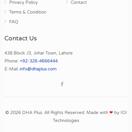
Privacy Policy
Contact
Terms & Condition
FAQ
Contact Us
438 Block J3, Johar Town, Lahore
Phone:
+92-326-4666444
E-Mail:
info@dhaplus.com
© 2026 DHA Plus. All Rights Reserved. Made with
❤
by
IOI
Technologies