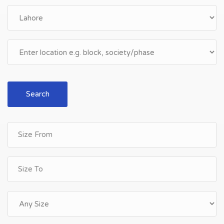
Search