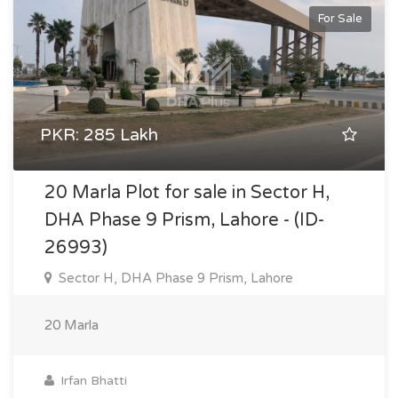
For Sale
PKR: 285 Lakh
20 Marla Plot for sale in Sector H,
DHA Phase 9 Prism, Lahore - (ID-
26993)
Sector H, DHA Phase 9 Prism, Lahore
20 Marla
Irfan Bhatti