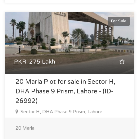
For Sale
PKR: 275 Lakh
20 Marla Plot for sale in Sector H,
DHA Phase 9 Prism, Lahore - (ID-
26992)
Sector H, DHA Phase 9 Prism, Lahore
20 Marla