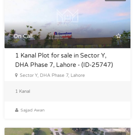
On Call
1 Kanal Plot for sale in Sector Y,
DHA Phase 7, Lahore - (ID-25747)
Sector Y, DHA Phase 7, Lahore
1 Kanal
Sajjad Awan