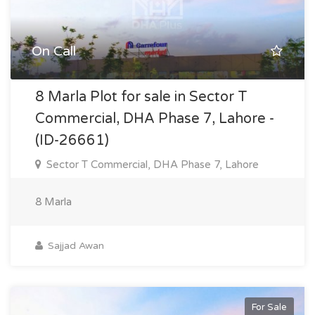
On Call
8 Marla Plot for sale in Sector T
Commercial, DHA Phase 7, Lahore -
(ID-26661)
Sector T Commercial, DHA Phase 7, Lahore
8 Marla
Sajjad Awan
For Sale