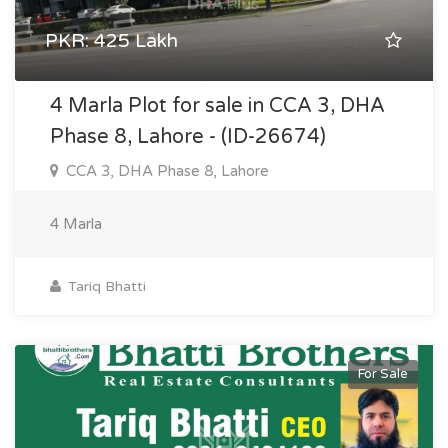
PKR: 425 Lakh
4 Marla Plot for sale in CCA 3, DHA
Phase 8, Lahore - (ID-26674)
CCA 3, DHA Phase 8, Lahore
4 Marla
Tariq Bhatti
For Sale