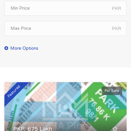
PKR
PKR
Featured
For Sale
PKR: 675 Lakh