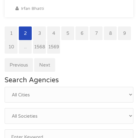
Irfan Bhatti
1
2
3
4
5
6
7
8
9
10
...
1568
1569
Previous
Next
Search Agencies