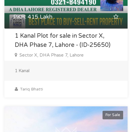
PKR: 415 Lakh
1 Kanal Plot for sale in Sector X,
DHA Phase 7, Lahore - (ID-25650)
Sector X, DHA Phase 7, Lahore
1 Kanal
Tariq Bhatti
For Sale