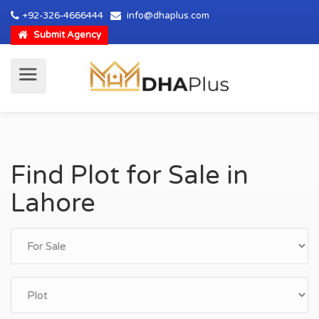
+92-326-4666444
info@dhaplus.com
Submit Agency
Find Plot for Sale in
Lahore