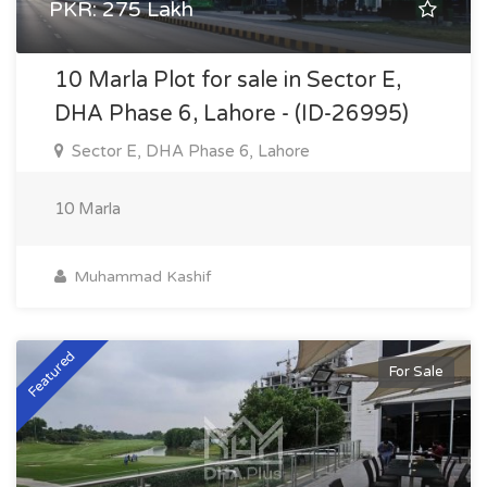
PKR: 275 Lakh
10 Marla Plot for sale in Sector E,
DHA Phase 6, Lahore - (ID-26995)
Sector E, DHA Phase 6, Lahore
10 Marla
Muhammad Kashif
Featured
For Sale