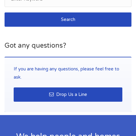
Search
Got any questions?
If you are having any questions, please feel free to
ask.
Drop Us a Line