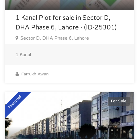
1 Kanal Plot for sale in Sector D,
DHA Phase 6, Lahore - (ID-25301)
Sector D, DHA Phase 6, Lahore
1 Kanal
Farrukh Awan
Featured
For Sale