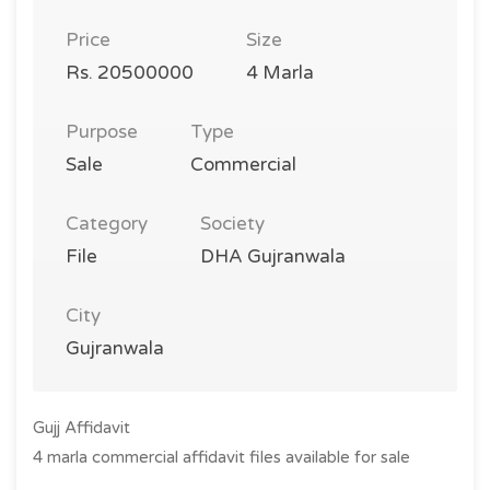
Price
Size
Rs. 20500000
4 Marla
Purpose
Type
Sale
Commercial
Category
Society
File
DHA Gujranwala
City
Gujranwala
Gujj Affidavit
4 marla commercial affidavit files available for sale