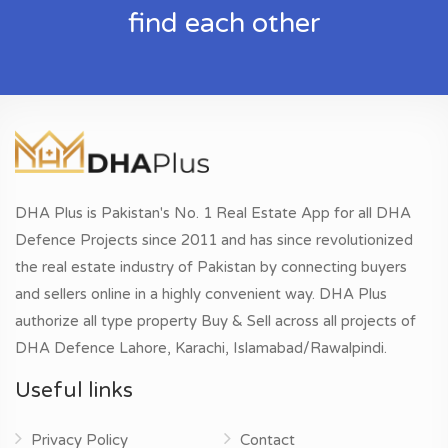
find each other
DHA Plus is Pakistan's No. 1 Real Estate App for all DHA
Defence Projects since 2011 and has since revolutionized
the real estate industry of Pakistan by connecting buyers
and sellers online in a highly convenient way. DHA Plus
authorize all type property Buy & Sell across all projects of
DHA Defence Lahore, Karachi, Islamabad/Rawalpindi.
Useful links
Privacy Policy
Contact