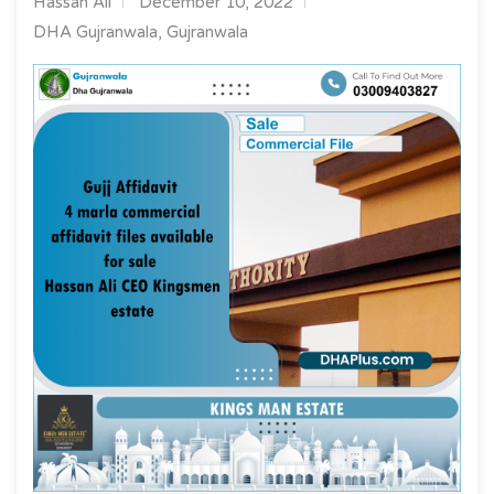
Hassan Ali
December 10, 2022
DHA Gujranwala, Gujranwala