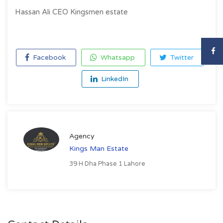
Hassan Ali CEO Kingsmen estate
Facebook
Whatsapp
Twitter
LinkedIn
Agency
Kings Man Estate
39 H Dha Phase 1 Lahore