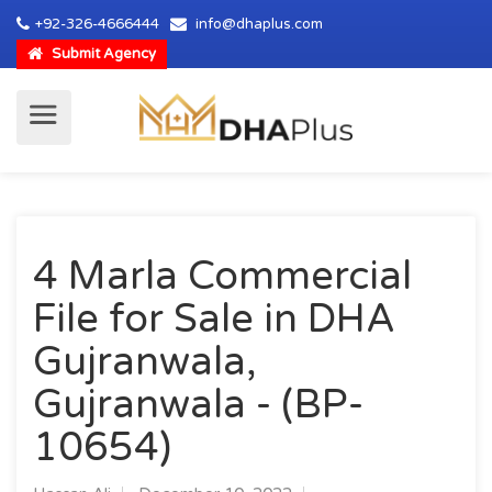
+92-326-4666444
info@dhaplus.com
Submit Agency
4 Marla Commercial
File for Sale in DHA
Gujranwala,
Gujranwala - (BP-
10654)