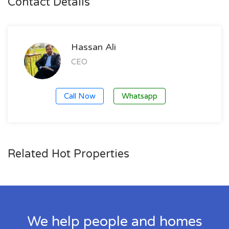
Contact Details
Hassan Ali
CEO
Call Now
Whatsapp
Related Hot Properties
We help people and homes