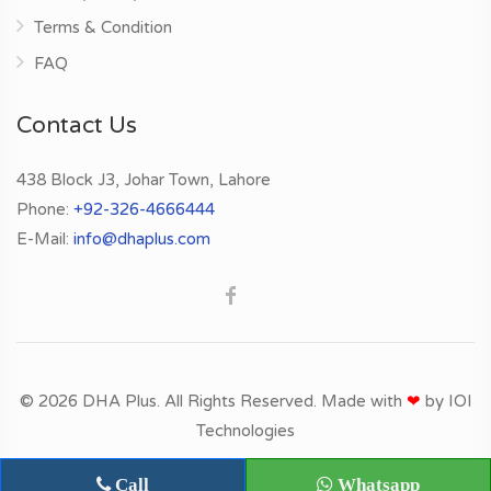
Terms & Condition
FAQ
Contact Us
438 Block J3, Johar Town, Lahore
Phone:
+92-326-4666444
E-Mail:
info@dhaplus.com
© 2026 DHA Plus. All Rights Reserved. Made with
❤
by
IOI
Technologies
Call
Whatsapp