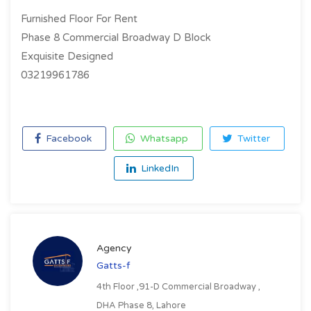
Furnished Floor For Rent
Phase 8 Commercial Broadway D Block
Exquisite Designed
03219961786
Facebook
Whatsapp
Twitter
LinkedIn
Agency
Gatts-f
4th Floor ,91-D Commercial Broadway ,
DHA Phase 8, Lahore