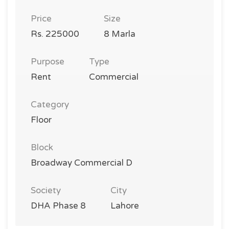
Price
Size
Rs. 225000
8 Marla
Purpose
Type
Rent
Commercial
Category
Floor
Block
Broadway Commercial D
Society
City
DHA Phase 8
Lahore