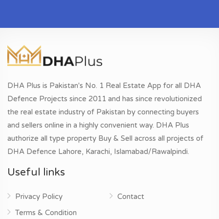
DHA Plus is Pakistan's No. 1 Real Estate App for all DHA
Defence Projects since 2011 and has since revolutionized
the real estate industry of Pakistan by connecting buyers
and sellers online in a highly convenient way. DHA Plus
authorize all type property Buy & Sell across all projects of
DHA Defence Lahore, Karachi, Islamabad/Rawalpindi.
Useful links
Privacy Policy
Contact
Terms & Condition