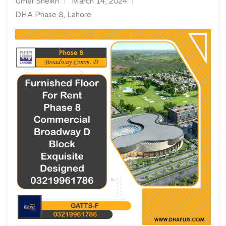
Umer Sheikh
March 14, 2024
DHA Phase 8, Lahore