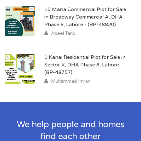
10 Marla Commercial Plot for Sale
in Broadway Commercial A, DHA
Phase 8, Lahore - (BP-48820)
Adeel Tariq
1 Kanal Residential Plot for Sale in
Sector X, DHA Phase 8, Lahore -
(BP-48757)
Muhammad Imran
We help people and homes
find each other