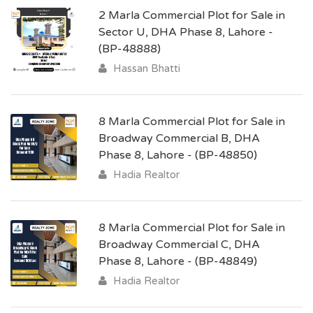
2 Marla Commercial Plot for Sale in
Sector U, DHA Phase 8, Lahore -
(BP-48888)
Hassan Bhatti
8 Marla Commercial Plot for Sale in
Broadway Commercial B, DHA
Phase 8, Lahore - (BP-48850)
Hadia Realtor
8 Marla Commercial Plot for Sale in
Broadway Commercial C, DHA
Phase 8, Lahore - (BP-48849)
Hadia Realtor