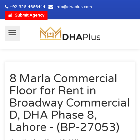
+92-326-4666444
info@dhaplus.com
Submit Agency
8 Marla Commercial
Floor for Rent in
Broadway Commercial
D, DHA Phase 8,
Lahore - (BP-27053)