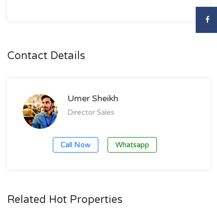
Contact Details
Umer Sheikh
Director Sales
Call Now
Whatsapp
Related Hot Properties