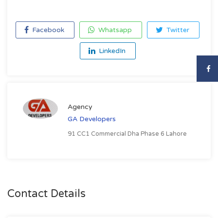
Facebook
Whatsapp
Twitter
LinkedIn
Agency
GA Developers
91 CC1 Commercial Dha Phase 6 Lahore
Contact Details