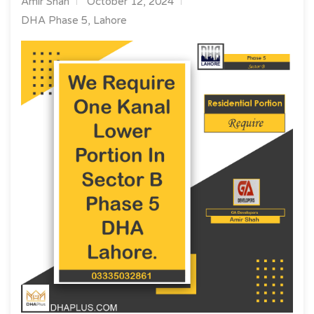
Amir Shah
October 12, 2024
DHA Phase 5, Lahore