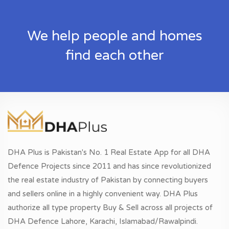
We help people and homes
find each other
DHA Plus is Pakistan's No. 1 Real Estate App for all DHA
Defence Projects since 2011 and has since revolutionized
the real estate industry of Pakistan by connecting buyers
and sellers online in a highly convenient way. DHA Plus
authorize all type property Buy & Sell across all projects of
DHA Defence Lahore, Karachi, Islamabad/Rawalpindi.