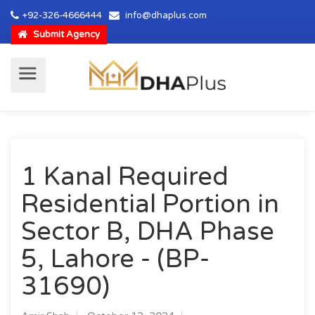
+92-326-4666444
info@dhaplus.com
Submit Agency
1 Kanal Required
Residential Portion in
Sector B, DHA Phase
5, Lahore - (BP-
31690)