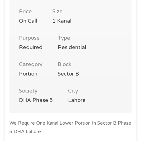
Price
Size
On Call
1 Kanal
Purpose
Type
Required
Residential
Category
Block
Portion
Sector B
Society
City
DHA Phase 5
Lahore
We Require One Kanal Lower Portion In Sector B Phase
5 DHA Lahore.