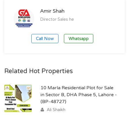
Amir Shah
Director Sales he
Call Now
Whatsapp
Related Hot Properties
10 Marla Residential Plot for Sale
in Sector B, DHA Phase 5, Lahore -
(BP-48727)
Ali Shaikh