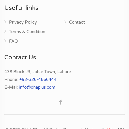
Useful links
Privacy Policy
Contact
Terms & Condition
FAQ
Contact Us
438 Block J3, Johar Town, Lahore
Phone:
+92-326-4666444
E-Mail:
info@dhaplus.com