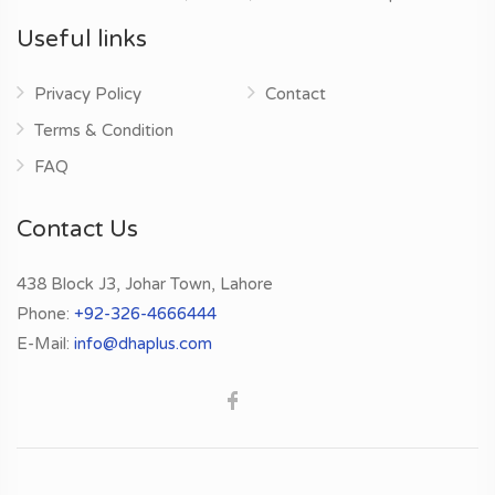
Useful links
Privacy Policy
Contact
Terms & Condition
FAQ
Contact Us
438 Block J3, Johar Town, Lahore
Phone:
+92-326-4666444
E-Mail:
info@dhaplus.com