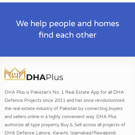
We help people and homes
find each other
DHA Plus is Pakistan's No. 1 Real Estate App for all DHA
Defence Projects since 2011 and has since revolutionized
the real estate industry of Pakistan by connecting buyers
and sellers online in a highly convenient way. DHA Plus
authorize all type property Buy & Sell across all projects of
DHA Defence Lahore, Karachi, Islamabad/Rawalpindi.