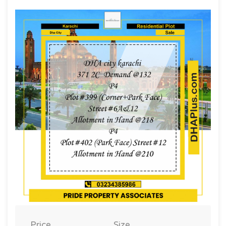
Price
Size