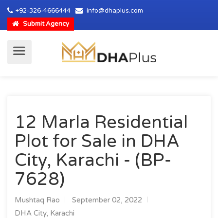
+92-326-4666444
info@dhaplus.com
Submit Agency
12 Marla Residential
Plot for Sale in DHA
City, Karachi - (BP-
7628)
Mushtaq Rao
September 02, 2022
DHA City, Karachi