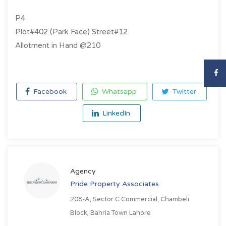
P4
Plot#402 (Park Face) Street#12
Allotment in Hand @210
Facebook
Whatsapp
Twitter
LinkedIn
Agency
Pride Property Associates
208-A, Sector C Commercial, Chambeli
Block, Bahria Town Lahore