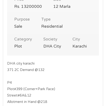
Rs. 13200000
12 Marla
Purpose
Type
Sale
Residential
Category
Society
City
Plot
DHA City
Karachi
DHA city karachi
371 2C Demand @132
P4
Plot#399 (Corner+Park Face)
Street#6A&12
Allotment in Hand @218