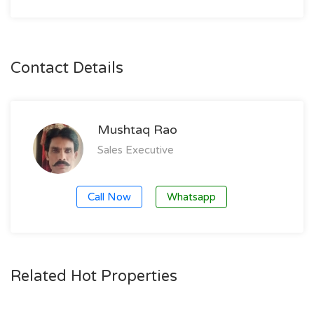
Contact Details
Mushtaq Rao
Sales Executive
Call Now
Whatsapp
Related Hot Properties