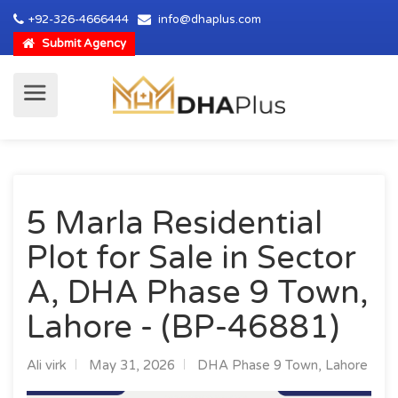
+92-326-4666444
info@dhaplus.com
Submit Agency
5 Marla Residential
Plot for Sale in Sector
A, DHA Phase 9 Town,
Lahore - (BP-46881)
Ali virk
May 31, 2026
DHA Phase 9 Town, Lahore