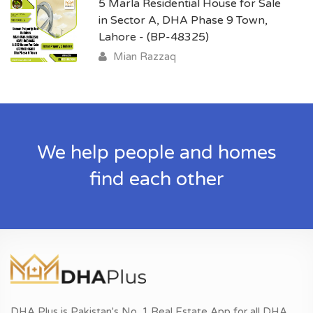
5 Marla Residential House for Sale
in Sector A, DHA Phase 9 Town,
Lahore - (BP-48325)
Mian Razzaq
We help people and homes
find each other
DHA Plus is Pakistan's No. 1 Real Estate App for all DHA