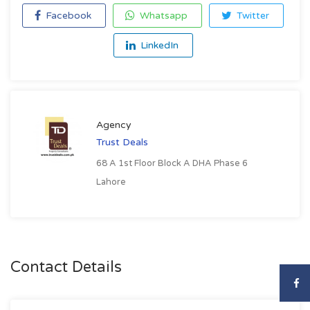
Facebook
Whatsapp
Twitter
LinkedIn
Agency
Trust Deals
68 A 1st Floor Block A DHA Phase 6
Lahore
Contact Details