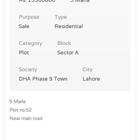
Rs. 15500000
5 Marla
Purpose
Type
Sale
Residential
Category
Block
Plot
Sector A
Society
City
DHA Phase 9 Town
Lahore
5 Marla
Plot no.52
Near main road