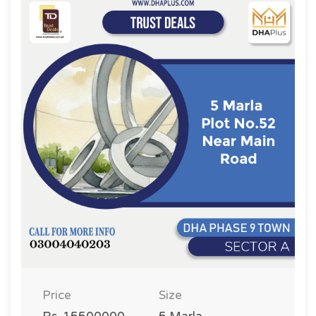
Price
Size