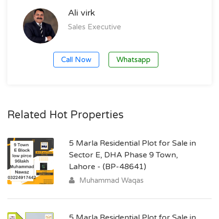
Ali virk
Sales Executive
Call Now
Whatsapp
Related Hot Properties
5 Marla Residential Plot for Sale in
Sector E, DHA Phase 9 Town,
Lahore - (BP-48641)
Muhammad Waqas
5 Marla Residential Plot for Sale in