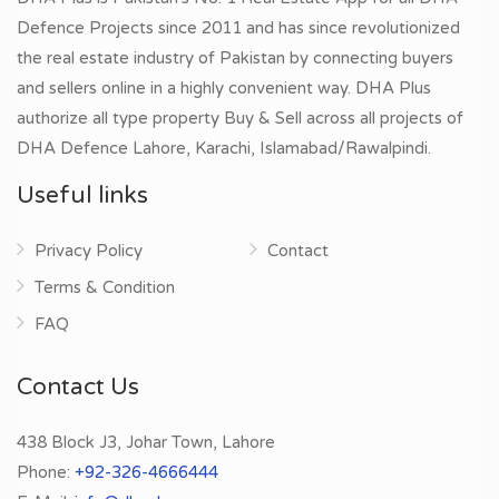
Defence Projects since 2011 and has since revolutionized
the real estate industry of Pakistan by connecting buyers
and sellers online in a highly convenient way. DHA Plus
authorize all type property Buy & Sell across all projects of
DHA Defence Lahore, Karachi, Islamabad/Rawalpindi.
Useful links
Privacy Policy
Contact
Terms & Condition
FAQ
Contact Us
438 Block J3, Johar Town, Lahore
Phone:
+92-326-4666444