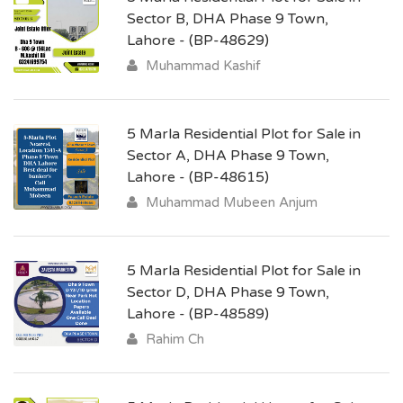
Sector B, DHA Phase 9 Town,
Lahore - (BP-48629)
Muhammad Kashif
5 Marla Residential Plot for Sale in
Sector A, DHA Phase 9 Town,
Lahore - (BP-48615)
Muhammad Mubeen Anjum
5 Marla Residential Plot for Sale in
Sector D, DHA Phase 9 Town,
Lahore - (BP-48589)
Rahim Ch