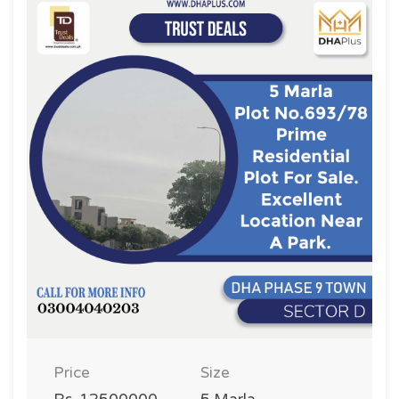
Price
Size