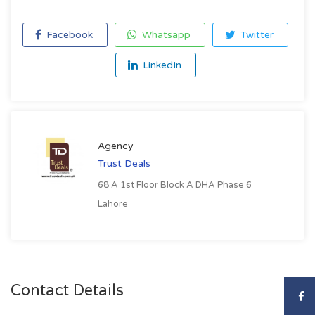
Facebook
Whatsapp
Twitter
LinkedIn
Agency
Trust Deals
68 A 1st Floor Block A DHA Phase 6
Lahore
Contact Details