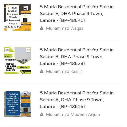
5 Marla Residential Plot for Sale in
Sector E, DHA Phase 9 Town,
Lahore - (BP-48641)
Muhammad Waqas
5 Marla Residential Plot for Sale in
Sector B, DHA Phase 9 Town,
Lahore - (BP-48629)
Muhammad Kashif
5 Marla Residential Plot for Sale in
Sector A, DHA Phase 9 Town,
Lahore - (BP-48615)
Muhammad Mubeen Anjum