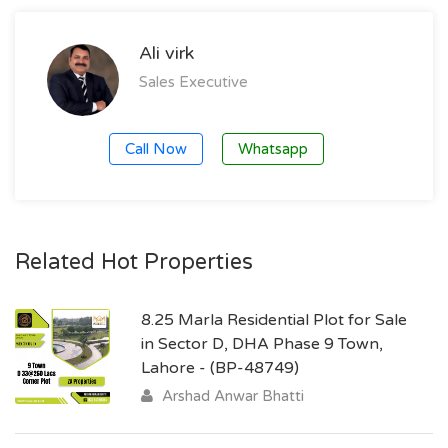
Ali virk
Sales Executive
Call Now
Whatsapp
Related Hot Properties
8.25 Marla Residential Plot for Sale
in Sector D, DHA Phase 9 Town,
Lahore - (BP-48749)
Arshad Anwar Bhatti