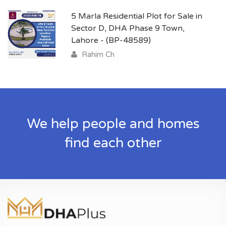
5 Marla Residential Plot for Sale in
Sector D, DHA Phase 9 Town,
Lahore - (BP-48589)
Rahim Ch
We help people and homes
find each other