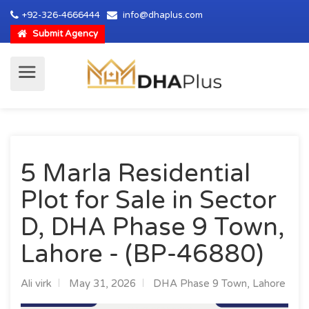
+92-326-4666444
info@dhaplus.com
Submit Agency
5 Marla Residential
Plot for Sale in Sector
D, DHA Phase 9 Town,
Lahore - (BP-46880)
Ali virk
May 31, 2026
DHA Phase 9 Town, Lahore