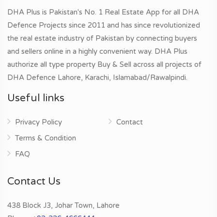
DHA Plus is Pakistan's No. 1 Real Estate App for all DHA
Defence Projects since 2011 and has since revolutionized
the real estate industry of Pakistan by connecting buyers
and sellers online in a highly convenient way. DHA Plus
authorize all type property Buy & Sell across all projects of
DHA Defence Lahore, Karachi, Islamabad/Rawalpindi.
Useful links
Privacy Policy
Contact
Terms & Condition
FAQ
Contact Us
438 Block J3, Johar Town, Lahore