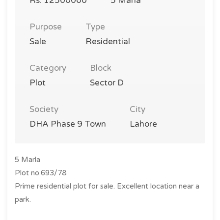
Rs. 12500000
5 Marla
Purpose
Type
Sale
Residential
Category
Block
Plot
Sector D
Society
City
DHA Phase 9 Town
Lahore
5 Marla
Plot no.693/78
Prime residential plot for sale. Excellent location near a
park.