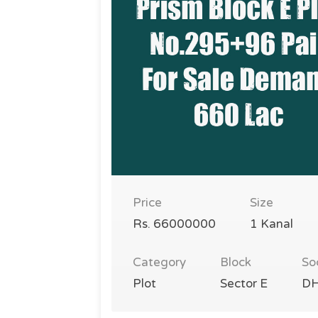
Price
Size
Rs. 66000000
1 Kanal
Category
Block
So
Plot
Sector E
DH