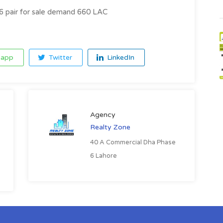
6 pair for sale demand 660 LAC
app
Twitter
LinkedIn
Agency
Realty Zone
40 A Commercial Dha Phase
6 Lahore