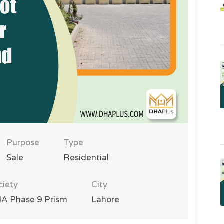
Purpose
Type
Sale
Residential
ciety
City
A Phase 9 Prism
Lahore