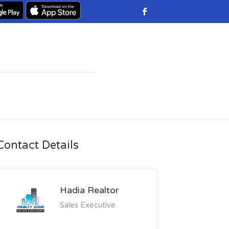
Contact Details
Hadia Realtor
Sales Executive