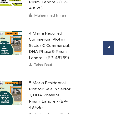
Prism, Lahore - (BP-
48828)
Muhammad Imran
4 Marla Required
Commercial Plot in
Sector C Commercial,
DHA Phase 9 Prism,
Lahore - (BP-48769)
Talha Rauf
5 Marla Residential
Plot for Sale in Sector
J, DHA Phase 9
Prism, Lahore - (BP-
48768)