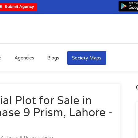
Submit Agency
d
Agencies
Blogs
Society Maps
al Plot for Sale in
ase 9 Prism, Lahore -
A Phase 9 Prism, Lahore