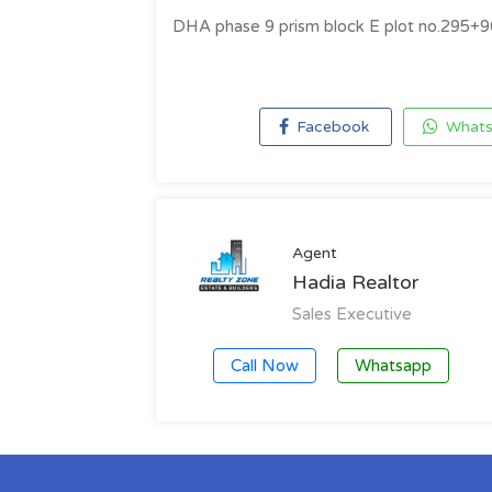
DHA phase 9 prism block E plot no.295+9
Facebook
Whats
Agent
Hadia Realtor
Sales Executive
Call Now
Whatsapp