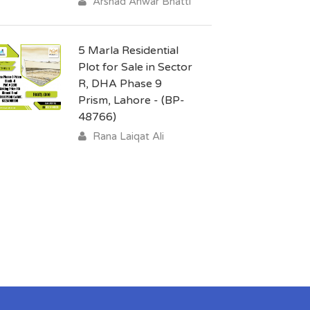
Arshad Anwar Bhatti
5 Marla Residential
Plot for Sale in Sector
R, DHA Phase 9
Prism, Lahore - (BP-
48766)
Rana Laiqat Ali