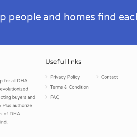
p people and homes find eac
Useful links
Privacy Policy
Contact
p for all DHA
Terms & Condition
evolutionized
ecting buyers and
FAQ
A Plus authorize
cts of DHA
ndi.