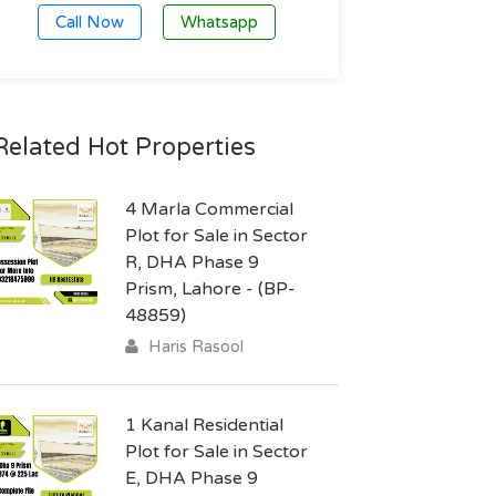
Call Now
Whatsapp
Related Hot Properties
4 Marla Commercial
Plot for Sale in Sector
R, DHA Phase 9
Prism, Lahore - (BP-
48859)
Haris Rasool
1 Kanal Residential
Plot for Sale in Sector
E, DHA Phase 9