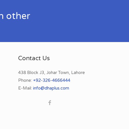
h other
Contact Us
438 Block J3, Johar Town, Lahore
Phone:
+92-326-4666444
E-Mail:
info@dhaplus.com