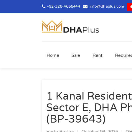
+92-326-4666444
info@dhaplus.com
Home
Sale
Rent
Require
1 Kanal Residenti
Sector E, DHA Ph
(BP-39643)
Hadia Realtor
October 03, 2025
DH