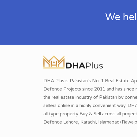
We hel
DHA Plus is Pakistan's No. 1 Real Estate Ap
Defence Projects since 2011 and has since r
the real estate industry of Pakistan by conn
sellers online in a highly convenient way. DH
all type property Buy & Sell across all proje
Defence Lahore, Karachi, Islamabad/Rawalpi