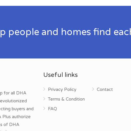
p people and homes find eac
Useful links
Privacy Policy
Contact
p for all DHA
Terms & Condition
evolutionized
ecting buyers and
FAQ
A Plus authorize
cts of DHA