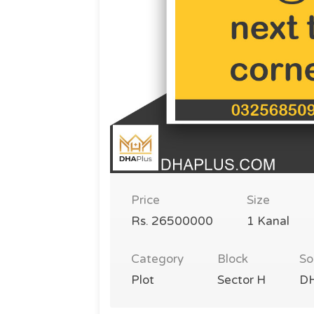
Price
Size
Rs. 26500000
1 Kanal
Category
Block
So
Plot
Sector H
DH