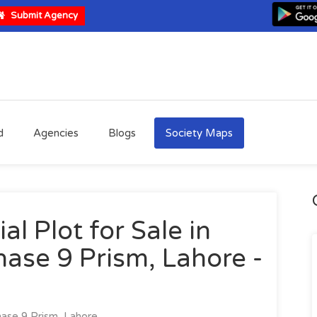
Submit Agency
d
Agencies
Blogs
Society Maps
al Plot for Sale in
ase 9 Prism, Lahore -
se 9 Prism, Lahore