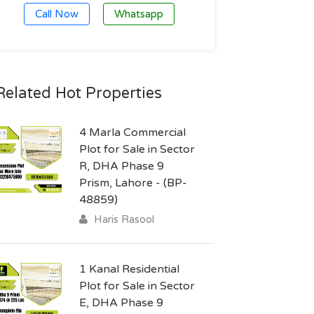
Call Now
Whatsapp
Related Hot Properties
4 Marla Commercial
Plot for Sale in Sector
R, DHA Phase 9
Prism, Lahore - (BP-
48859)
Haris Rasool
1 Kanal Residential
Plot for Sale in Sector
E, DHA Phase 9