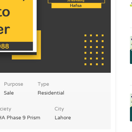
Purpose
Type
Sale
Residential
ciety
City
A Phase 9 Prism
Lahore