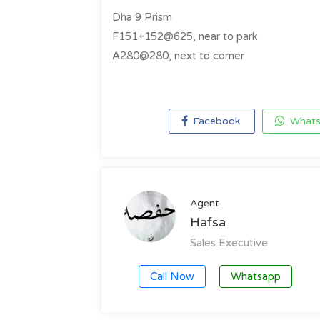
Dha 9 Prism
F151+152@625, near to park
A280@280, next to corner
Facebook
Whats
Agent
Hafsa
Sales Executive
Call Now
Whatsapp