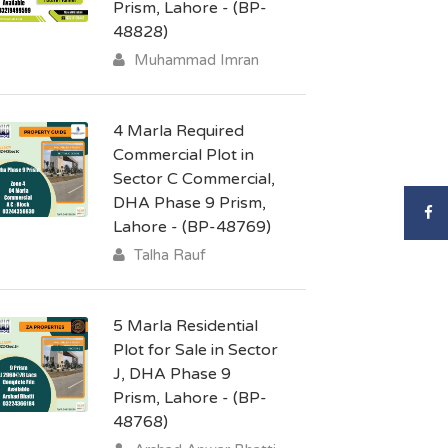
Prism, Lahore - (BP-
48828)
Muhammad Imran
4 Marla Required
Commercial Plot in
Sector C Commercial,
DHA Phase 9 Prism,
Lahore - (BP-48769)
Talha Rauf
5 Marla Residential
Plot for Sale in Sector
J, DHA Phase 9
Prism, Lahore - (BP-
48768)