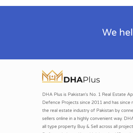
We hel
DHA Plus is Pakistan's No. 1 Real Estate Ap
Defence Projects since 2011 and has since r
the real estate industry of Pakistan by conn
sellers online in a highly convenient way. DH
all type property Buy & Sell across all proje