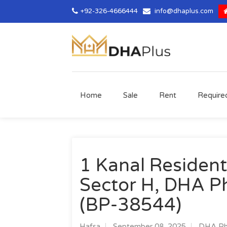
+92-326-4666444
info@dhaplus.com
Home
Sale
Rent
Require
1 Kanal Residenti
Sector H, DHA Ph
(BP-38544)
Hafsa
September 08, 2025
DHA Pha