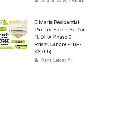
Arshad Anwar Bhatti
5 Marla Residential
Plot for Sale in Sector
R, DHA Phase 9
Prism, Lahore - (BP-
48766)
Rana Laiqat Ali