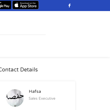
Contact Details
Hafsa
Sales Executive