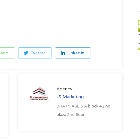
app
Twitter
LinkedIn
Agency
JS Marketing
DHA PHASE 6 A block 41 no
plaza 2nd floor