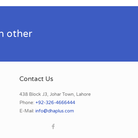
h other
Contact Us
438 Block J3, Johar Town, Lahore
Phone:
+92-326-4666444
E-Mail:
info@dhaplus.com