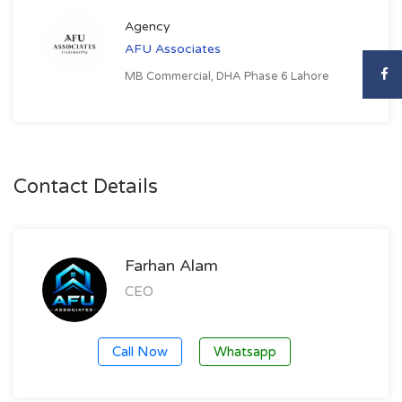
Agency
AFU Associates
MB Commercial, DHA Phase 6 Lahore
Contact Details
Farhan Alam
CEO
Call Now
Whatsapp