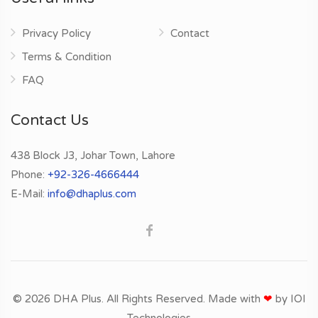
Privacy Policy
Contact
Terms & Condition
FAQ
Contact Us
438 Block J3, Johar Town, Lahore
Phone:
+92-326-4666444
E-Mail:
info@dhaplus.com
© 2026 DHA Plus. All Rights Reserved. Made with
❤
by
IOI