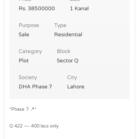
Rs. 38500000
1 Kanal
Purpose
Type
Sale
Residential
Category
Block
Plot
Sector Q
Society
City
DHA Phase 7
Lahore
*Phase 7 📍*
Q 422 —- 400 lacs only