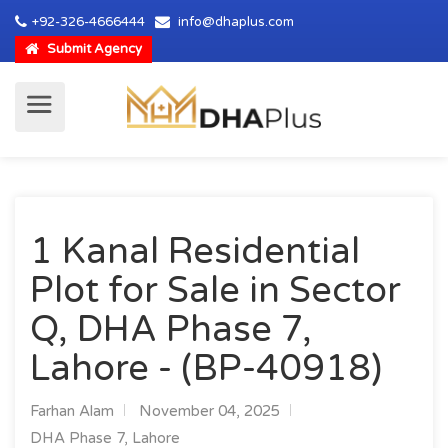
+92-326-4666444
info@dhaplus.com
Submit Agency
1 Kanal Residential
Plot for Sale in Sector
Q, DHA Phase 7,
Lahore - (BP-40918)
Farhan Alam
November 04, 2025
DHA Phase 7, Lahore