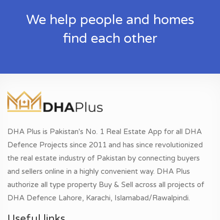
We help people and homes
find each other
DHA Plus is Pakistan's No. 1 Real Estate App for all DHA
Defence Projects since 2011 and has since revolutionized
the real estate industry of Pakistan by connecting buyers
and sellers online in a highly convenient way. DHA Plus
authorize all type property Buy & Sell across all projects of
DHA Defence Lahore, Karachi, Islamabad/Rawalpindi.
Useful links