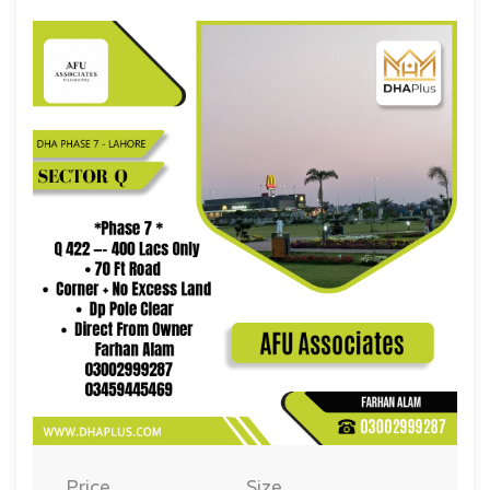
Price
Size