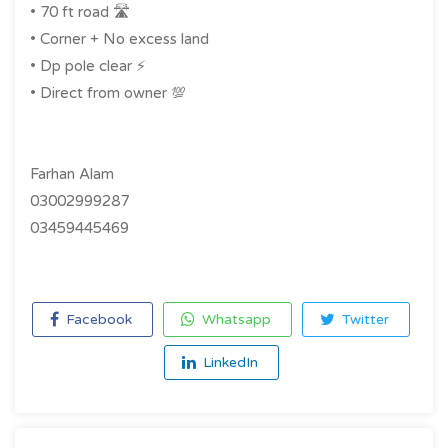
• 70 ft road 🛣️
• ⁠Corner + No excess land
• ⁠Dp pole clear ⚡️
• ⁠Direct from owner 💯
Farhan Alam
03002999287
03459445469
Facebook
Whatsapp
Twitter
LinkedIn