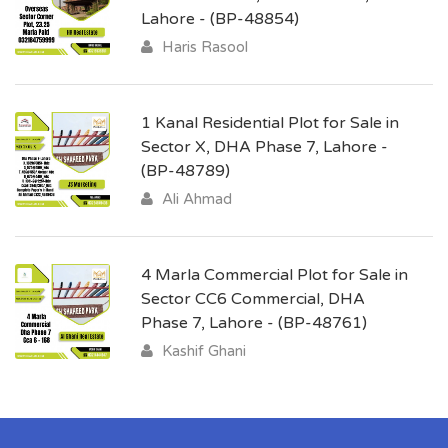
Lahore - (BP-48854)
Haris Rasool
1 Kanal Residential Plot for Sale in
Sector X, DHA Phase 7, Lahore -
(BP-48789)
Ali Ahmad
4 Marla Commercial Plot for Sale in
Sector CC6 Commercial, DHA
Phase 7, Lahore - (BP-48761)
Kashif Ghani