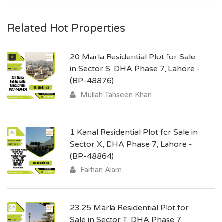
Related Hot Properties
20 Marla Residential Plot for Sale
in Sector S, DHA Phase 7, Lahore -
(BP-48876)
Mullah Tahseen Khan
1 Kanal Residential Plot for Sale in
Sector X, DHA Phase 7, Lahore -
(BP-48864)
Farhan Alam
23.25 Marla Residential Plot for
Sale in Sector T, DHA Phase 7,