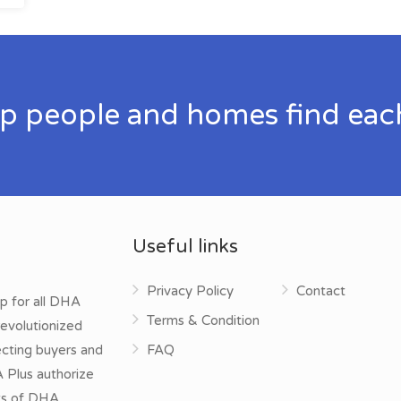
p people and homes find eac
Useful links
Privacy Policy
Contact
p for all DHA
Terms & Condition
evolutionized
ecting buyers and
FAQ
A Plus authorize
cts of DHA