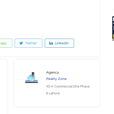
app
Twitter
LinkedIn
Agency
Realty Zone
40 A Commercial Dha Phase
6 Lahore