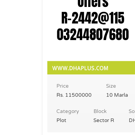
Price
Size
Rs. 11500000
10 Marla
Category
Block
So
Plot
Sector R
DH