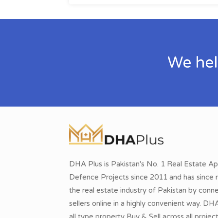
We hel
DHA Plus is Pakistan's No. 1 Real Estate Ap
Defence Projects since 2011 and has since r
the real estate industry of Pakistan by conn
sellers online in a highly convenient way. DH
all type property Buy & Sell across all proje