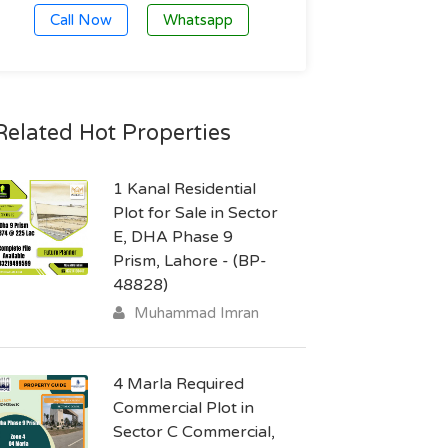
Call Now
Whatsapp
Related Hot Properties
1 Kanal Residential
Plot for Sale in Sector
E, DHA Phase 9
Prism, Lahore - (BP-
48828)
Muhammad Imran
4 Marla Required
Commercial Plot in
Sector C Commercial,