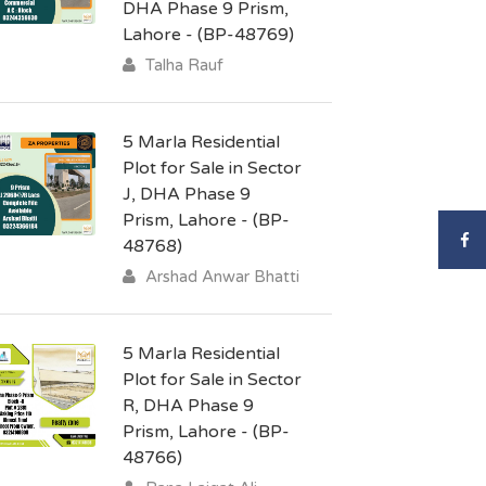
DHA Phase 9 Prism,
Lahore - (BP-48769)
Talha Rauf
5 Marla Residential
Plot for Sale in Sector
J, DHA Phase 9
Prism, Lahore - (BP-
48768)
Arshad Anwar Bhatti
5 Marla Residential
Plot for Sale in Sector
R, DHA Phase 9
Prism, Lahore - (BP-
48766)