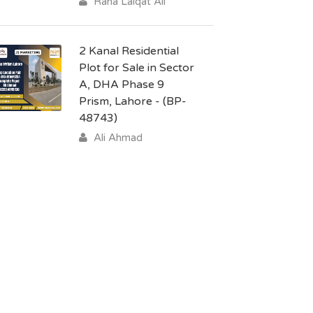
Rana Laiqat Ali
2 Kanal Residential
Plot for Sale in Sector
A, DHA Phase 9
Prism, Lahore - (BP-
48743)
Ali Ahmad