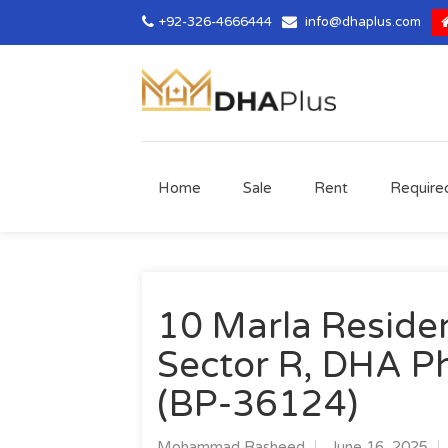
+92-326-4666444
info@dhaplus.com
Home
Sale
Rent
Require
10 Marla Resident
Sector R, DHA Ph
(BP-36124)
Mohammad Rasheed
June 16, 2025