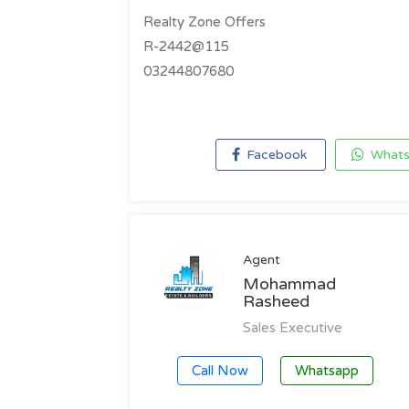
Realty Zone Offers
R-2442@115
03244807680
Facebook
Whats
Agent
Mohammad
Rasheed
Sales Executive
Call Now
Whatsapp