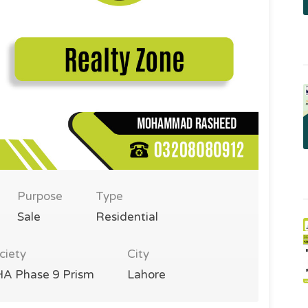
Purpose
Type
Sale
Residential
ciety
City
A Phase 9 Prism
Lahore