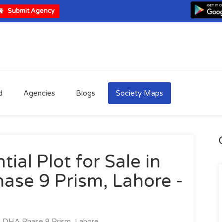
Submit Agency
d
Agencies
Blogs
Society Maps
ial Plot for Sale in
ase 9 Prism, Lahore -
DHA Phase 9 Prism, Lahore