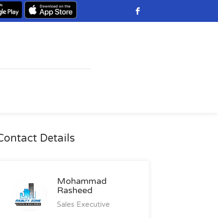
Contact Details
Mohammad
Rasheed
Sales Executive