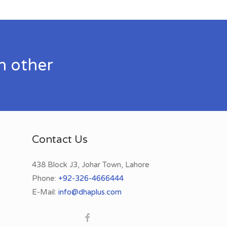
h other
Contact Us
438 Block J3, Johar Town, Lahore
Phone:
+92-326-4666444
E-Mail:
info@dhaplus.com