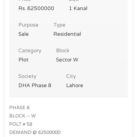
Rs. 62500000
1 Kanal
Purpose
Type
Sale
Residential
Category
Block
Plot
Sector W
Society
City
DHA Phase 8
Lahore
PHASE 8
BLOCK -- W
POLT # 58
DEMAND @ 62500000