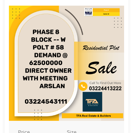
Price
Size