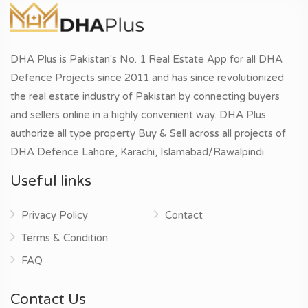
DHA Plus is Pakistan's No. 1 Real Estate App for all DHA
Defence Projects since 2011 and has since revolutionized
the real estate industry of Pakistan by connecting buyers
and sellers online in a highly convenient way. DHA Plus
authorize all type property Buy & Sell across all projects of
DHA Defence Lahore, Karachi, Islamabad/Rawalpindi.
Useful links
Privacy Policy
Contact
Terms & Condition
FAQ
Contact Us