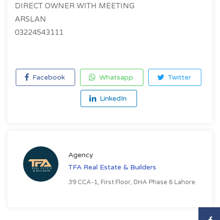
DIRECT OWNER WITH MEETING
ARSLAN
03224543111
Facebook
Whatsapp
Twitter
LinkedIn
Agency
TFA Real Estate & Builders
39 CCA-1, First Floor, DHA Phase 6 Lahore