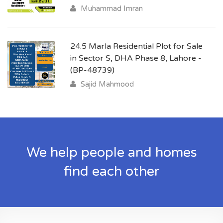
Muhammad Imran
24.5 Marla Residential Plot for Sale
in Sector S, DHA Phase 8, Lahore -
(BP-48739)
Sajid Mahmood
We help people and homes
find each other