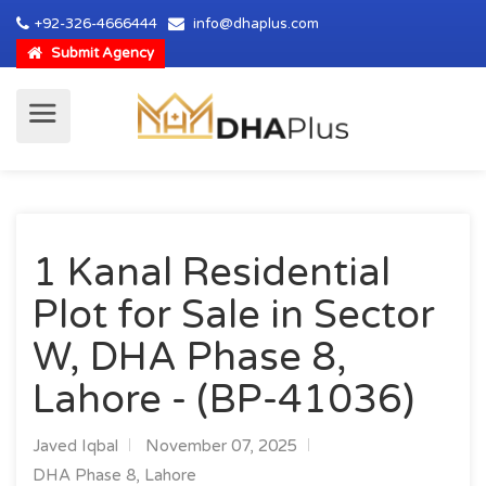
+92-326-4666444
info@dhaplus.com
Submit Agency
1 Kanal Residential
Plot for Sale in Sector
W, DHA Phase 8,
Lahore - (BP-41036)
Javed Iqbal
November 07, 2025
DHA Phase 8, Lahore