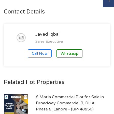
Contact Details
Javed Iqbal
Sales Executive
Call Now
Whatsapp
Related Hot Properties
8 Marla Commercial Plot for Sale in
Broadway Commercial B, DHA
Phase 8, Lahore - (BP-48850)