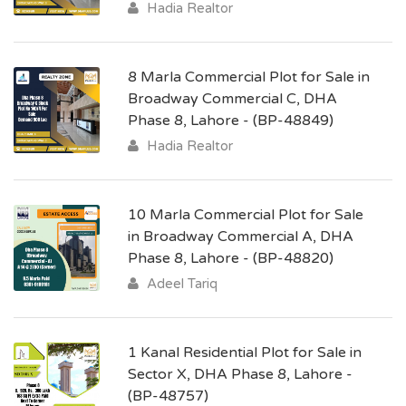
Hadia Realtor
8 Marla Commercial Plot for Sale in
Broadway Commercial C, DHA
Phase 8, Lahore - (BP-48849)
Hadia Realtor
10 Marla Commercial Plot for Sale
in Broadway Commercial A, DHA
Phase 8, Lahore - (BP-48820)
Adeel Tariq
1 Kanal Residential Plot for Sale in
Sector X, DHA Phase 8, Lahore -
(BP-48757)