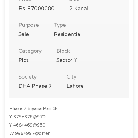
Rs. 97000000
2 Kanal
Purpose
Type
Sale
Residential
Category
Block
Plot
Sector Y
Society
City
DHA Phase 7
Lahore
Phase.7 Biyana Pair 1k
Y 375+376@970
Y 468+469@950
W 996+997@offer