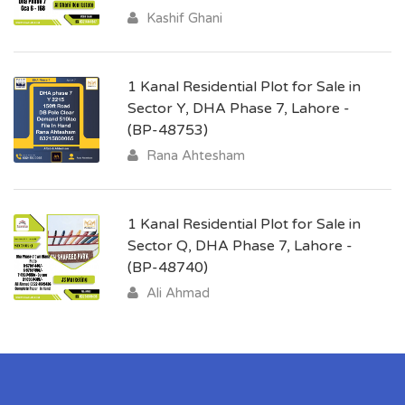
Kashif Ghani
1 Kanal Residential Plot for Sale in
Sector Y, DHA Phase 7, Lahore -
(BP-48753)
Rana Ahtesham
1 Kanal Residential Plot for Sale in
Sector Q, DHA Phase 7, Lahore -
(BP-48740)
Ali Ahmad