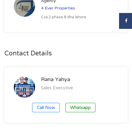
Agency
4 Ever Properties
Cca 2 phase 8 dha lahore
Contact Details
Rana Yahya
Sales Executive
Call Now
Whatsapp