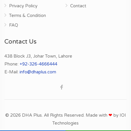
Privacy Policy
Contact
Terms & Condition
FAQ
Contact Us
438 Block J3, Johar Town, Lahore
Phone:
+92-326-4666444
E-Mail:
info@dhaplus.com
© 2026 DHA Plus. All Rights Reserved. Made with
❤
by
IOI
Technologies