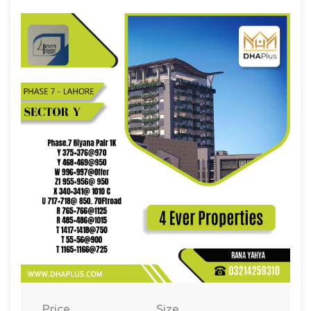
Price
Size