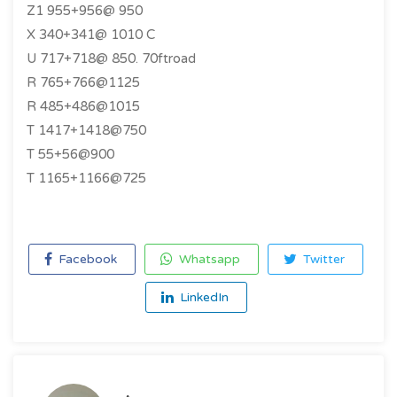
Z1 955+956@ 950
X 340+341@ 1010 C
U 717+718@ 850. 70ftroad
R 765+766@1125
R 485+486@1015
T 1417+1418@750
T 55+56@900
T 1165+1166@725
Facebook
Whatsapp
Twitter
LinkedIn