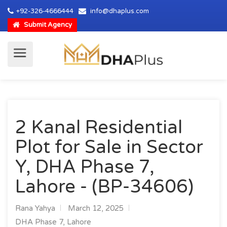
+92-326-4666444
info@dhaplus.com
Submit Agency
2 Kanal Residential
Plot for Sale in Sector
Y, DHA Phase 7,
Lahore - (BP-34606)
Rana Yahya
March 12, 2025
DHA Phase 7, Lahore