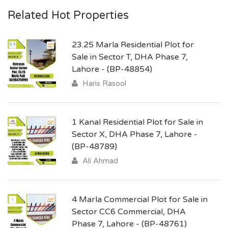
Related Hot Properties
23.25 Marla Residential Plot for
Sale in Sector T, DHA Phase 7,
Lahore - (BP-48854)
Haris Rasool
1 Kanal Residential Plot for Sale in
Sector X, DHA Phase 7, Lahore -
(BP-48789)
Ali Ahmad
4 Marla Commercial Plot for Sale in
Sector CC6 Commercial, DHA
Phase 7, Lahore - (BP-48761)