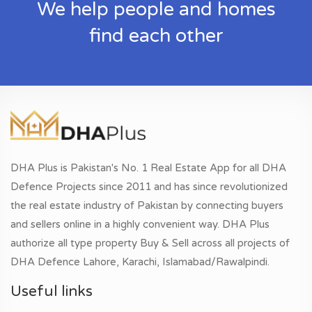
We help people and homes
find each other
DHA Plus is Pakistan's No. 1 Real Estate App for all DHA
Defence Projects since 2011 and has since revolutionized
the real estate industry of Pakistan by connecting buyers
and sellers online in a highly convenient way. DHA Plus
authorize all type property Buy & Sell across all projects of
DHA Defence Lahore, Karachi, Islamabad/Rawalpindi.
Useful links