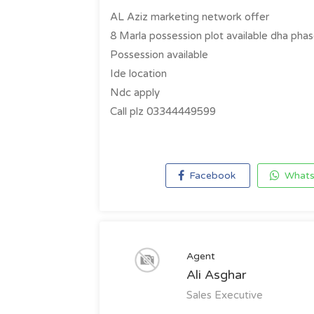
AL Aziz marketing network offer
8 Marla possession plot available dha phas
Possession available
Ide location
Ndc apply
Call plz 03344449599
Facebook
Whats
Agent
Ali Asghar
Sales Executive