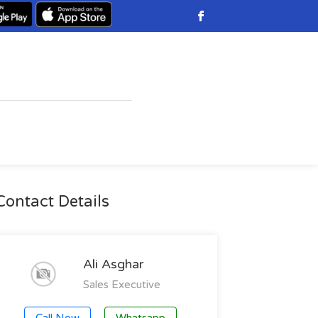
Contact Details
Ali Asghar
Sales Executive