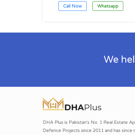
Call Now
Whatsapp
We hel
DHA Plus is Pakistan's No. 1 Real Estate Ap
Defence Projects since 2011 and has since r