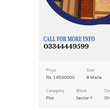
Price
Size
Rs. 14500000
8 Marla
Category
Block
So
Plot
Sector Y
DH