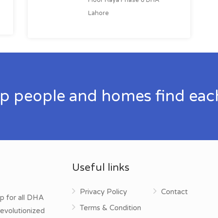
Lahore
p people and homes find eac
Useful links
Privacy Policy
Contact
p for all DHA
Terms & Condition
evolutionized