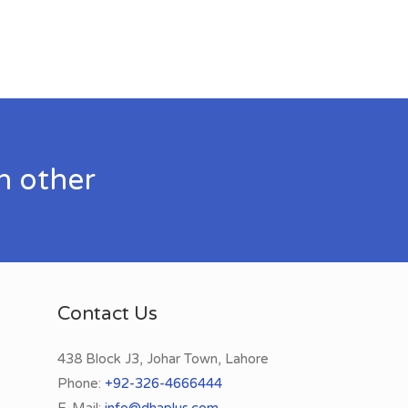
h other
Contact Us
438 Block J3, Johar Town, Lahore
Phone:
+92-326-4666444
E-Mail:
info@dhaplus.com