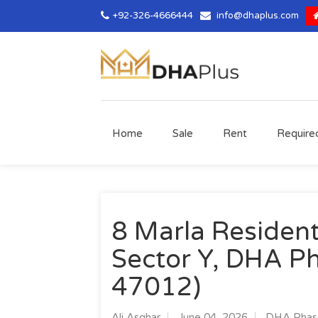
+92-326-4666444
info@dhaplus.com
Home
Sale
Rent
Require
8 Marla Residenti
Sector Y, DHA Ph
47012)
Ali Asghar
June 04, 2026
DHA Phase