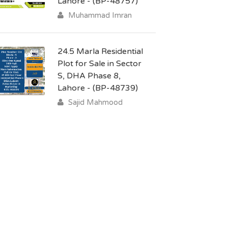
Lahore - (BP-48757)
Muhammad Imran
24.5 Marla Residential
Plot for Sale in Sector
S, DHA Phase 8,
Lahore - (BP-48739)
Sajid Mahmood