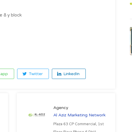
e 8 y block
app
Twitter
LinkedIn
Agency
Al Aziz Marketing Network
Plaza 63 CP Commercial, 1st
Floor Raya Phase 6 DHA