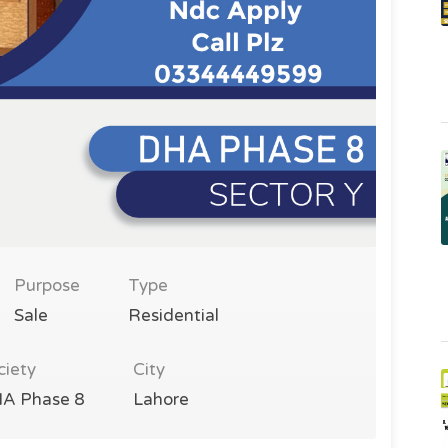
Purpose
Type
Sale
Residential
ciety
City
A Phase 8
Lahore