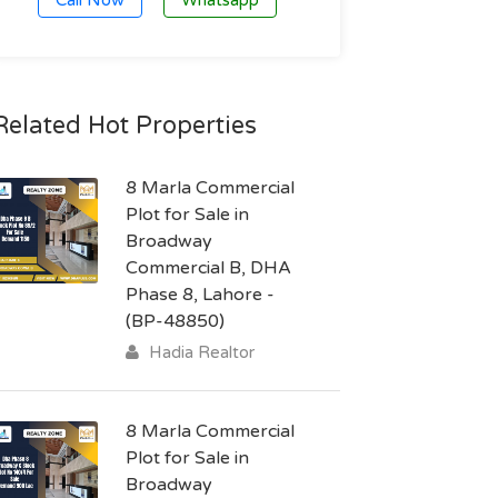
Call Now
Whatsapp
Related Hot Properties
8 Marla Commercial
Plot for Sale in
Broadway
Commercial B, DHA
Phase 8, Lahore -
(BP-48850)
Hadia Realtor
8 Marla Commercial
Plot for Sale in
Broadway