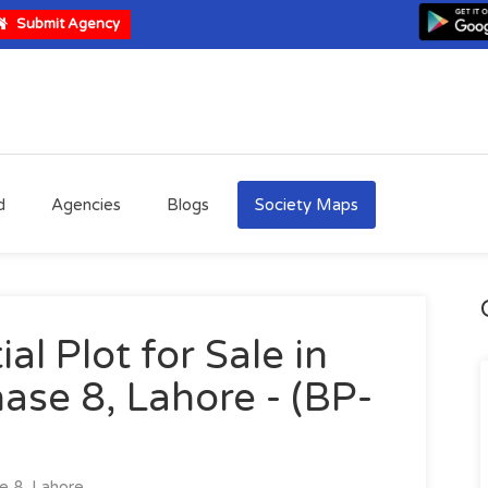
Submit Agency
d
Agencies
Blogs
Society Maps
al Plot for Sale in
ase 8, Lahore - (BP-
 8, Lahore