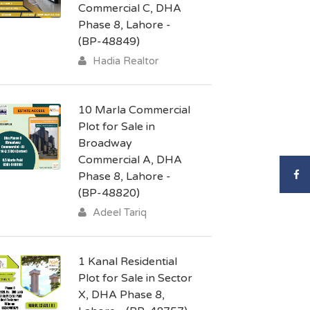
Commercial C, DHA
Phase 8, Lahore -
(BP-48849)
Hadia Realtor
10 Marla Commercial
Plot for Sale in
Broadway
Commercial A, DHA
Phase 8, Lahore -
(BP-48820)
Adeel Tariq
1 Kanal Residential
Plot for Sale in Sector
X, DHA Phase 8,