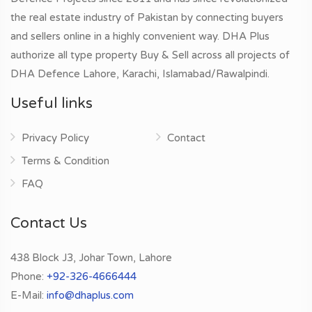
the real estate industry of Pakistan by connecting buyers
and sellers online in a highly convenient way. DHA Plus
authorize all type property Buy & Sell across all projects of
DHA Defence Lahore, Karachi, Islamabad/Rawalpindi.
Useful links
Privacy Policy
Contact
Terms & Condition
FAQ
Contact Us
438 Block J3, Johar Town, Lahore
Phone:
+92-326-4666444
E-Mail:
info@dhaplus.com