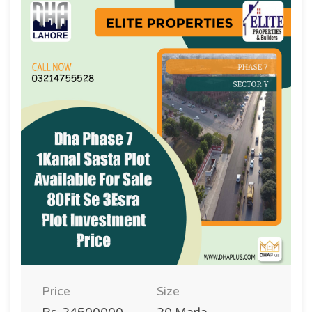
Price
Size