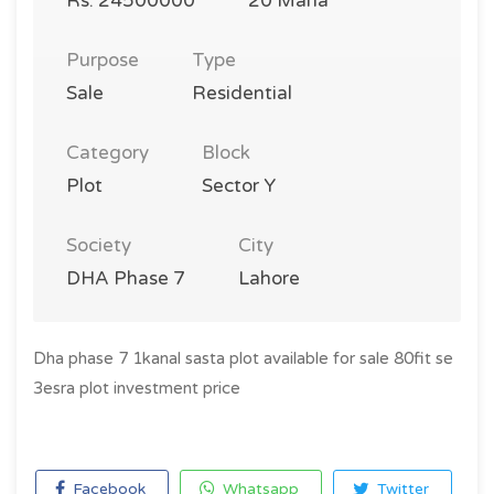
Rs. 24500000
20 Marla
Purpose
Type
Sale
Residential
Category
Block
Plot
Sector Y
Society
City
DHA Phase 7
Lahore
Dha phase 7 1kanal sasta plot available for sale 80fit se
3esra plot investment price
Facebook
Whatsapp
Twitter