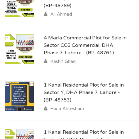
(BP-48789)
Ali Ahmad
4 Marla Commercial Plot for Sale in
Sector CC6 Commercial, DHA
Phase 7, Lahore - (BP-48761)
Kashif Ghani
1 Kanal Residential Plot for Sale in
Sector Y, DHA Phase 7, Lahore -
(BP-48753)
Rana Ahtesham
1 Kanal Residential Plot for Sale in