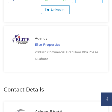
LinkedIn
Agency
Elite Properties
280 Mb Commercial First Floor Dha Phase
6 Lahore
Contact Details
Adnan Bhatti