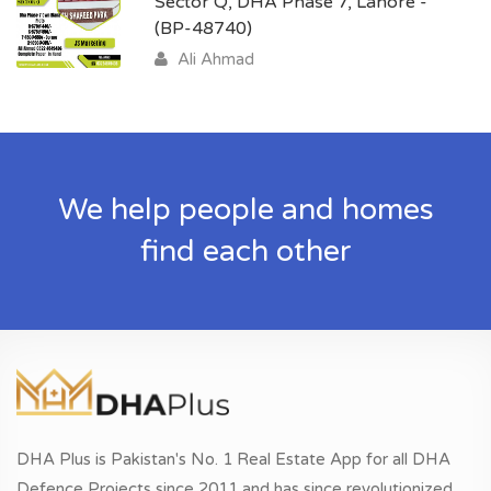
Sector Q, DHA Phase 7, Lahore -
(BP-48740)
Ali Ahmad
We help people and homes
find each other
DHA Plus is Pakistan's No. 1 Real Estate App for all DHA
Defence Projects since 2011 and has since revolutionized