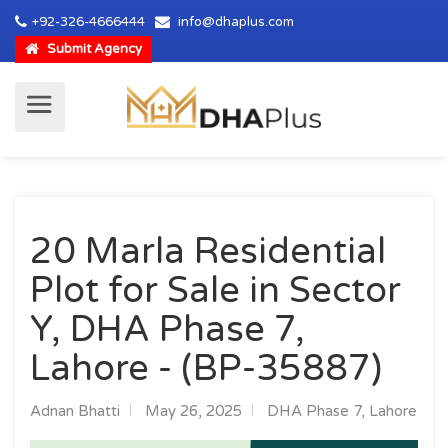
+92-326-4666444
info@dhaplus.com
Submit Agency
20 Marla Residential
Plot for Sale in Sector
Y, DHA Phase 7,
Lahore - (BP-35887)
Adnan Bhatti
May 26, 2025
DHA Phase 7, Lahore