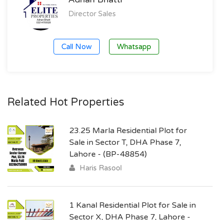
Director Sales
Call Now
Whatsapp
Related Hot Properties
23.25 Marla Residential Plot for
Sale in Sector T, DHA Phase 7,
Lahore - (BP-48854)
Haris Rasool
1 Kanal Residential Plot for Sale in
Sector X, DHA Phase 7, Lahore -