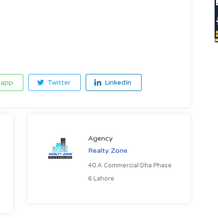
app
Twitter
LinkedIn
Agency
Realty Zone
40 A Commercial Dha Phase
6 Lahore