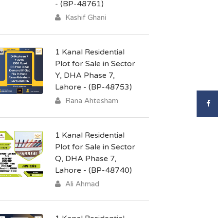
- (BP-48761)
Kashif Ghani
1 Kanal Residential
Plot for Sale in Sector
Y, DHA Phase 7,
Lahore - (BP-48753)
Rana Ahtesham
1 Kanal Residential
Plot for Sale in Sector
Q, DHA Phase 7,
Lahore - (BP-48740)
Ali Ahmad