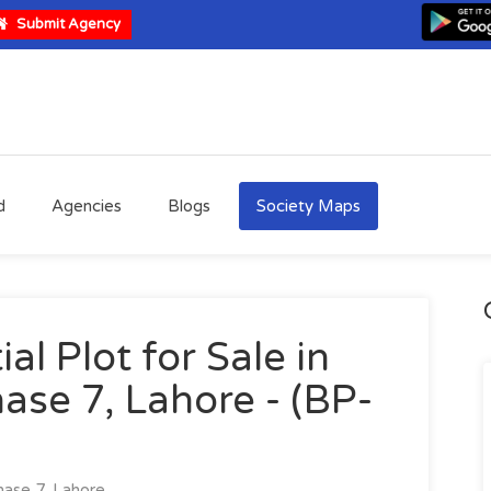
Submit Agency
d
Agencies
Blogs
Society Maps
al Plot for Sale in
ase 7, Lahore - (BP-
ase 7, Lahore