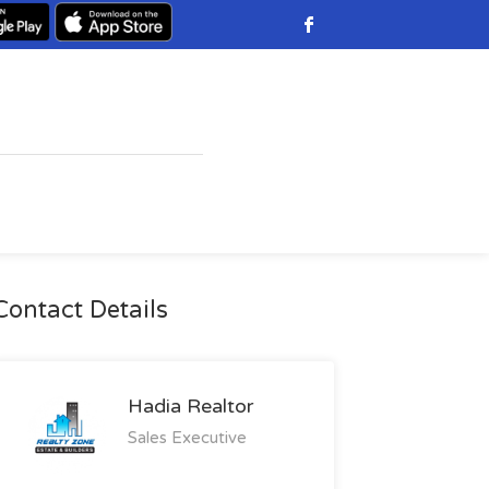
Contact Details
Hadia Realtor
Sales Executive