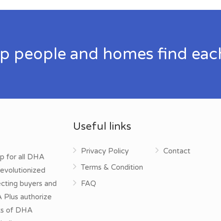
p people and homes find eac
Useful links
Privacy Policy
Contact
p for all DHA
Terms & Condition
evolutionized
ecting buyers and
FAQ
A Plus authorize
cts of DHA