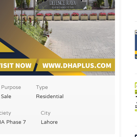
Purpose
Type
Sale
Residential
ciety
City
A Phase 7
Lahore