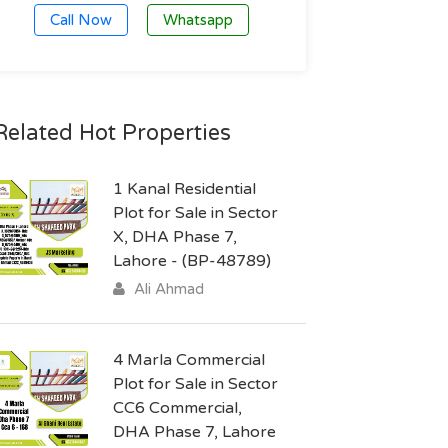
Call Now
Whatsapp
Related Hot Properties
1 Kanal Residential
Plot for Sale in Sector
X, DHA Phase 7,
Lahore - (BP-48789)
Ali Ahmad
4 Marla Commercial
Plot for Sale in Sector
CC6 Commercial,
DHA Phase 7, Lahore