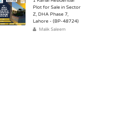
1 Kanal Residential
Plot for Sale in Sector
Z, DHA Phase 7,
Lahore - (BP-48724)
Malik Saleem