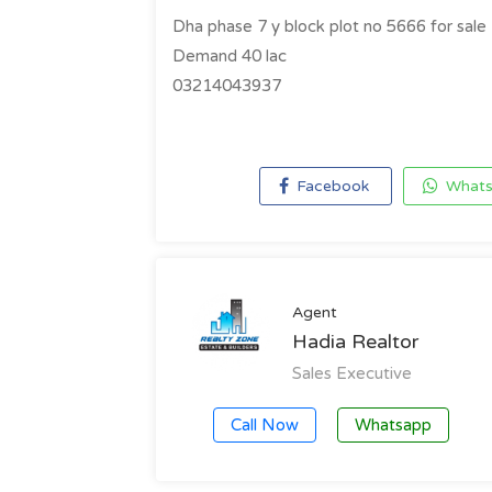
Dha phase 7 y block plot no 5666 for sale
Demand 40 lac
03214043937
Facebook
Whats
Agent
Hadia Realtor
Sales Executive
Call Now
Whatsapp