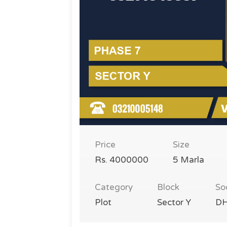
Price
Size
Rs. 4000000
5 Marla
Category
Block
So
Plot
Sector Y
DH