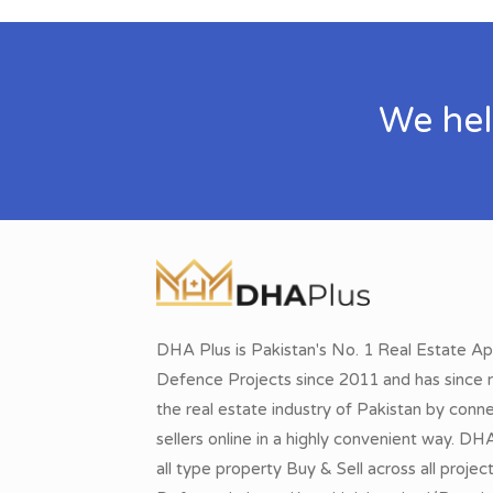
We hel
DHA Plus is Pakistan's No. 1 Real Estate Ap
Defence Projects since 2011 and has since r
the real estate industry of Pakistan by conn
sellers online in a highly convenient way. DH
all type property Buy & Sell across all proje