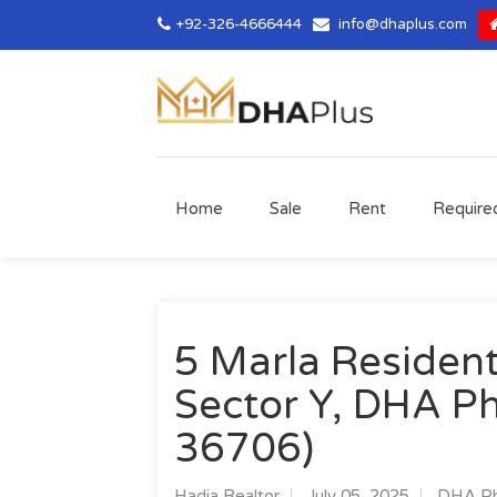
+92-326-4666444
info@dhaplus.com
Home
Sale
Rent
Require
5 Marla Residenti
Sector Y, DHA Ph
36706)
Hadia Realtor
July 05, 2025
DHA Ph