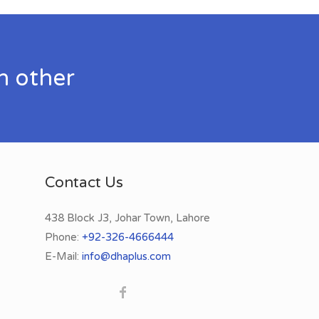
h other
Contact Us
438 Block J3, Johar Town, Lahore
Phone:
+92-326-4666444
E-Mail:
info@dhaplus.com