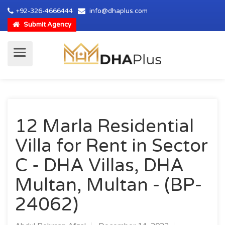
+92-326-4666444
info@dhaplus.com
Submit Agency
12 Marla Residential
Villa for Rent in Sector
C - DHA Villas, DHA
Multan, Multan - (BP-
24062)