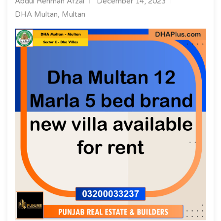
Abdul Rehman Afzal
December 14, 2023
DHA Multan, Multan