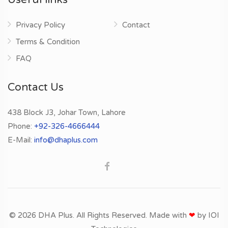
Privacy Policy
Contact
Terms & Condition
FAQ
Contact Us
438 Block J3, Johar Town, Lahore
Phone:
+92-326-4666444
E-Mail:
info@dhaplus.com
© 2026 DHA Plus. All Rights Reserved. Made with
❤
by
IOI