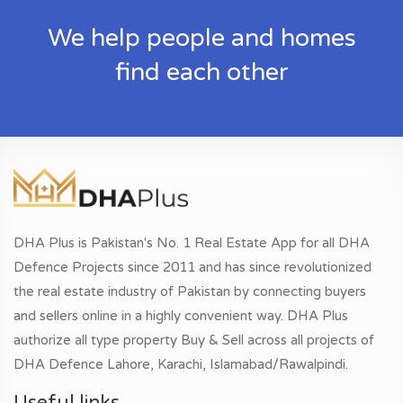
We help people and homes
find each other
DHA Plus is Pakistan's No. 1 Real Estate App for all DHA
Defence Projects since 2011 and has since revolutionized
the real estate industry of Pakistan by connecting buyers
and sellers online in a highly convenient way. DHA Plus
authorize all type property Buy & Sell across all projects of
DHA Defence Lahore, Karachi, Islamabad/Rawalpindi.
Useful links