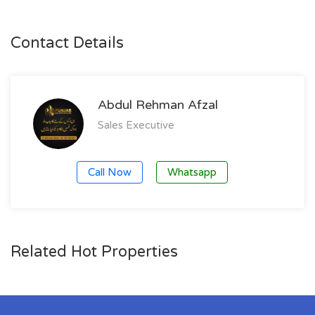
Contact Details
Abdul Rehman Afzal
Sales Executive
Call Now
Whatsapp
Related Hot Properties