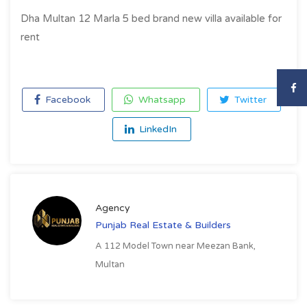
Dha Multan 12 Marla 5 bed brand new villa available for
rent
Facebook
Whatsapp
Twitter
LinkedIn
Agency
Punjab Real Estate & Builders
A 112 Model Town near Meezan Bank,
Multan