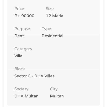
Price
Size
Rs. 90000
12 Marla
Purpose
Type
Rent
Residential
Category
Villa
Block
Sector C - DHA Villas
Society
City
DHA Multan
Multan