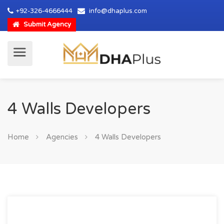
+92-326-4666444
info@dhaplus.com
Submit Agency
4 Walls Developers
Home
Agencies
4 Walls Developers