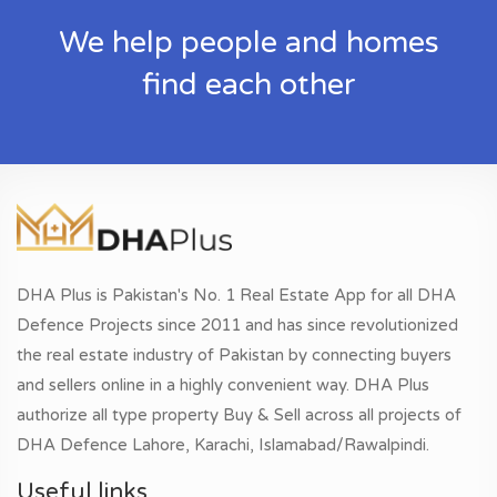
We help people and homes
find each other
DHA Plus is Pakistan's No. 1 Real Estate App for all DHA
Defence Projects since 2011 and has since revolutionized
the real estate industry of Pakistan by connecting buyers
and sellers online in a highly convenient way. DHA Plus
authorize all type property Buy & Sell across all projects of
DHA Defence Lahore, Karachi, Islamabad/Rawalpindi.
Useful links