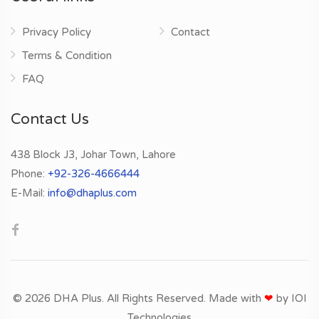
Privacy Policy
Contact
Terms & Condition
FAQ
Contact Us
438 Block J3, Johar Town, Lahore
Phone:
+92-326-4666444
E-Mail:
info@dhaplus.com
© 2026 DHA Plus. All Rights Reserved. Made with
❤
by
IOI
Technologies