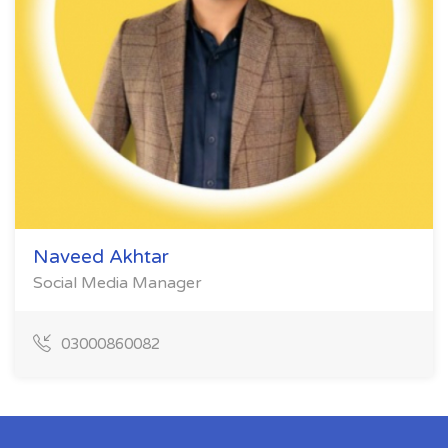
Naveed Akhtar
Social Media Manager
03000860082