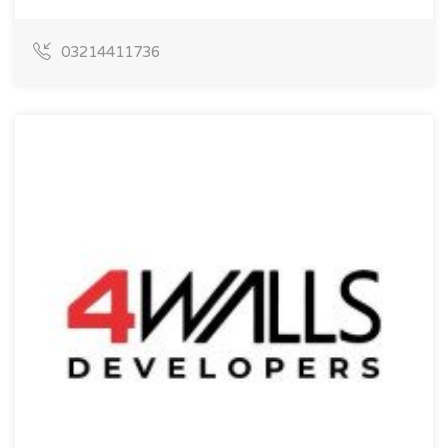
03214411736