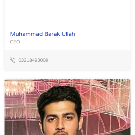
Muhammad Barak Ullah
CEO
03218493009