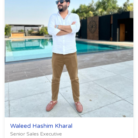
Waleed Hashim Kharal
Senior Sales Executive