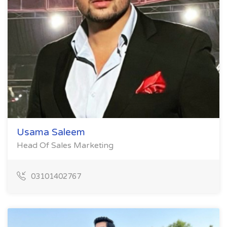
Usama Saleem
Head Of Sales Marketing
03101402767