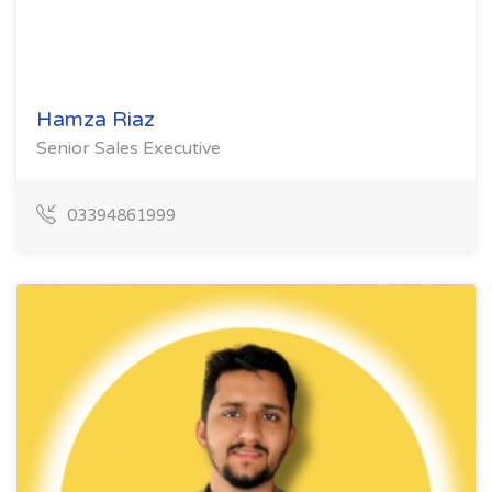
Hamza Riaz
Senior Sales Executive
03394861999