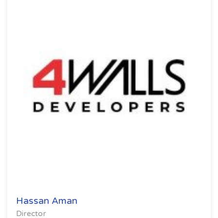
Hassan Aman
Director