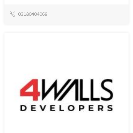
03180404069