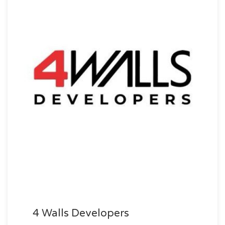
4 Walls Developers