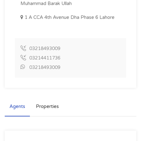
Muhammad Barak Ullah
1 A CCA 4th Avenue Dha Phase 6 Lahore
03218493009
03214411736
03218493009
Agents
Properties