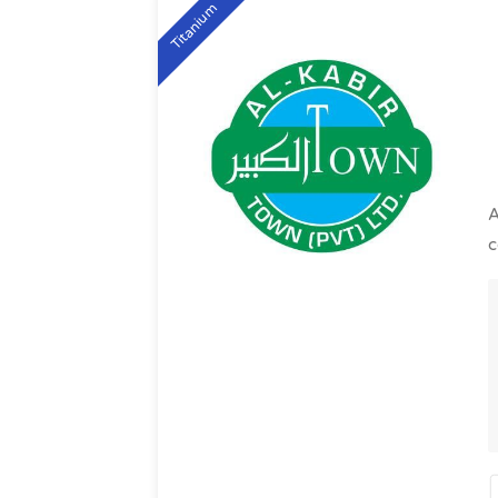
Titanium
A
c