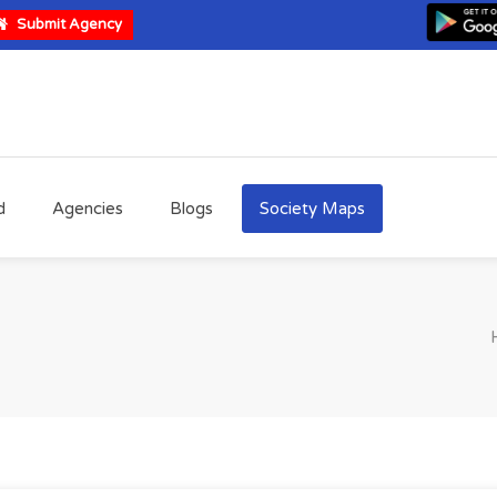
Submit Agency
d
Agencies
Blogs
Society Maps