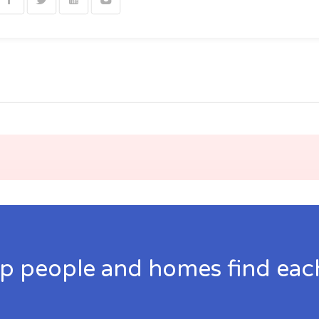
p people and homes find eac