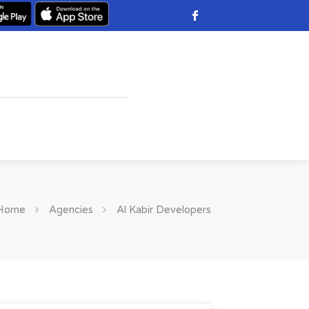
Home
Agencies
Al Kabir Developers