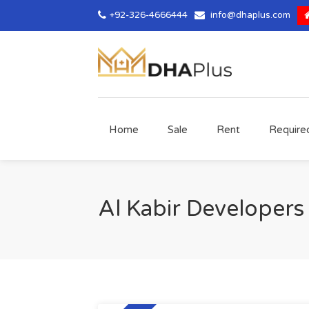
+92-326-4666444
info@dhaplus.com
Home
Sale
Rent
Require
Al Kabir Developers