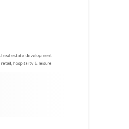
ed real estate development
tail, hospitality & leisure.