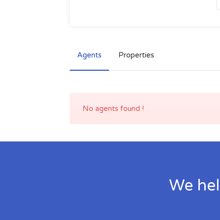
Agents
Properties
No agents found !
We hel