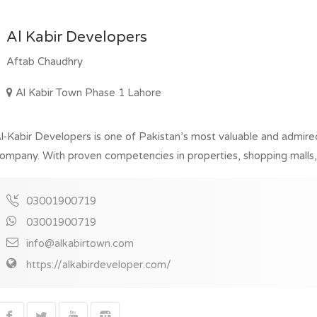
Al Kabir Developers
Aftab Chaudhry
Al Kabir Town Phase 1 Lahore
l-Kabir Developers is one of Pakistan’s most valuable and admir
ompany. With proven competencies in properties, shopping malls, re
03001900719
03001900719
info@alkabirtown.com
https://alkabirdeveloper.com/