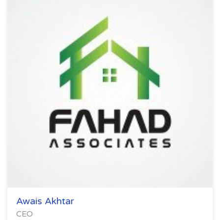
Awais Akhtar
CEO