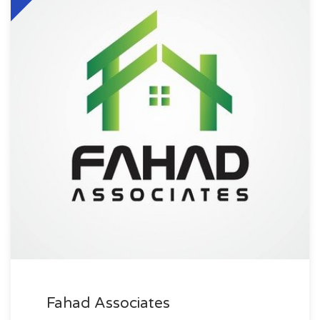
Fahad Associates