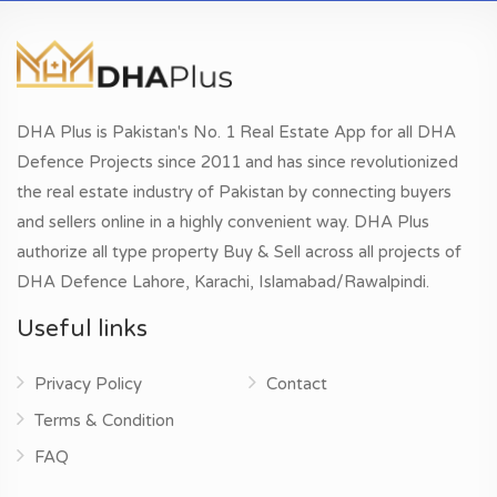
DHA Plus is Pakistan's No. 1 Real Estate App for all DHA
Defence Projects since 2011 and has since revolutionized
the real estate industry of Pakistan by connecting buyers
and sellers online in a highly convenient way. DHA Plus
authorize all type property Buy & Sell across all projects of
DHA Defence Lahore, Karachi, Islamabad/Rawalpindi.
Useful links
Privacy Policy
Contact
Terms & Condition
FAQ