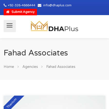
+92-326-4666444
info@dhaplus.com
Submit Agency
Fahad Associates
Home
Agencies
Fahad Associates
Titanium