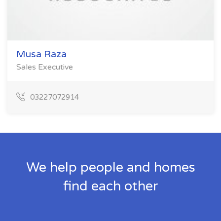
Musa Raza
Sales Executive
03227072914
We help people and homes
find each other