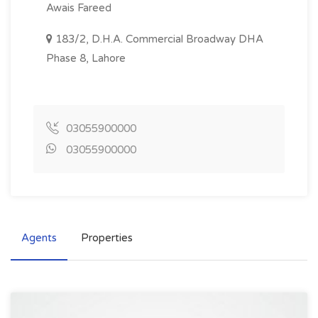
Awais Fareed
183/2, D.H.A. Commercial Broadway DHA
Phase 8, Lahore
03055900000
03055900000
Agents
Properties