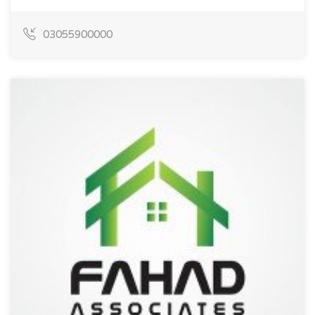
03055900000