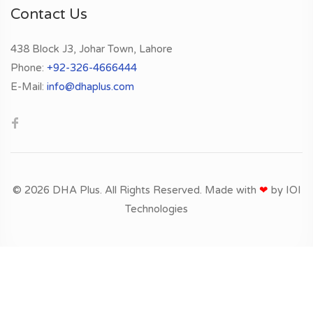
Contact Us
438 Block J3, Johar Town, Lahore
Phone:
+92-326-4666444
E-Mail:
info@dhaplus.com
© 2026 DHA Plus. All Rights Reserved. Made with
❤
by
IOI
Technologies