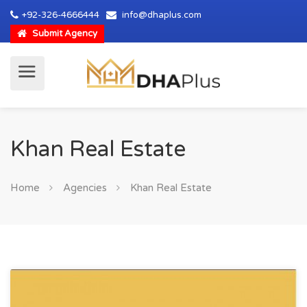
+92-326-4666444
info@dhaplus.com
Submit Agency
Khan Real Estate
Home
Agencies
Khan Real Estate