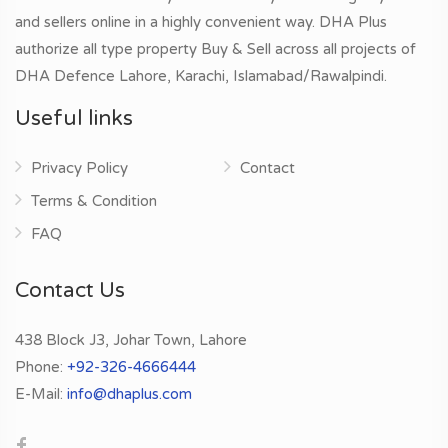
and sellers online in a highly convenient way. DHA Plus
authorize all type property Buy & Sell across all projects of
DHA Defence Lahore, Karachi, Islamabad/Rawalpindi.
Useful links
Privacy Policy
Contact
Terms & Condition
FAQ
Contact Us
438 Block J3, Johar Town, Lahore
Phone:
+92-326-4666444
E-Mail:
info@dhaplus.com