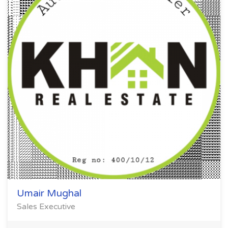
Umair Mughal
Sales Executive