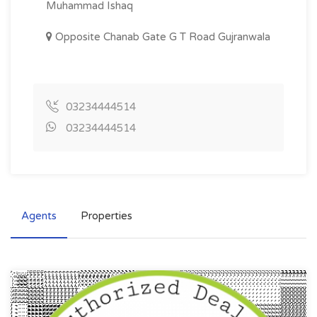
Muhammad Ishaq
Opposite Chanab Gate G T Road Gujranwala
03234444514
03234444514
Agents
Properties