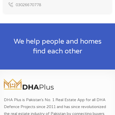
03026670778
We help people and homes
find each other
DHA Plus is Pakistan's No. 1 Real Estate App for all DHA
Defence Projects since 2011 and has since revolutionized
the real estate industry of Pakistan by connecting buyers