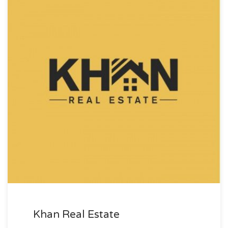
Khan Real Estate