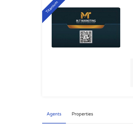
Titanium
Agents
Properties