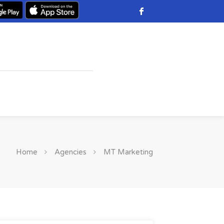
Home
Agencies
MT Marketing