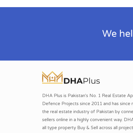
We hel
DHA Plus is Pakistan's No. 1 Real Estate Ap
Defence Projects since 2011 and has since r
the real estate industry of Pakistan by conn
sellers online in a highly convenient way. DH
all type property Buy & Sell across all proje