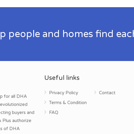
p people and homes find eac
Useful links
Privacy Policy
Contact
p for all DHA
Terms & Condition
evolutionized
ecting buyers and
FAQ
A Plus authorize
cts of DHA