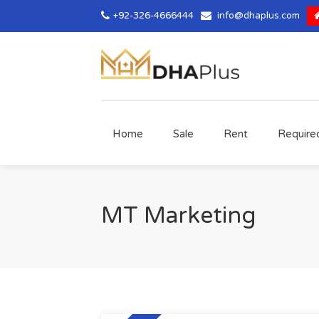
+92-326-4666444
info@dhaplus.com
Home
Sale
Rent
Require
MT Marketing