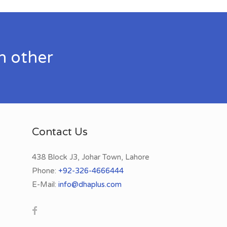
h other
Contact Us
438 Block J3, Johar Town, Lahore
Phone:
+92-326-4666444
E-Mail:
info@dhaplus.com