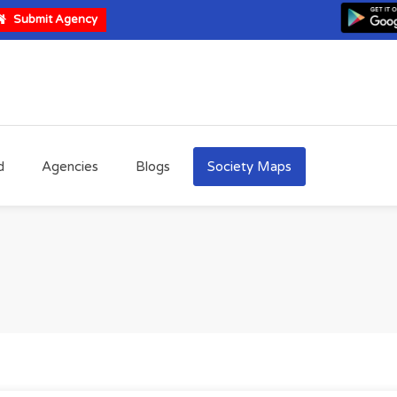
Submit Agency
d
Agencies
Blogs
Society Maps