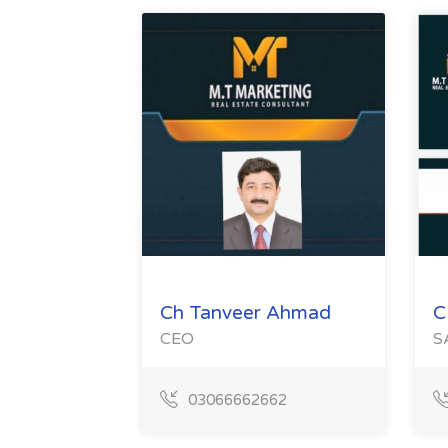
Ch Tanveer Ahmad
C
CEO
S
03066662662