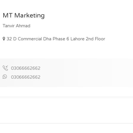
MT Marketing
Tanvir Ahmad
32 D Commercial Dha Phase 6 Lahore 2nd Floor
03066662662
03066662662