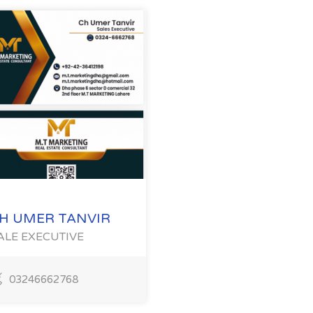
H UMER TANVIR
ALE EXECUTIVE
03246662768