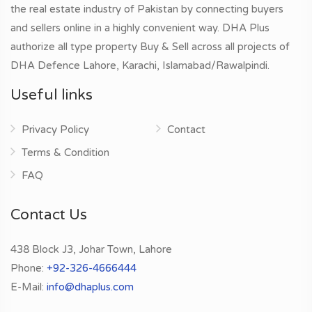
the real estate industry of Pakistan by connecting buyers
and sellers online in a highly convenient way. DHA Plus
authorize all type property Buy & Sell across all projects of
DHA Defence Lahore, Karachi, Islamabad/Rawalpindi.
Useful links
Privacy Policy
Contact
Terms & Condition
FAQ
Contact Us
438 Block J3, Johar Town, Lahore
Phone:
+92-326-4666444
E-Mail:
info@dhaplus.com