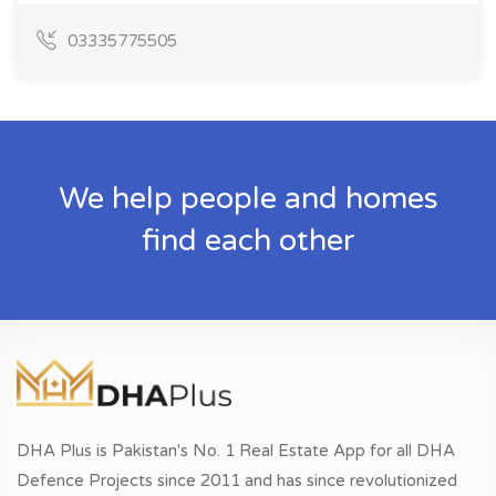
03335775505
We help people and homes
find each other
DHA Plus is Pakistan's No. 1 Real Estate App for all DHA
Defence Projects since 2011 and has since revolutionized