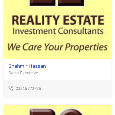
Shahmir Hassan
Sales Executive
03215772725