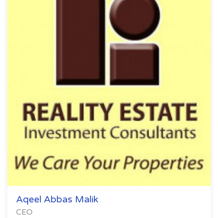
Aqeel Abbas Malik
CEO