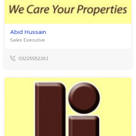
Abid Hussain
Sales Executive
03225552261