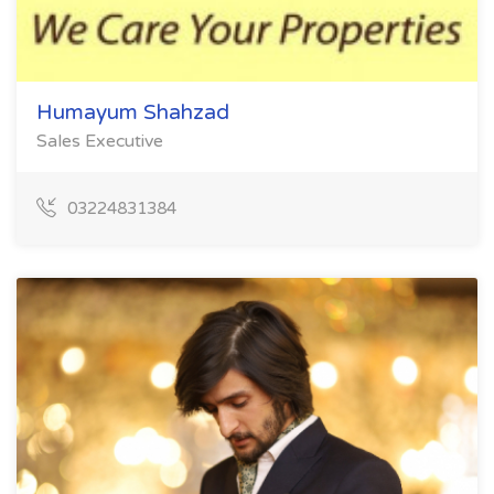
Humayum Shahzad
Sales Executive
03224831384