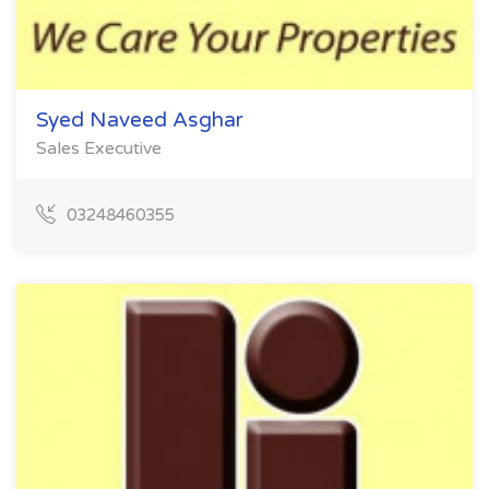
Syed Naveed Asghar
Sales Executive
03248460355