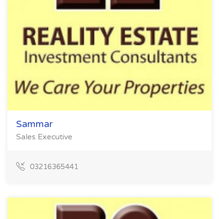
Sammar
Sales Executive
03216365441