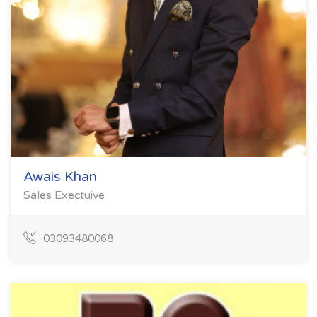
Awais Khan
Sales Exectuive
03093480068