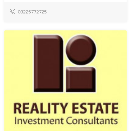
03225772725