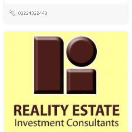
03224322443