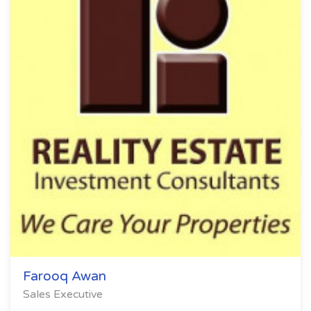
Farooq Awan
Sales Executive