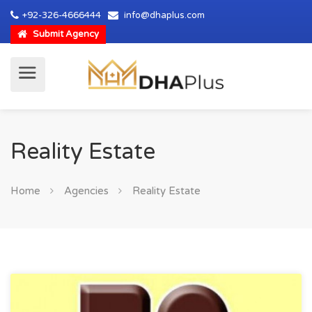
+92-326-4666444
info@dhaplus.com
Submit Agency
Reality Estate
Home
Agencies
Reality Estate