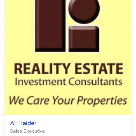
Ali Haider
Sales Executive