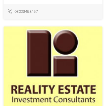
03028458457