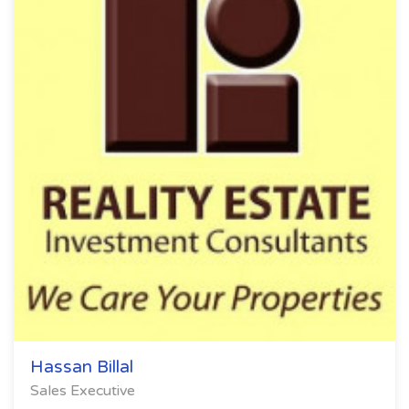
Hassan Billal
Sales Executive