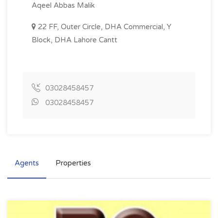
Aqeel Abbas Malik
22 FF, Outer Circle, DHA Commercial, Y
Block, DHA Lahore Cantt
03028458457
03028458457
Agents
Properties