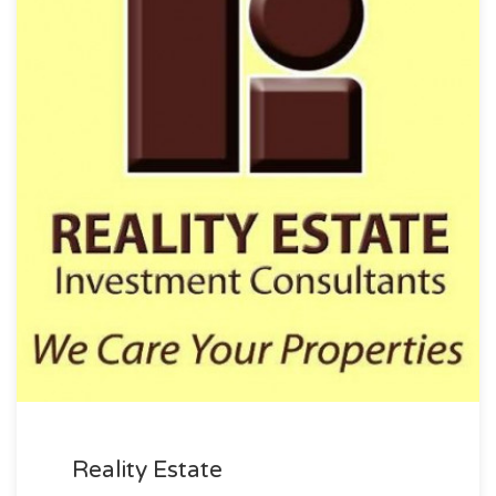
Reality Estate