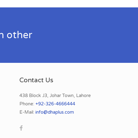
h other
Contact Us
438 Block J3, Johar Town, Lahore
Phone:
+92-326-4666444
E-Mail:
info@dhaplus.com