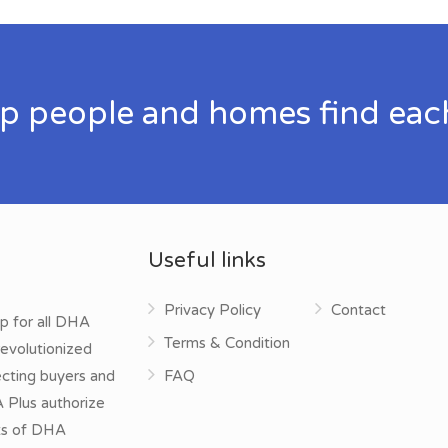
p people and homes find eac
Useful links
Privacy Policy
Contact
p for all DHA
Terms & Condition
evolutionized
ecting buyers and
FAQ
A Plus authorize
cts of DHA