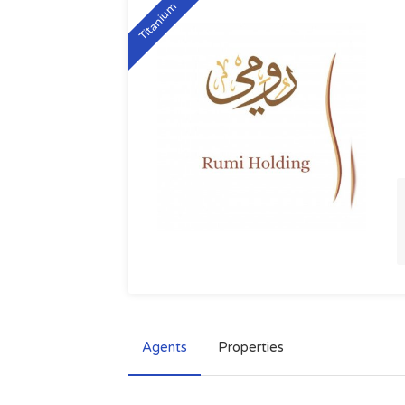
Titanium
Agents
Properties