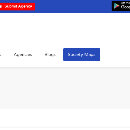
Submit Agency
d
Agencies
Blogs
Society Maps