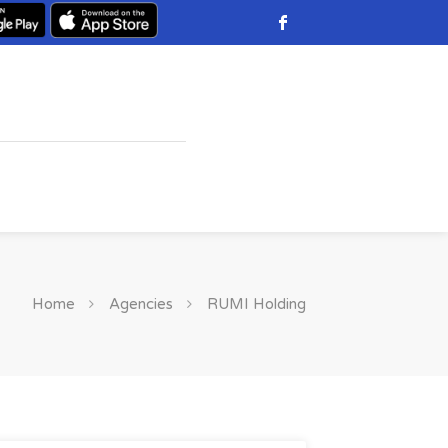
Home
Agencies
RUMI Holding