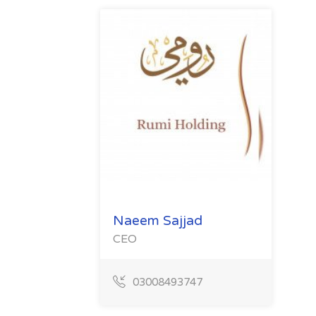
Naeem Sajjad
CEO
03008493747