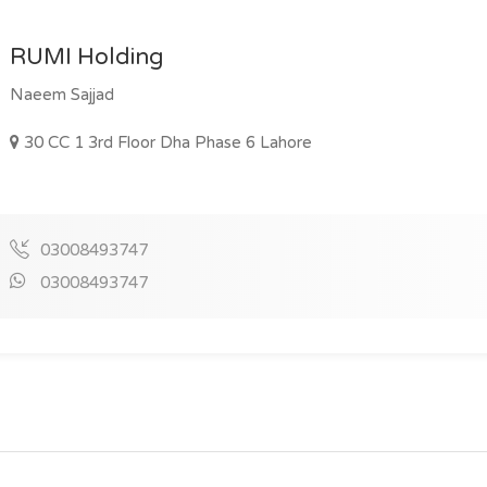
RUMI Holding
Naeem Sajjad
30 CC 1 3rd Floor Dha Phase 6 Lahore
03008493747
03008493747