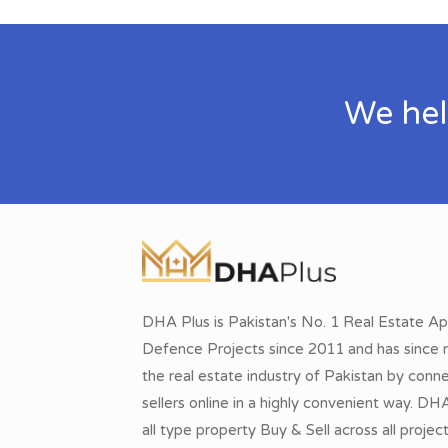
We hel
DHA Plus is Pakistan's No. 1 Real Estate Ap
Defence Projects since 2011 and has since r
the real estate industry of Pakistan by conn
sellers online in a highly convenient way. DH
all type property Buy & Sell across all proje