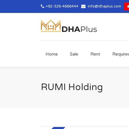
+92-326-4666444
info@dhaplus.com
Home
Sale
Rent
Require
RUMI Holding