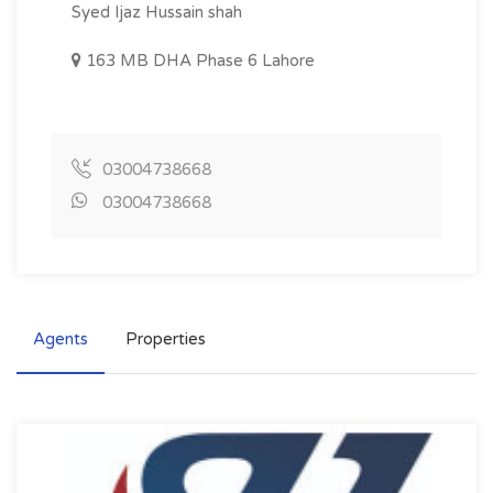
Syed Ijaz Hussain shah
163 MB DHA Phase 6 Lahore
03004738668
03004738668
Agents
Properties