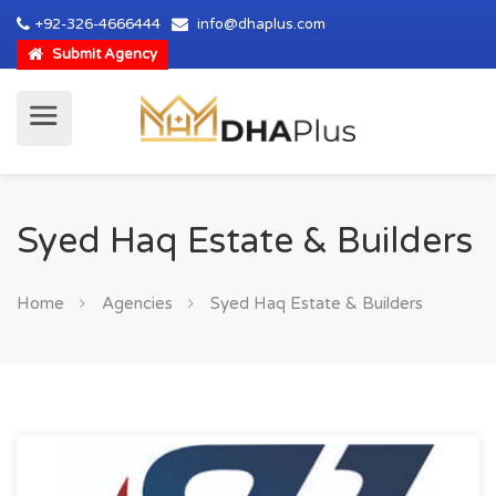
+92-326-4666444
info@dhaplus.com
Submit Agency
Syed Haq Estate & Builders
Home
Agencies
Syed Haq Estate & Builders