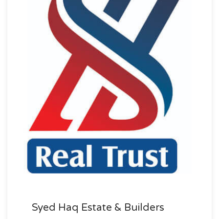
Syed Haq Estate & Builders