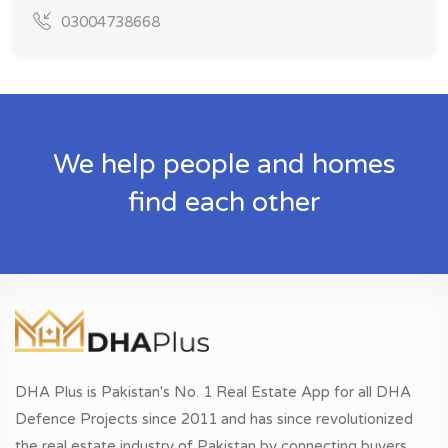
03004738668
We help people and homes
find each other
DHA Plus is Pakistan's No. 1 Real Estate App for all DHA
Defence Projects since 2011 and has since revolutionized
the real estate industry of Pakistan by connecting buyers