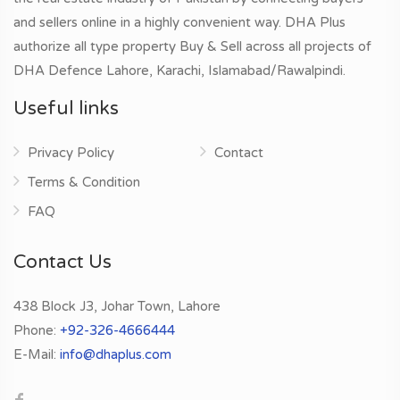
and sellers online in a highly convenient way. DHA Plus
authorize all type property Buy & Sell across all projects of
DHA Defence Lahore, Karachi, Islamabad/Rawalpindi.
Useful links
Privacy Policy
Contact
Terms & Condition
FAQ
Contact Us
438 Block J3, Johar Town, Lahore
Phone:
+92-326-4666444
E-Mail:
info@dhaplus.com