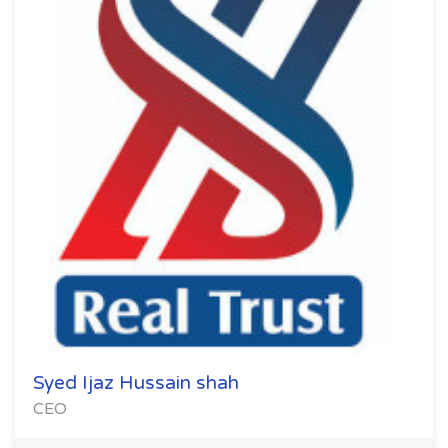
Syed Ijaz Hussain shah
CEO