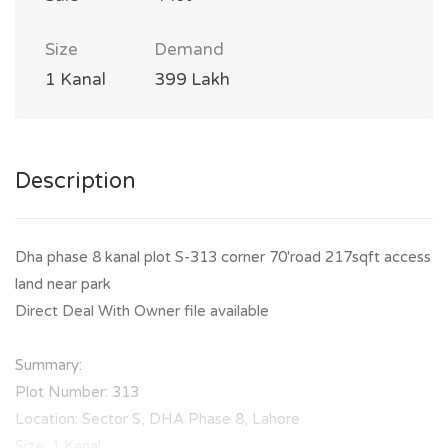
Size
Demand
1 Kanal
399 Lakh
Description
Dha phase 8 kanal plot S-313 corner 70'road 217sqft access
land near park
Direct Deal With Owner file available
Summary:
Plot Number: 313
Location: Sector S, DHA Phase 8, Lahore
Size: 1 Kanal