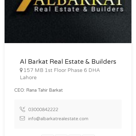
Al Barkat Real Estate & Builders
157 MB 1st Floor Phase 6 DHA
Lahore
CEO: Rana Tahir Barkat
03000842222
info@albarkatrealestate.com