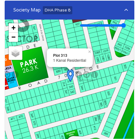
Society Map
DHA Phase 8
+
−
×
Plot 313
1 Kanal Residential