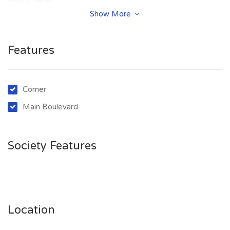
Purpose: For Sale
Show More
Category: Plot
Price: PKR: 399 Lakh
Features
Corner
Main Boulevard
Society Features
Location