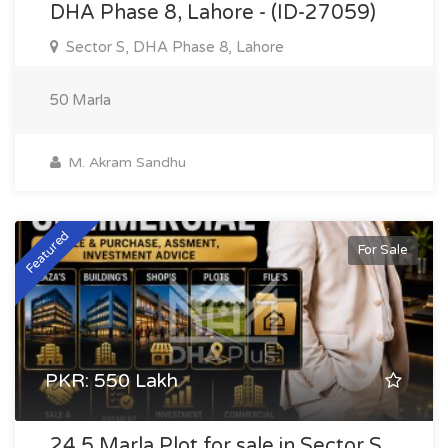
DHA Phase 8, Lahore - (ID-27059)
Sector S, DHA Phase 8, Lahore
50 Marla
M. Akram Sandhu
Featured
For Sale
PKR: 550 Lakh
24.5 Marla Plot for sale in Sector S,