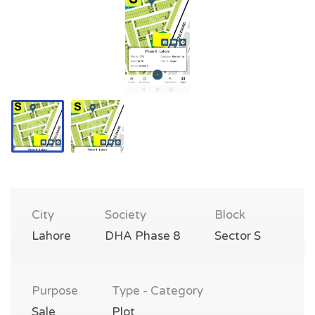
City
Society
Block
Lahore
DHA Phase 8
Sector S
Purpose
Type - Category
Sale
Plot