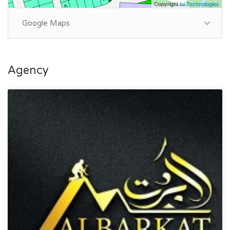
Copyright
ioi Technologies
Google Maps
Agency