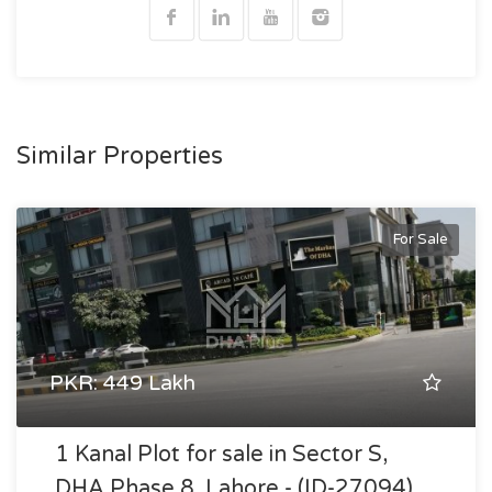
Similar Properties
For Sale
PKR: 449 Lakh
1 Kanal Plot for sale in Sector S,
DHA Phase 8, Lahore - (ID-27094)