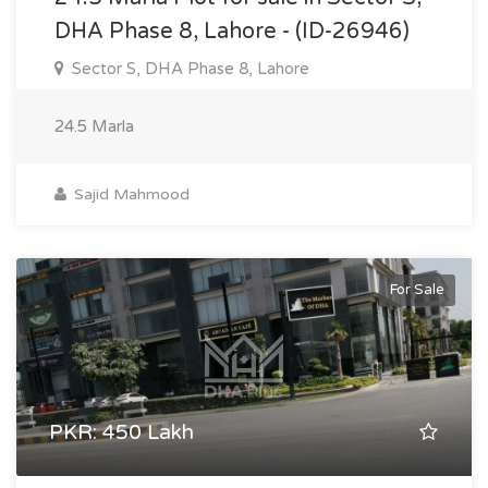
DHA Phase 8, Lahore - (ID-26946)
Sector S, DHA Phase 8, Lahore
24.5 Marla
Sajid Mahmood
For Sale
PKR: 450 Lakh