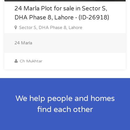
24 Marla Plot for sale in Sector S,
DHA Phase 8, Lahore - (ID-26918)
Sector S, DHA Phase 8, Lahore
24 Marla
Ch Mukhtar
We help people and homes
find each other