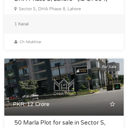
Sector S, DHA Phase 8, Lahore
1 Kanal
Ch Mukhtar
For Sale
PKR: 12 Crore
50 Marla Plot for sale in Sector S,