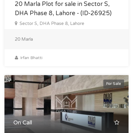
20 Marla Plot for sale in Sector S,
DHA Phase 8, Lahore - (ID-26925)
Sector S, DHA Phase 8, Lahore
20 Marla
Irfan Bhatti
For Sale
On Call