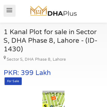
1 Kanal Plot for sale in Sector
S, DHA Phase 8, Lahore - (ID-
1430)
Sector S
,
DHA Phase 8
,
Lahore
PKR: 399 Lakh
For Sale