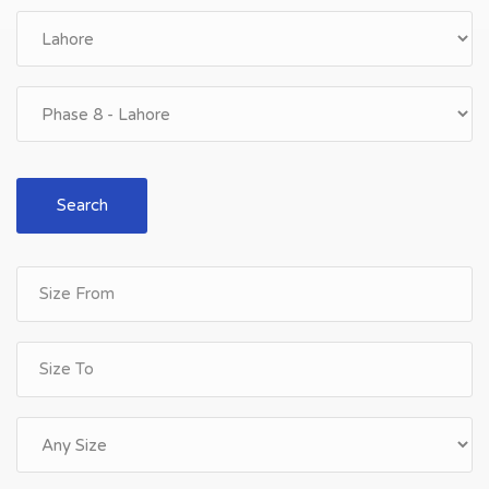
Search