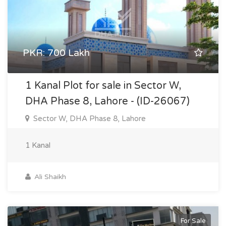
PKR: 700 Lakh
1 Kanal Plot for sale in Sector W,
DHA Phase 8, Lahore - (ID-26067)
Sector W, DHA Phase 8, Lahore
1 Kanal
Ali Shaikh
For Sale