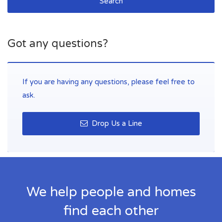
Search
Got any questions?
If you are having any questions, please feel free to
ask.
Drop Us a Line
We help people and homes
find each other