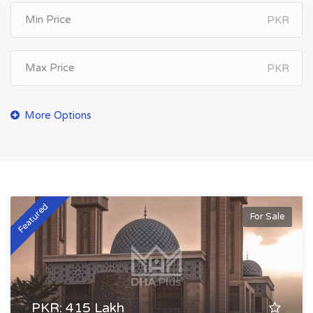
PKR
PKR
Featured
For Sale
PKR: 415 Lakh