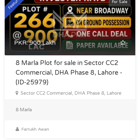
Featured
For Sale
PKR: 900 Lakh
8 Marla Plot for sale in Sector CC2
Commercial, DHA Phase 8, Lahore -
(ID-25979)
Sector CC2 Commercial, DHA Phase 8, Lahore
8 Marla
Farrukh Awan