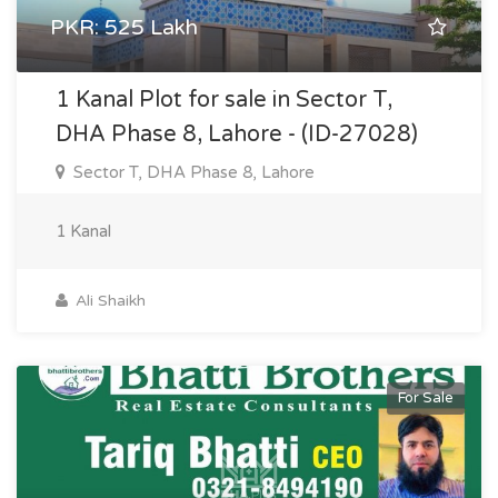
PKR: 525 Lakh
1 Kanal Plot for sale in Sector T,
DHA Phase 8, Lahore - (ID-27028)
Sector T, DHA Phase 8, Lahore
1 Kanal
Ali Shaikh
For Sale