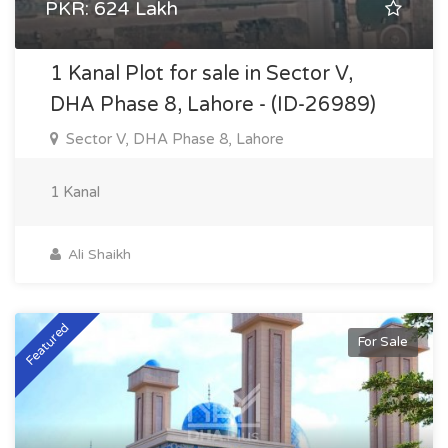
PKR: 624 Lakh
1 Kanal Plot for sale in Sector V,
DHA Phase 8, Lahore - (ID-26989)
Sector V, DHA Phase 8, Lahore
1 Kanal
Ali Shaikh
Featured
For Sale