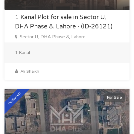
1 Kanal Plot for sale in Sector U,
DHA Phase 8, Lahore - (ID-26121)
Sector U, DHA Phase 8, Lahore
1 Kanal
Ali Shaikh
Featured
For Sale