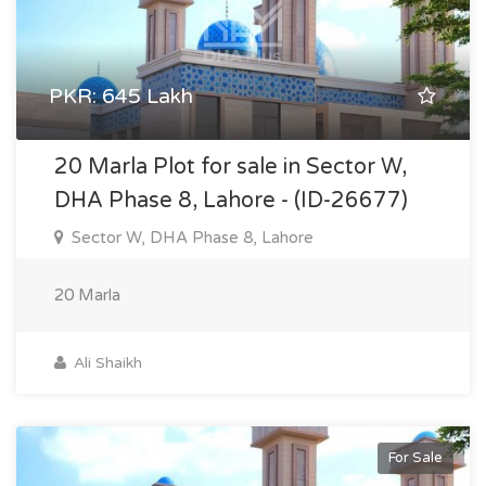
PKR: 645 Lakh
20 Marla Plot for sale in Sector W,
DHA Phase 8, Lahore - (ID-26677)
Sector W, DHA Phase 8, Lahore
20 Marla
Ali Shaikh
For Sale