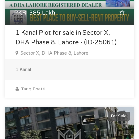
PKR: 385 Lakh
1 Kanal Plot for sale in Sector X,
DHA Phase 8, Lahore - (ID-25061)
Sector X, DHA Phase 8, Lahore
1 Kanal
Tariq Bhatti
For Sale