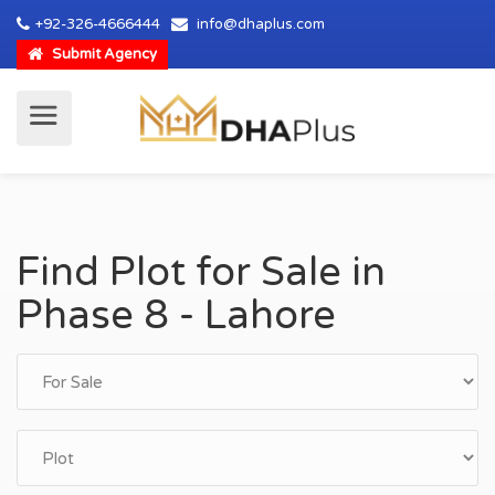
+92-326-4666444
info@dhaplus.com
Submit Agency
Find Plot for Sale in
Phase 8 - Lahore