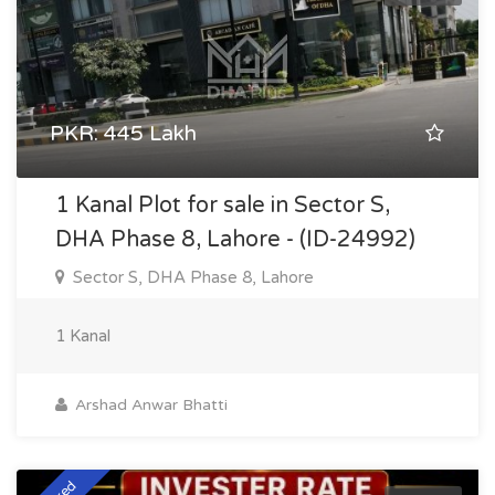
PKR: 445 Lakh
1 Kanal Plot for sale in Sector S,
DHA Phase 8, Lahore - (ID-24992)
Sector S, DHA Phase 8, Lahore
1 Kanal
Arshad Anwar Bhatti