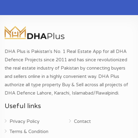
DHA Plus is Pakistan's No. 1 Real Estate App for all DHA
Defence Projects since 2011 and has since revolutionized
the real estate industry of Pakistan by connecting buyers
and sellers online in a highly convenient way. DHA Plus
authorize all type property Buy & Sell across all projects of
DHA Defence Lahore, Karachi, Islamabad/Rawalpindi.
Useful links
Privacy Policy
Contact
Terms & Condition