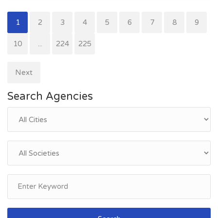
1
2
3
4
5
6
7
8
9
10
...
224
225
Next
Search Agencies