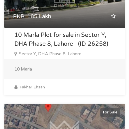
PKR: 185 Lakh
10 Marla Plot for sale in Sector Y,
DHA Phase 8, Lahore - (ID-26258)
Sector Y, DHA Phase 8, Lahore
10 Marla
Fakhar Ehsan
For Sale