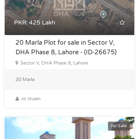
PKR: 425 Lakh
20 Marla Plot for sale in Sector V,
DHA Phase 8, Lahore - (ID-26675)
Sector V, DHA Phase 8, Lahore
20 Marla
Ali Shaikh
For Sale