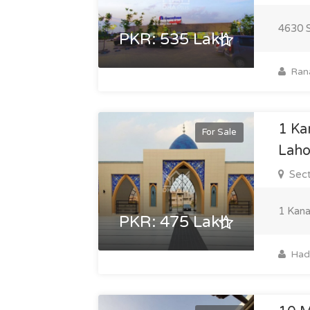
4630 S
PKR: 535 Lakh
Ran
1 Ka
For Sale
Laho
Sect
1 Kana
PKR: 475 Lakh
Hadi