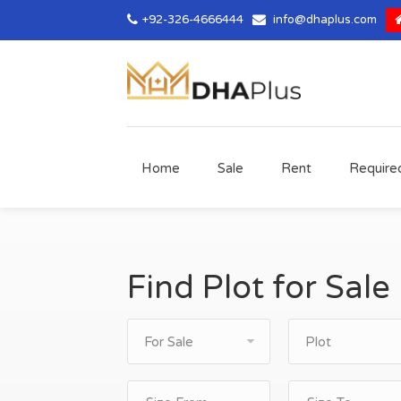
+92-326-4666444
info@dhaplus.com
Home
Sale
Rent
Require
Find Plot for Sale
For Sale
Plot