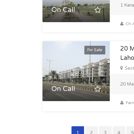
1 Kana
On Call
Ch A
20 M
For Sale
Laho
Sect
20 Mar
On Call
Farr
1
2
3
4