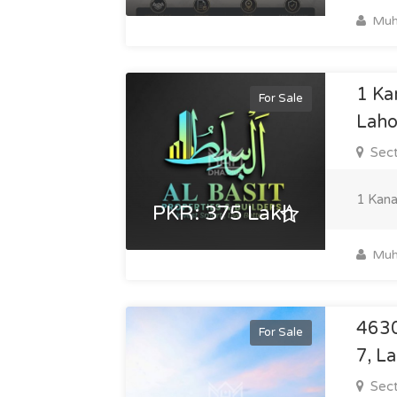
Muh
1 Ka
For Sale
Laho
Sect
1 Kana
PKR: 375 Lakh
Muh
4630
For Sale
7, L
Sect