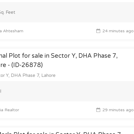
q. Feet
a Ahtesham
24 minutes ago
nal Plot for sale in Sector Y, DHA Phase 7,
re - (ID-26878)
or Y, DHA Phase 7, Lahore
l
a Realtor
29 minutes ago