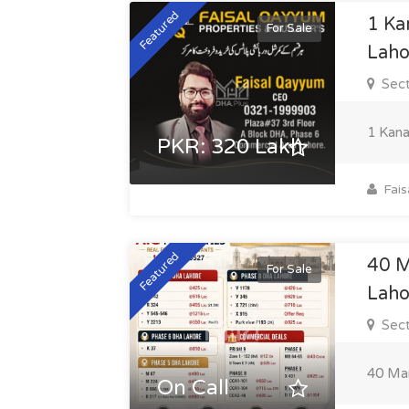
Featured
1 Ka
For Sale
Laho
Sect
1 Kana
PKR: 320 Lakh
Fais
Featured
40 M
For Sale
Laho
Sect
40 Mar
On Call