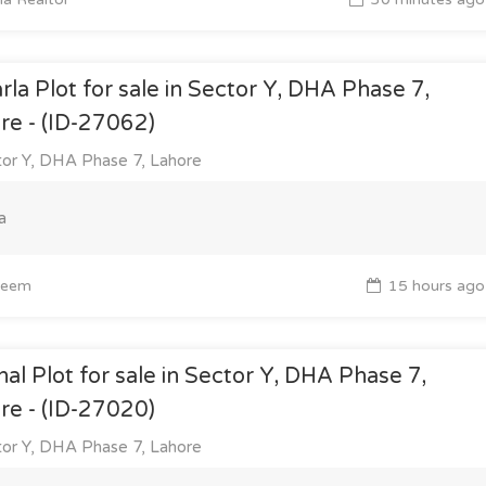
rla Plot for sale in Sector Y, DHA Phase 7,
re - (ID-27062)
or Y, DHA Phase 7, Lahore
a
eem
15 hours ago
nal Plot for sale in Sector Y, DHA Phase 7,
re - (ID-27020)
or Y, DHA Phase 7, Lahore