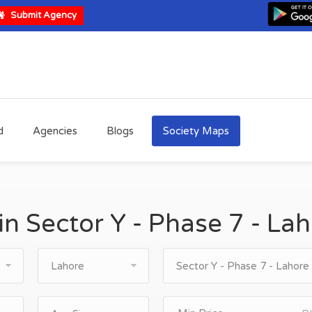
Submit Agency
d
Agencies
Blogs
Society Maps
 in Sector Y - Phase 7 - La
Lahore
Sector Y - Phase 7 - Lahore