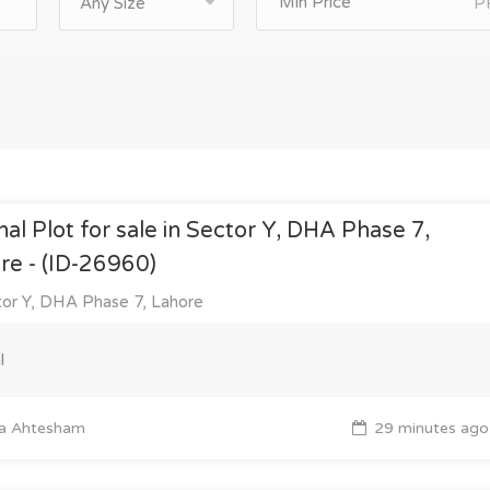
P
Any Size
nal Plot for sale in Sector Y, DHA Phase 7,
re - (ID-26960)
or Y, DHA Phase 7, Lahore
l
a Ahtesham
29 minutes ago