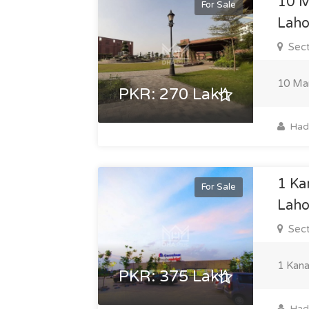
10 M
For Sale
Laho
Sect
10 Mar
PKR: 270 Lakh
Hadi
1 Ka
For Sale
Laho
Sect
1 Kana
PKR: 375 Lakh
Hadi