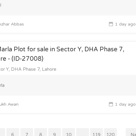
l
zhar Abbas
1 day ago
arla Plot for sale in Sector Y, DHA Phase 7,
re - (ID-27008)
or Y, DHA Phase 7, Lahore
la
ukh Awan
1 day ago
5
6
7
8
9
10
...
119
120
Ne