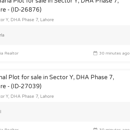
arla Plot for sale in Sector Y, DHA Phase 7,
re - (ID-26876)
or Y, DHA Phase 7, Lahore
la
a Realtor
30 minutes ago
nal Plot for sale in Sector Y, DHA Phase 7,
re - (ID-27039)
or Y, DHA Phase 7, Lahore
l
a Realtor
30 minutes ago