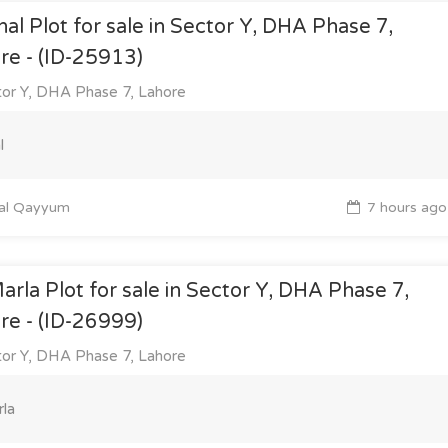
nal Plot for sale in Sector Y, DHA Phase 7,
re - (ID-25913)
or Y, DHA Phase 7, Lahore
l
al Qayyum
7 hours ago
arla Plot for sale in Sector Y, DHA Phase 7,
re - (ID-26999)
or Y, DHA Phase 7, Lahore
la