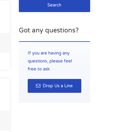
Search
Got any questions?
If you are having any
questions, please feel
free to ask.
Drop Us a Line