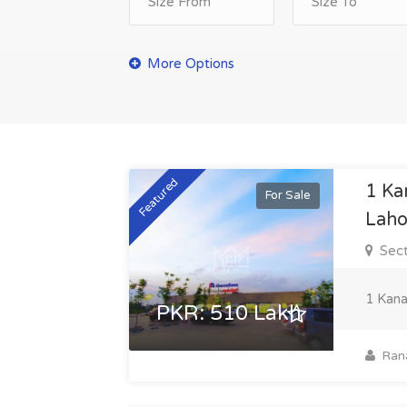
Featured
1 Ka
For Sale
Laho
Sect
1 Kana
PKR: 510 Lakh
Ran