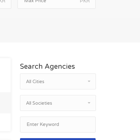
KR
PKR
Search Agencies
All Cities
All Societies