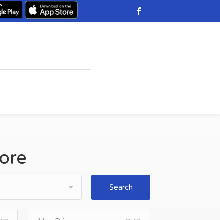
hore
Search