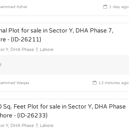
ammad Azhar
1 day ago
nal Plot for sale in Sector Y, DHA Phase 7,
re - (ID-26211)
or Y, DHA Phase 7, Lahore
l
ammad Waqas
12 minutes ago
 Sq. Feet Plot for sale in Sector Y, DHA Phase
ahore - (ID-26233)
or Y, DHA Phase 7, Lahore