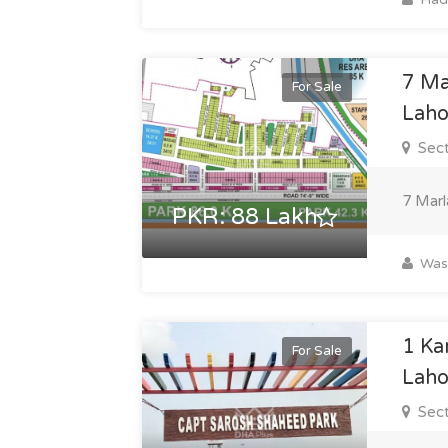
7 Ma
For Sale
Laho
Sect
7 Marl
PKR: 88 Lakh
Was
1 Ka
For Sale
Laho
Sect