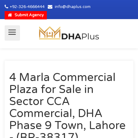
+92-326-4666444
info@dhaplus.com
Submit Agency
4 Marla Commercial
Plaza for Sale in
Sector CCA
Commercial, DHA
Phase 9 Town, Lahore
- (BP-38317)