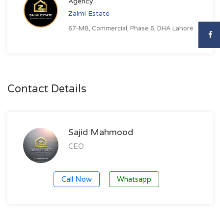
Agency
Zalmi Estate
67-MB, Commercial, Phase 6, DHA Lahore
Contact Details
Sajid Mahmood
CEO
Call Now
Whatsapp