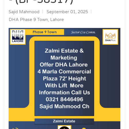
Sajid Mahmood
September 01, 2025
DHA Phase 9 Town, Lahore