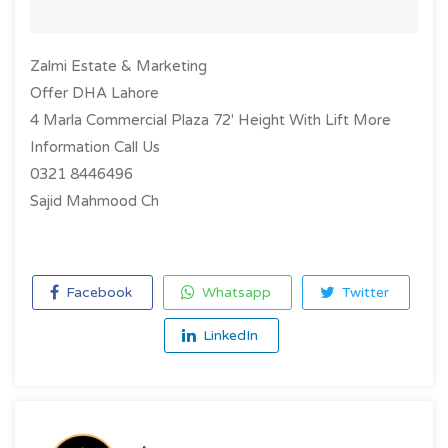
Zalmi Estate & Marketing
Offer DHA Lahore
4 Marla Commercial Plaza 72' Height With Lift More
Information Call Us
0321 8446496
Sajid Mahmood Ch
Facebook
Whatsapp
Twitter
LinkedIn