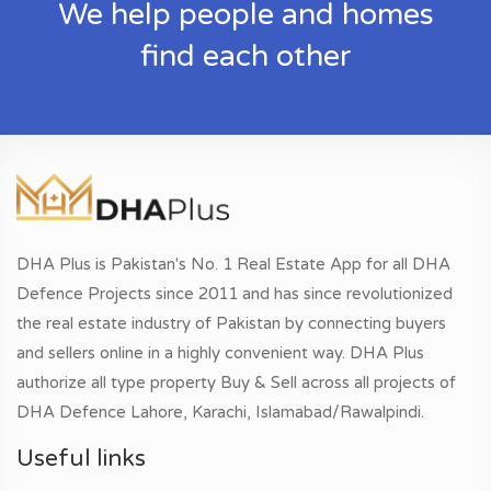
We help people and homes
find each other
DHA Plus is Pakistan's No. 1 Real Estate App for all DHA
Defence Projects since 2011 and has since revolutionized
the real estate industry of Pakistan by connecting buyers
and sellers online in a highly convenient way. DHA Plus
authorize all type property Buy & Sell across all projects of
DHA Defence Lahore, Karachi, Islamabad/Rawalpindi.
Useful links