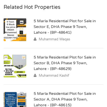
Related Hot Properties
5 Marla Residential Plot for Sale in
Sector E, DHA Phase 9 Town,
Lahore - (BP-48641)
Muhammad Waqas
5 Marla Residential Plot for Sale in
Sector B, DHA Phase 9 Town,
Lahore - (BP-48629)
Muhammad Kashif
5 Marla Residential Plot for Sale in
Sector A, DHA Phase 9 Town,
Lahore - (BP-48615)