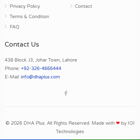
Privacy Policy
Contact
Terms & Condition
FAQ
Contact Us
438 Block J3, Johar Town, Lahore
Phone:
+92-326-4666444
E-Mail:
info@dhaplus.com
© 2026 DHA Plus. All Rights Reserved. Made with
❤
by
IOI
Technologies