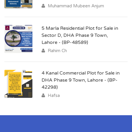
Muhammad Mubeen Anjum
5 Marla Residential Plot for Sale in
Sector D, DHA Phase 9 Town,
Lahore - (BP-48589)
Rahim Ch
4 Kanal Commercial Plot for Sale in
DHA Phase 9 Town, Lahore - (BP-
42298)
Hafsa