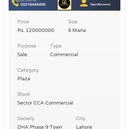
Price
Size
Rs. 120000000
4 Marla
Purpose
Type
Sale
Commercial
Category
Plaza
Block
Sector CCA Commercial
Society
City
DHA Phase 9 Town
Lahore