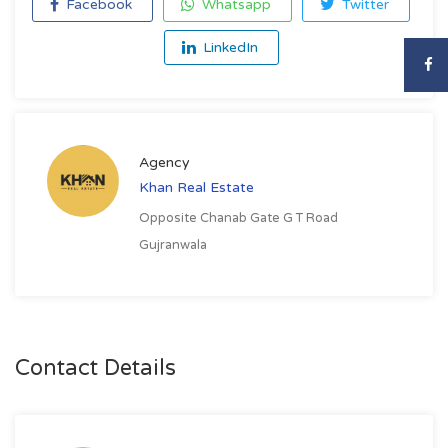
Facebook
Whatsapp
Twitter
LinkedIn
Agency
Khan Real Estate
Opposite Chanab Gate G T Road
Gujranwala
Contact Details