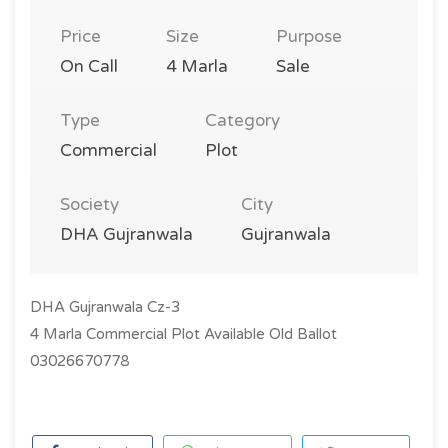
Price
Size
Purpose
On Call
4 Marla
Sale
Type
Category
Commercial
Plot
Society
City
DHA Gujranwala
Gujranwala
DHA Gujranwala Cz-3
4 Marla Commercial Plot Available Old Ballot
03026670778