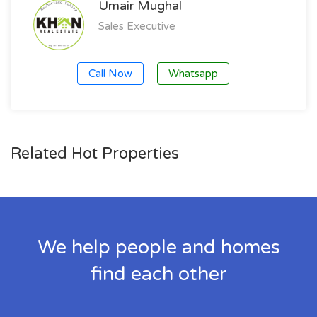
Umair Mughal
Sales Executive
Call Now
Whatsapp
Related Hot Properties
We help people and homes
find each other