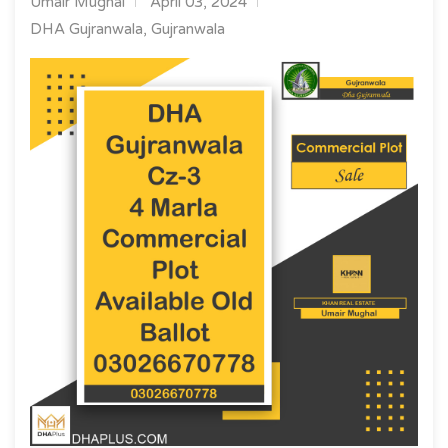
Umair Mughal
April 03, 2024
DHA Gujranwala, Gujranwala