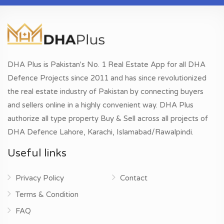
DHA Plus is Pakistan's No. 1 Real Estate App for all DHA
Defence Projects since 2011 and has since revolutionized
the real estate industry of Pakistan by connecting buyers
and sellers online in a highly convenient way. DHA Plus
authorize all type property Buy & Sell across all projects of
DHA Defence Lahore, Karachi, Islamabad/Rawalpindi.
Useful links
Privacy Policy
Contact
Terms & Condition
FAQ