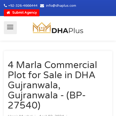
+92-326-4666444
info@dhaplus.com
Submit Agency
4 Marla Commercial
Plot for Sale in DHA
Gujranwala,
Gujranwala - (BP-
27540)